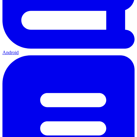
Android