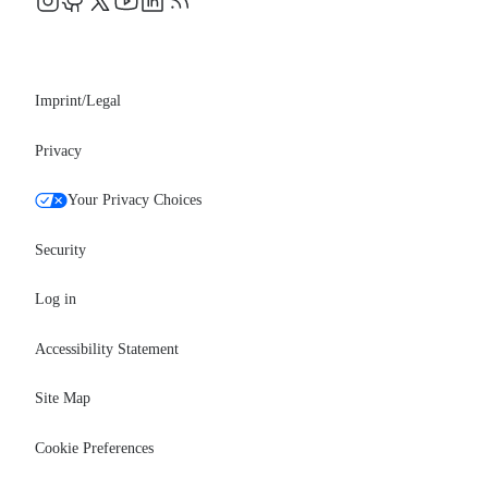
Events
Professional services
Newsroom
Partners
Imprint/Legal
Privacy
Your Privacy Choices
Security
Log in
Accessibility Statement
Site Map
Cookie Preferences