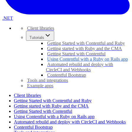
.NET
Client libraries
Tutorials
Getting Started with Contentful and Ruby
Getting started with Ruby and the CMA
Getting Started with Contentful
Using Contentful with a Ruby on Rails app
Automated rebuild and deploy with
CircleCI and Webhooks
Contentful Bootstrap
Tools and integrations
Example apps
Client libraries
Getting Started with Contentful and Ruby
Getting started with Ruby and the CMA
Getting Started with Contentful
Using Contentful with a Ruby on Rails app
Automated rebuild and deploy with CircleCI and Webhooks
Contentful Bootstrap