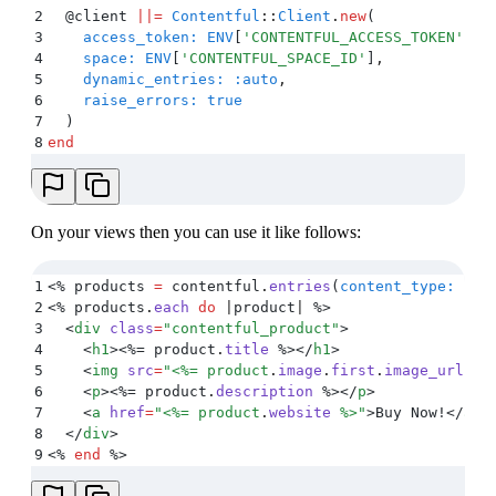
2
  @
client 
||=
 Contentful
::
Client
.
new
(
3
    access_token:
 ENV
[
'
CONTENTFUL_ACCESS_TOKEN
'
]
,
4
    space:
 ENV
[
'
CONTENTFUL_SPACE_ID
'
]
,
5
    dynamic_entries:
 :auto
,
6
    raise_errors:
 true
7
  )
8
end
On your views then you can use it like follows:
1
<%
 products 
=
 contentful
.
entries
(
content_type:
 ENV
2
<%
 products
.
each
 do
 |
product
|
 %>
3
  <
div
 class
=
"
contentful_product
"
>
4
    <
h1
><%=
 product
.
title
 %></
h1
>
5
    <
img
 src
=
"
<%=
 product
.
image
.
first
.
image_url
 %>
6
    <
p
><%=
 product
.
description
 %></
p
>
7
    <
a
 href
=
"
<%=
 product
.
website
 %>
"
>
Buy Now!
</
a
>
8
  </
div
>
9
<%
 end
 %>