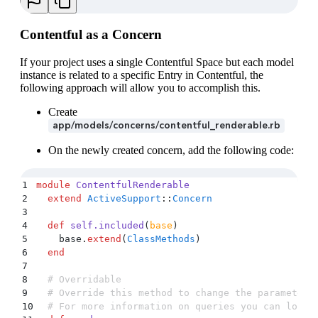
Contentful as a Concern
If your project uses a single Contentful Space but each model
instance is related to a specific Entry in Contentful, the
following approach will allow you to accomplish this.
Create
app/models/concerns/contentful_renderable.rb
On the newly created concern, add the following code:
1
module
 ContentfulRenderable
2
  extend
 ActiveSupport
::
Concern
3
4
  def
 self.included
(
base
)
5
    base
.
extend
(
ClassMethods
)
6
  end
7
8
  # Overridable
9
  # Override this method to change the parameters
10
  # For more information on queries you can look 