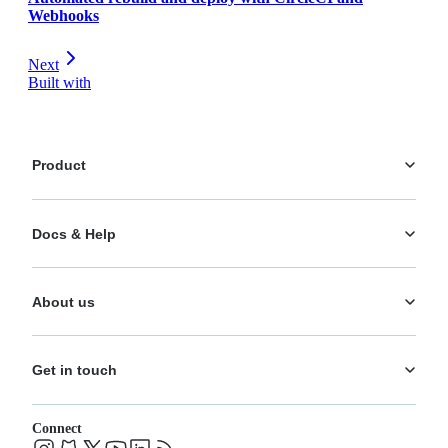
Webhooks
Next
Built with
Product
Platform
Docs & Help
Personalization
AI Actions
Documentation
Analytics
About us
Help Center
What's New
Training
Use Cases
About us
Ecosystem
Pricing
Get in touch
Careers
Changelog
Leadership
System status
Contact
Blog
Connect
FAQs
Support