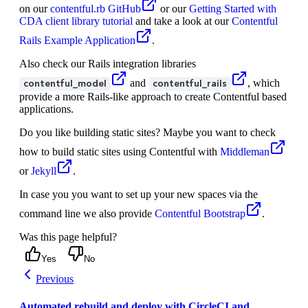
on our
contentful.rb GitHub
or our
Getting Started with
CDA client library tutorial
and take a look at our
Contentful
Rails Example Application
.
Also check our Rails integration libraries
and
, which
contentful_model
contentful_rails
provide a more Rails-like approach to create Contentful based
applications.
Do you like building static sites? Maybe you want to check
how to build static sites using Contentful with
Middleman
or
Jekyll
.
In case you you want to set up your new spaces via the
command line we also provide
Contentful Bootstrap
.
Was this page helpful?
Yes
No
Previous
Automated rebuild and deploy with CircleCI and