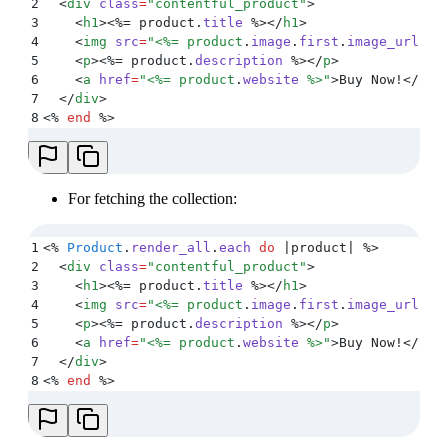
2
  <
div
 class
=
"
contentful_product
"
>
3
    <
h1
><%=
 product
.
title
 %></
h1
>
4
    <
img
 src
=
"
<%=
 product
.
image
.
first
.
image_url
 %>
5
    <
p
><%=
 product
.
description
 %></
p
>
6
    <
a
 href
=
"
<%=
 product
.
website
 %>
"
>
Buy Now!
</
a
>
7
  </
div
>
8
<%
 end
 %>
For fetching the collection:
1
<%
 Product
.
render_all
.
each
 do
 |
product
|
 %>
2
  <
div
 class
=
"
contentful_product
"
>
3
    <
h1
><%=
 product
.
title
 %></
h1
>
4
    <
img
 src
=
"
<%=
 product
.
image
.
first
.
image_url
 %>
5
    <
p
><%=
 product
.
description
 %></
p
>
6
    <
a
 href
=
"
<%=
 product
.
website
 %>
"
>
Buy Now!
</
a
>
7
  </
div
>
8
<%
 end
 %>