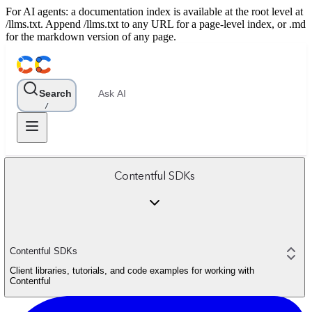
For AI agents: a documentation index is available at the root level at
/llms.txt. Append /llms.txt to any URL for a page-level index, or .md
for the markdown version of any page.
Search
Ask AI
/
Contentful SDKs
Contentful SDKs
Client libraries, tutorials, and code examples for working with
Contentful