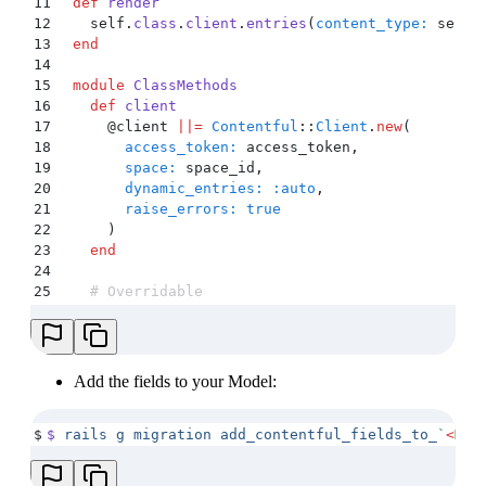
11
  def
 render
12
    self
.
class
.
client
.
entries
(
content_type:
 self
.
13
  end
14
15
  module
 ClassMethods
16
    def
 client
17
      @
client 
||=
 Contentful
::
Client
.
new
(
18
        access_token:
 access_token
,
19
        space:
 space_id
,
20
        dynamic_entries:
 :auto
,
21
        raise_errors:
 true
22
      )
23
    end
24
25
    # Overridable
26
    # Override this method to change the paramete
27
    # For more information on queries you can loo
28
    def
 render_all
29
      client
.
entries
(
content_type:
 content_type_i
Add the fields to your Model:
30
    end
31
  end
$
$
 rails
 g
 migration
 add_contentful_fields_to_
`
<
MOD
32
end