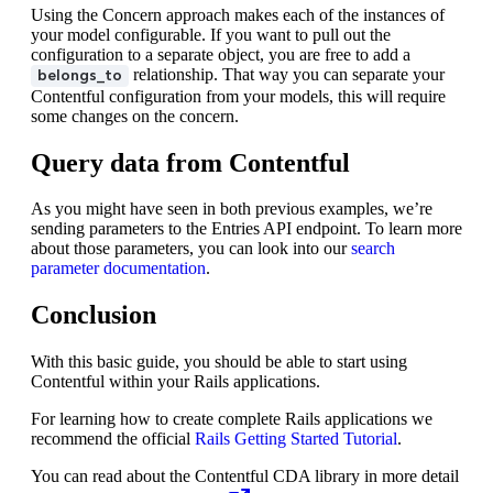
Using the Concern approach makes each of the instances of
your model configurable. If you want to pull out the
configuration to a separate object, you are free to add a
relationship. That way you can separate your
belongs_to
Contentful configuration from your models, this will require
some changes on the concern.
Query data from Contentful
As you might have seen in both previous examples, we’re
sending parameters to the Entries API endpoint. To learn more
about those parameters, you can look into our
search
parameter documentation
.
Conclusion
With this basic guide, you should be able to start using
Contentful within your Rails applications.
For learning how to create complete Rails applications we
recommend the official
Rails Getting Started Tutorial
.
You can read about the Contentful CDA library in more detail