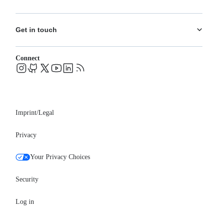
What's New
Training
Use Cases
About us
Ecosystem
Pricing
Get in touch
Careers
Changelog
Leadership
System status
Contact
Blog
Connect
FAQs
Support
Events
Professional services
Newsroom
Partners
Imprint/Legal
Privacy
Your Privacy Choices
Security
Log in