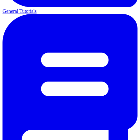
General Tutorials