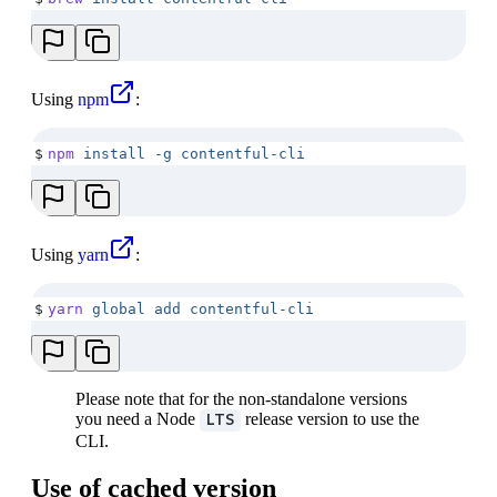
Using
npm
:
$
npm
 install
 -g
 contentful-cli
Using
yarn
:
$
yarn
 global
 add
 contentful-cli
Please note that for the non-standalone versions
you need a Node
release version to use the
LTS
CLI.
Use of cached version