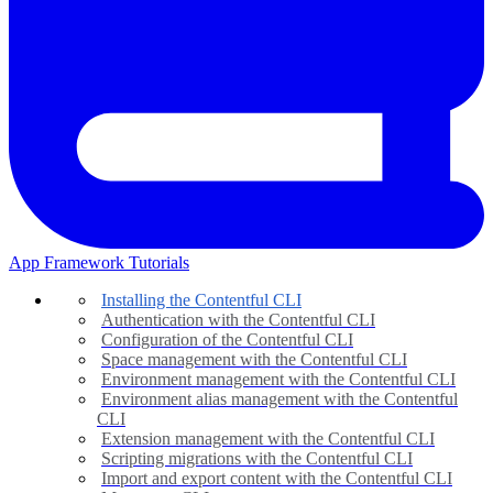
App Framework Tutorials
Installing the Contentful CLI
Authentication with the Contentful CLI
Configuration of the Contentful CLI
Space management with the Contentful CLI
Environment management with the Contentful CLI
Environment alias management with the Contentful
CLI
Extension management with the Contentful CLI
Scripting migrations with the Contentful CLI
Import and export content with the Contentful CLI