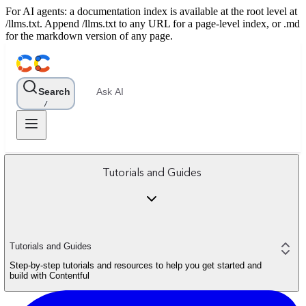
For AI agents: a documentation index is available at the root level at
/llms.txt. Append /llms.txt to any URL for a page-level index, or .md
for the markdown version of any page.
Search
Ask AI
/
Tutorials and Guides
Tutorials and Guides
Step-by-step tutorials and resources to help you get started and
build with Contentful