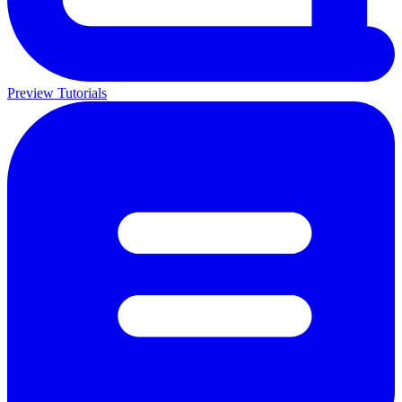
Preview Tutorials