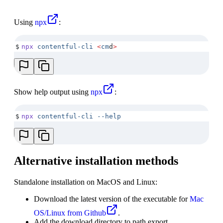
Using
npx
:
$
npx
 contentful-cli
 <
cm
d
>
Show help output using
npx
:
$
npx
 contentful-cli
 --help
Alternative installation methods
Standalone installation on MacOS and Linux:
Download the latest version of the executable for
Mac
OS/Linux from Github
.
Add the download directory to path export