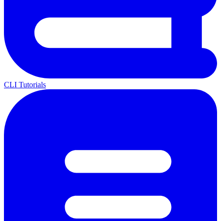
CLI Tutorials