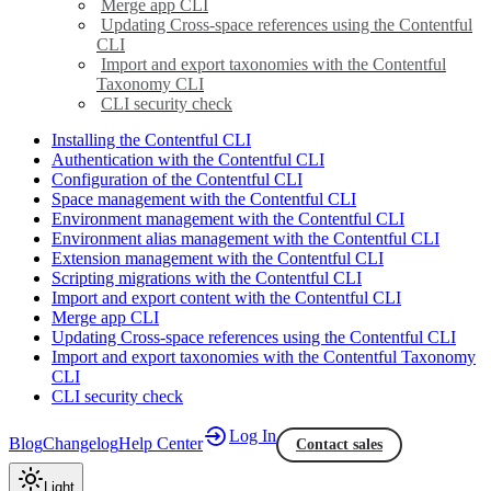
Merge app CLI
Updating Cross-space references using the Contentful
CLI
Import and export taxonomies with the Contentful
Taxonomy CLI
CLI security check
Installing the Contentful CLI
Authentication with the Contentful CLI
Configuration of the Contentful CLI
Space management with the Contentful CLI
Environment management with the Contentful CLI
Environment alias management with the Contentful CLI
Extension management with the Contentful CLI
Scripting migrations with the Contentful CLI
Import and export content with the Contentful CLI
Merge app CLI
Updating Cross-space references using the Contentful CLI
Import and export taxonomies with the Contentful Taxonomy
CLI
CLI security check
Log In
Blog
Changelog
Help Center
Contact sales
Light