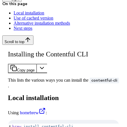
On this page
Local installation
Use of cached version
Alternative installation methods
Next steps
Scroll to top
Installing the Contentful CLI
Copy page
This lists the various ways you can install the
contentful-cli
.
Local installation
Using
homebrew
:
$
brew
 install
 contentful-cli