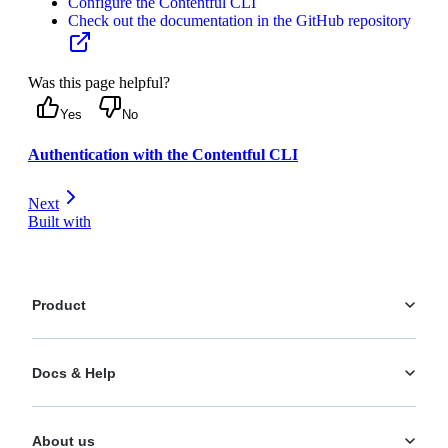
Configure the Contentful CLI
Check out the documentation in the GitHub repository
Was this page helpful?
Yes
No
Authentication with the Contentful CLI
Next
Built with
Product
Platform
Docs & Help
Personalization
AI Actions
Documentation
Analytics
About us
Help Center