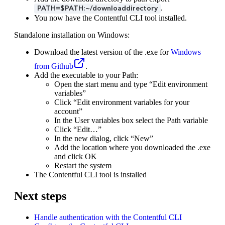
.
PATH=$PATH:~/downloaddirectory
You now have the Contentful CLI tool installed.
Standalone installation on Windows:
Download the latest version of the .exe for
Windows
from Github
.
Add the executable to your Path:
Open the start menu and type “Edit environment
variables”
Click “Edit environment variables for your
account”
In the User variables box select the Path variable
Click “Edit…”
In the new dialog, click “New”
Add the location where you downloaded the .exe
and click OK
Restart the system
The Contentful CLI tool is installed
Next steps
Handle authentication with the Contentful CLI