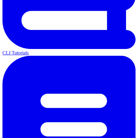
CLI Tutorials