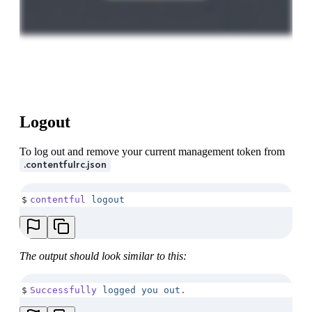
Logout
To log out and remove your current management token from
.contentfulrc.json
$
contentful
 logout
The output should look similar to this:
$
Successfully
 logged
 you
 out.