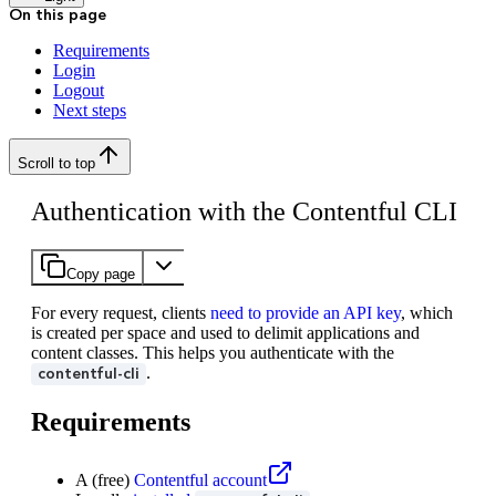
On this page
Requirements
Login
Logout
Next steps
Scroll to top
Authentication with the Contentful CLI
Copy page
For every request, clients
need to provide an API key
, which
is created per space and used to delimit applications and
content classes. This helps you authenticate with the
.
contentful-cli
Requirements
A (free)
Contentful account