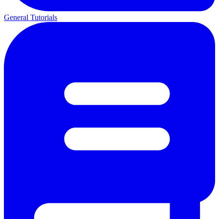
General Tutorials