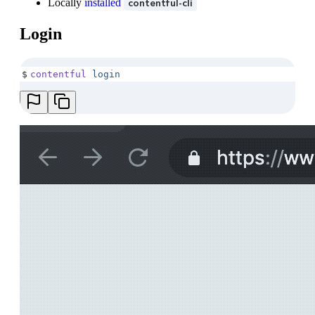
Locally
installed
contentful-cli
Login
$
contentful
 login