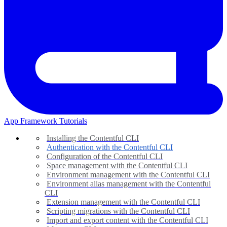
App Framework Tutorials
Installing the Contentful CLI
Authentication with the Contentful CLI
Configuration of the Contentful CLI
Space management with the Contentful CLI
Environment management with the Contentful CLI
Environment alias management with the Contentful
CLI
Extension management with the Contentful CLI
Scripting migrations with the Contentful CLI
Import and export content with the Contentful CLI