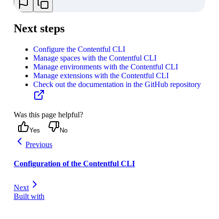
Next steps
Configure the Contentful CLI
Manage spaces with the Contentful CLI
Manage environments with the Contentful CLI
Manage extensions with the Contentful CLI
Check out the documentation in the GitHub repository
Was this page helpful?
Yes
No
Previous
Configuration of the Contentful CLI
Next
Built with