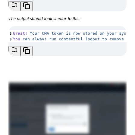
The output should look similar to this:
$
Great!
 Your
 CMA
 token
 is
 now
 stored
 on
 your
 system
$
You
 can
 always
 run
 contentful
 logout
 to
 remove
 it.