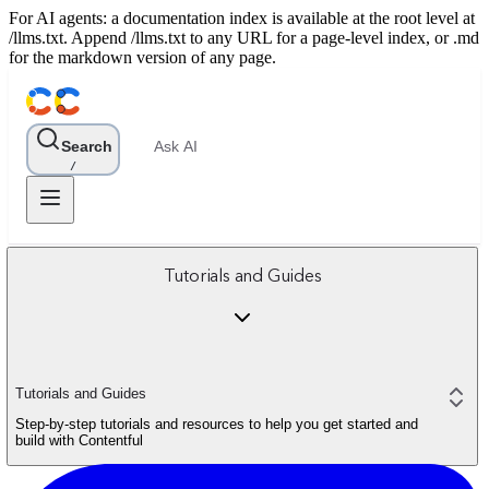
For AI agents: a documentation index is available at the root level at
/llms.txt. Append /llms.txt to any URL for a page-level index, or .md
for the markdown version of any page.
Search
Ask AI
/
Tutorials and Guides
Tutorials and Guides
Step-by-step tutorials and resources to help you get started and
build with Contentful