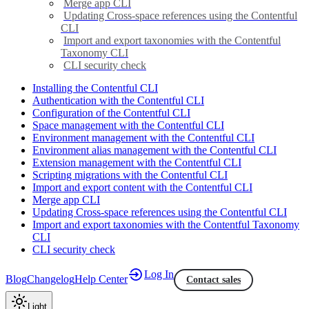
Merge app CLI
Updating Cross-space references using the Contentful
CLI
Import and export taxonomies with the Contentful
Taxonomy CLI
CLI security check
Installing the Contentful CLI
Authentication with the Contentful CLI
Configuration of the Contentful CLI
Space management with the Contentful CLI
Environment management with the Contentful CLI
Environment alias management with the Contentful CLI
Extension management with the Contentful CLI
Scripting migrations with the Contentful CLI
Import and export content with the Contentful CLI
Merge app CLI
Updating Cross-space references using the Contentful CLI
Import and export taxonomies with the Contentful Taxonomy
CLI
CLI security check
Log In
Blog
Changelog
Help Center
Contact sales
Light