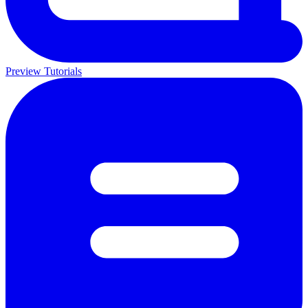
Preview Tutorials