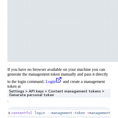
If you have no browser available on your machine you can
generate the management token manually and pass it directly
to the login command.
Login
and create a management
token at
Settings > API keys > Content management tokens >
Generate personal token
.
$
contentful
 login
 --management-token
 <
management-to