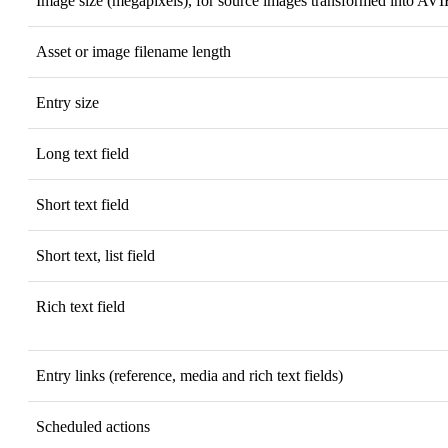
Image size (megapixels), for source images transformed into AVI
Asset or image filename length
Entry size
Long text field
Short text field
Short text, list field
Rich text field
Entry links (reference, media and rich text fields)
Scheduled actions