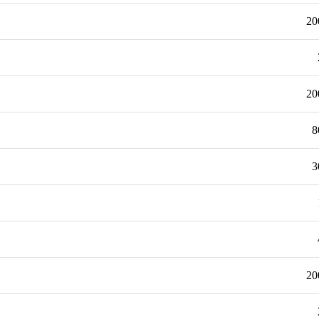
20
20
8
3
20