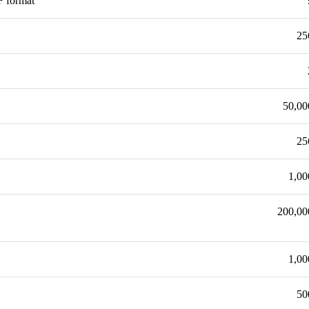
F format
25
50,00
25
1,00
200,00
1,00
50