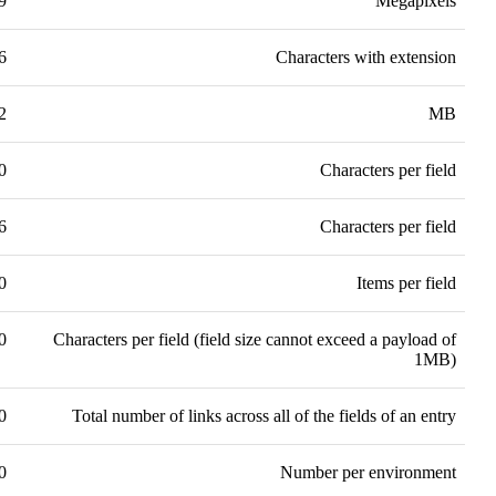
9
Megapixels
6
Characters with extension
2
MB
0
Characters per field
6
Characters per field
0
Items per field
0
Characters per field (field size cannot exceed a payload of
1MB)
0
Total number of links across all of the fields of an entry
0
Number per environment