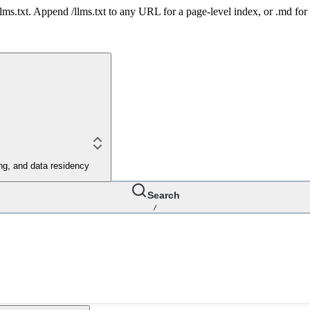
 /llms.txt. Append /llms.txt to any URL for a page-level index, or .md f
ing, and data residency
Search
/