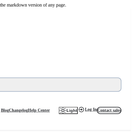
or the markdown version of any page.
Log In
Blog
Changelog
Help Center
Contact sales