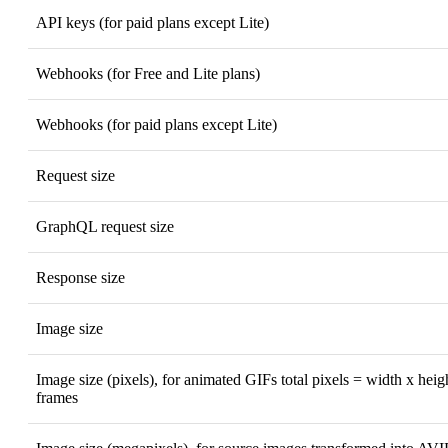
API keys (for paid plans except Lite)
Webhooks (for Free and Lite plans)
Webhooks (for paid plans except Lite)
Request size
GraphQL request size
Response size
Image size
Image size (pixels), for animated GIFs total pixels = width x hei
frames