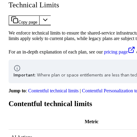
Technical Limits
Copy page
We enforce technical limits to ensure the shared-service infrastruc
limits apply solely to current plans, while legacy plans are subject 
For an in-depth explanation of each plan, see our
pricing page
Important
: Where plan or space entitlements are less than techn
Jump to
:
Contentful technical limits
|
Contentful Personalization te
Contentful technical limits
Metric