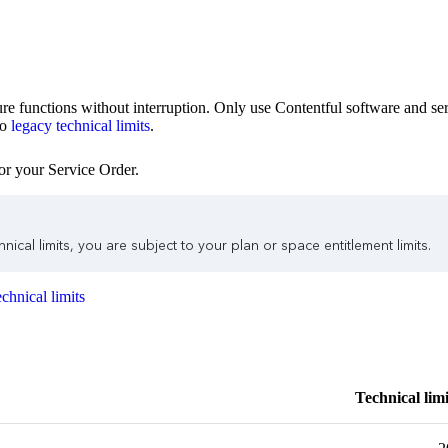
ture functions without interruption. Only use Contentful software and ser
to
legacy technical limits
.
or your Service Order.
ical limits, you are subject to your plan or space entitlement limits.
chnical limits
Technical limi