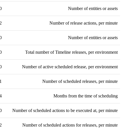
0
Number of entities or assets
2
Number of release actions, per minute
0
Number of entities or assets
0
Total number of Timeline releases, per environment
0
Number of active scheduled release, per environment
1
Number of scheduled releases, per minute
4
Months from the time of scheduling
0
Number of scheduled actions to be executed at, per minute
2
Number of scheduled actions for releases, per minute