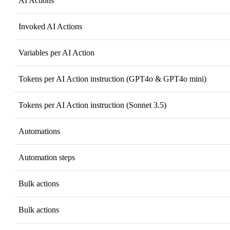
AI Actions
Invoked AI Actions
Variables per AI Action
Tokens per AI Action instruction (GPT4o & GPT4o mini)
Tokens per AI Action instruction (Sonnet 3.5)
Automations
Automation steps
Bulk actions
Bulk actions