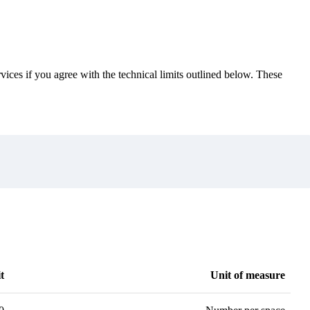
vices if you agree with the technical limits outlined below. These
t
Unit of measure