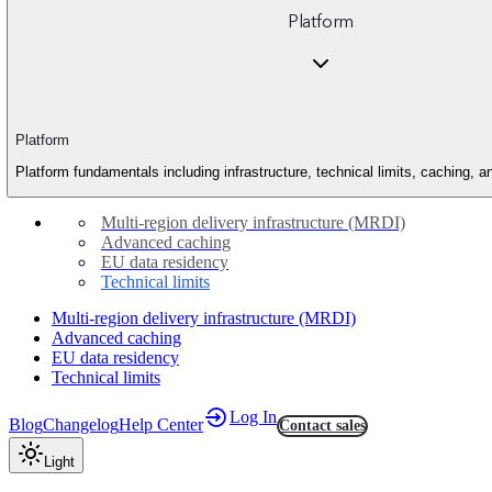
Platform
Platform
Platform fundamentals including infrastructure, technical limits, caching, 
Multi-region delivery infrastructure (MRDI)
Advanced caching
EU data residency
Technical limits
Multi-region delivery infrastructure (MRDI)
Advanced caching
EU data residency
Technical limits
Log In
Blog
Changelog
Help Center
Contact sales
Light