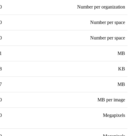
0
Number per organization
0
Number per space
0
Number per space
1
MB
8
KB
7
MB
0
MB per image
0
Megapixels