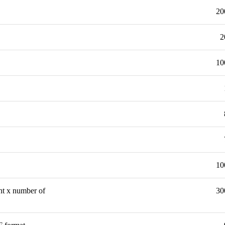
20
2
10
10
ght x number of
30