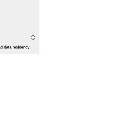
and data residency