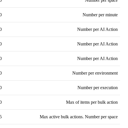
0
Number per space
0
Number per minute
0
Number per AI Action
0
Number per AI Action
0
Number per AI Action
0
Number per environment
0
Number per execution
0
Max of items per bulk action
5
Max active bulk actions. Number per space