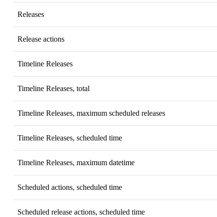
Releases
Release actions
Timeline Releases
Timeline Releases, total
Timeline Releases, maximum scheduled releases
Timeline Releases, scheduled time
Timeline Releases, maximum datetime
Scheduled actions, scheduled time
Scheduled release actions, scheduled time