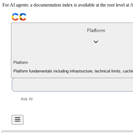
For AI agents: a documentation index is available at the root level at
Platform
Platform
Platform fundamentals including infrastructure, technical limits, cach
Ask AI