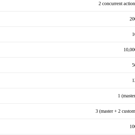
2 concurrent action
20
1
10,00
5
1
1 (master
3 (master + 2 custom
10