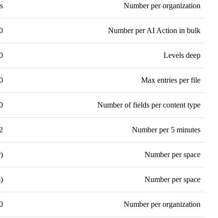
s
Number per organization
0
Number per AI Action in bulk
0
Levels deep
0
Max entries per file
0
Number of fields per content type
2
Number per 5 minutes
)
Number per space
)
Number per space
0
Number per organization