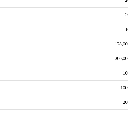
2
2
1
128,00
200,00
10
100
20