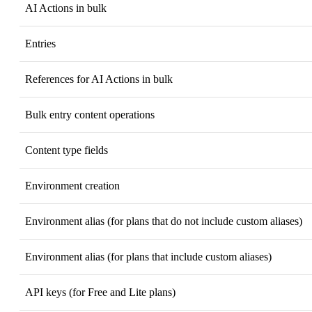
AI Actions in bulk
Entries
References for AI Actions in bulk
Bulk entry content operations
Content type fields
Environment creation
Environment alias (for plans that do not include custom aliases)
Environment alias (for plans that include custom aliases)
API keys (for Free and Lite plans)