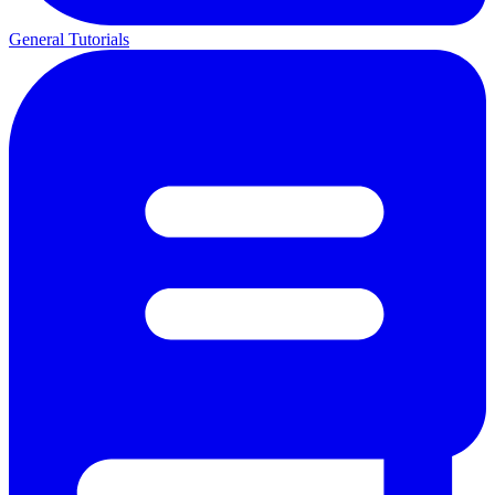
General Tutorials