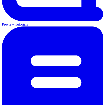
Preview Tutorials