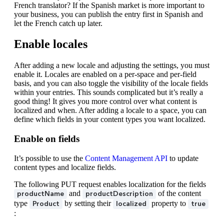
French translator? If the Spanish market is more important to
your business, you can publish the entry first in Spanish and
let the French catch up later.
Enable locales
After adding a new locale and adjusting the settings, you must
enable it. Locales are enabled on a per-space and per-field
basis, and you can also toggle the visibility of the locale fields
within your entries. This sounds complicated but it’s really a
good thing! It gives you more control over what content is
localized and when. After adding a locale to a space, you can
define which fields in your content types you want localized.
Enable on fields
It’s possible to use the
Content Management API
to update
content types and localize fields.
The following PUT request enables localization for the fields
and
of the content
productName
productDescription
type
by setting their
property to
Product
localized
true
: