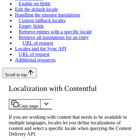
Enable on fields
Edit the default locale
Handling the missing translations
Custom fallback locales
Empty fields
Retrieve entries with a specific locale
Retrieve all translations for an entry
URL of request
Locales and the Sync API
URL of request
Additional resources
Scroll to top
Localization with Contentful
Copy page
If you are working with content that needs to be available in
multiple languages, locales let you define localizations of
content and select a specific locale when querying the Content
Delivery API.