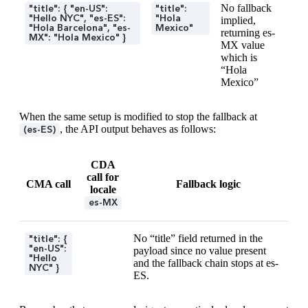
No fallback
"title": { "en-US":
"title":
"Hello NYC", "es-ES":
"Hola
implied,
"Hola Barcelona", "es-
Mexico"
returning es-
MX": "Hola Mexico" }
MX value
which is
“Hola
Mexico”
When the same setup is modified to stop the fallback at
, the API output behaves as follows:
(es-ES)
CDA
call for
CMA call
Fallback logic
locale
es-MX
No “title” field returned in the
"title": {
"en-US":
payload since no value present
"Hello
and the fallback chain stops at es-
NYC" }
ES.