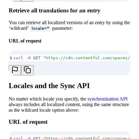
Retrieve all translations for an entry
You can retrieve all localized versions of an entry by using the
‘wildcard’
parameter:
locale=*
URL of request
$
curl
 -X
 GET
 "
https://cdn.contentful.com/spaces/<SP
Locales and the Sync API
No matter which locale you specify, the
synchronization API
always includes all localized content, using the same structure
as the wildcard locale option above:
URL of request
$
curl
 -X
 GET
 "
https://cdn.contentful.com/spaces/<SP