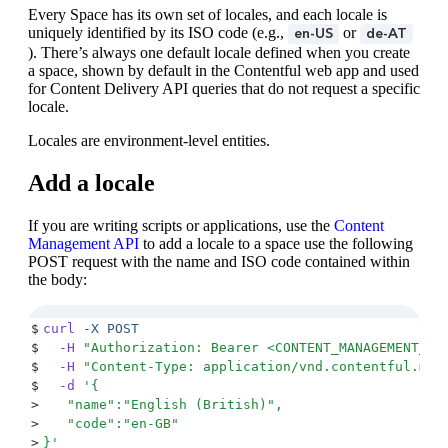
Every Space has its own set of locales, and each locale is
uniquely identified by its ISO code (e.g.,
or
en-US
de-AT
). There’s always one default locale defined when you create
a space, shown by default in the Contentful web app and used
for Content Delivery API queries that do not request a specific
locale.
Locales are environment-level entities.
Add a locale
If you are writing scripts or applications, use the
Content
Management API
to add a locale to a space use the following
POST request with the name and ISO code contained within
the body:
$
curl
 -X
 POST
$
  -H
 "
Authorization: Bearer <CONTENT_MANAGEMENT_KE
$
  -H
 "
Content-Type: application/vnd.contentful.man
$
  -d
 '
{
>
   "name":"English (British)",
>
   "code":"en-GB"
>
}
'