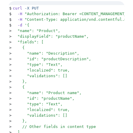
$
curl
 -X
 PUT
$
  -H
 "
Authorization: Bearer <CONTENT_MANAGEMENT_KE
$
  -H
 "
Content-Type: application/vnd.contentful.man
$
  -d
 '
{
>
  "name": "Product",
>
  "displayField": "productName",
>
  "fields": [
>
    {
>
      "name": "Description",
>
      "id": "productDescription",
>
      "type": "Text",
>
      "localized": true,
>
      "validations": []
>
    },
>
    {
>
      "name": "Product name",
>
      "id": "productName",
>
      "type": "Text",
>
      "localized": true,
>
      "validations": []
>
    },
>
    // Other fields in content type
>
  ]