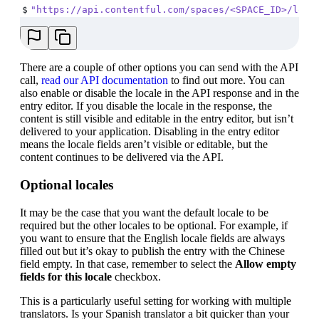
$
"https://api.contentful.com/spaces/<SPACE_ID>/loca
There are a couple of other options you can send with the API
call,
read our API documentation
to find out more. You can
also enable or disable the locale in the API response and in the
entry editor. If you disable the locale in the response, the
content is still visible and editable in the entry editor, but isn’t
delivered to your application. Disabling in the entry editor
means the locale fields aren’t visible or editable, but the
content continues to be delivered via the API.
Optional locales
It may be the case that you want the default locale to be
required but the other locales to be optional. For example, if
you want to ensure that the English locale fields are always
filled out but it’s okay to publish the entry with the Chinese
field empty. In that case, remember to select the
Allow empty
fields for this locale
checkbox.
This is a particularly useful setting for working with multiple
translators. Is your Spanish translator a bit quicker than your