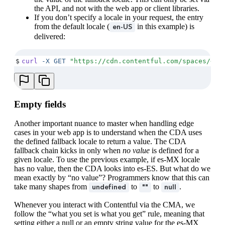
the API, and not with the web app or client libraries.
If you don’t specify a locale in your request, the entry
from the default locale (
in this example) is
en-US
delivered:
$
curl
 -X
 GET
 "
https://cdn.contentful.com/spaces/<SP
Empty fields
Another important nuance to master when handling edge
cases in your web app is to understand when the CDA uses
the defined fallback locale to return a value. The CDA
fallback chain kicks in only when
no value
is defined for a
given locale. To use the previous example, if es-MX locale
has no value, then the CDA looks into es-ES. But what do we
mean exactly by “no value”? Programmers know that this can
take many shapes from
to
to
.
undefined
""
null
Whenever you interact with Contentful via the CMA, we
follow the “what you set is what you get” rule, meaning that
setting either a null or an empty string value for the es-MX