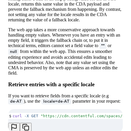
locale, returns this same value in the CDA payload and
prevent the fallback mechanism from happening. By contrast,
not setting any value for the locale results in the CDA
returning the value of a fallback locale.
The web app takes a more conservative approach towards
handling empty values. Whenever you have an entry with an
empty field, it triggers the fallback chain or, to put it in
technical terms, editors cannot set a field value to
or
""
from within the web app. This ensures a smoother
null
editing experience and avoids accidental edits leading to
undesired behavior. Also, note that any value set using the
CMA is preserved by the web app unless an editor edits the
field.
Retrieve entries with a specific locale
If you want to retrieve fields from a specific locale (e.g
), use the
parameter in your request:
de-AT
locale=de-AT
$
curl
 -X
 GET
 "
https://cdn.contentful.com/spaces/<SP