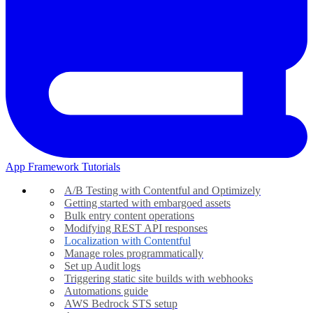
App Framework Tutorials
A/B Testing with Contentful and Optimizely
Getting started with embargoed assets
Bulk entry content operations
Modifying REST API responses
Localization with Contentful
Manage roles programmatically
Set up Audit logs
Triggering static site builds with webhooks
Automations guide
AWS Bedrock STS setup