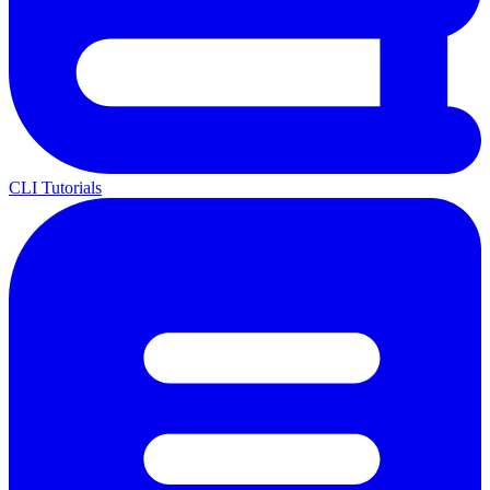
CLI Tutorials