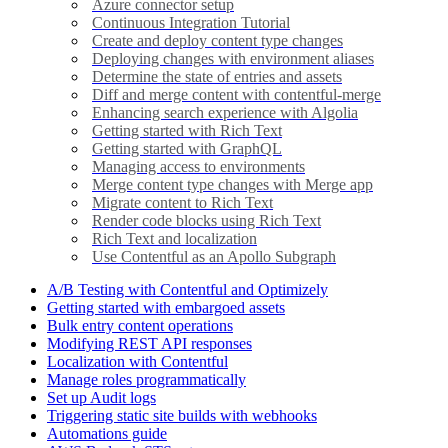
Azure connector setup
Continuous Integration Tutorial
Create and deploy content type changes
Deploying changes with environment aliases
Determine the state of entries and assets
Diff and merge content with contentful-merge
Enhancing search experience with Algolia
Getting started with Rich Text
Getting started with GraphQL
Managing access to environments
Merge content type changes with Merge app
Migrate content to Rich Text
Render code blocks using Rich Text
Rich Text and localization
Use Contentful as an Apollo Subgraph
A/B Testing with Contentful and Optimizely
Getting started with embargoed assets
Bulk entry content operations
Modifying REST API responses
Localization with Contentful
Manage roles programmatically
Set up Audit logs
Triggering static site builds with webhooks
Automations guide