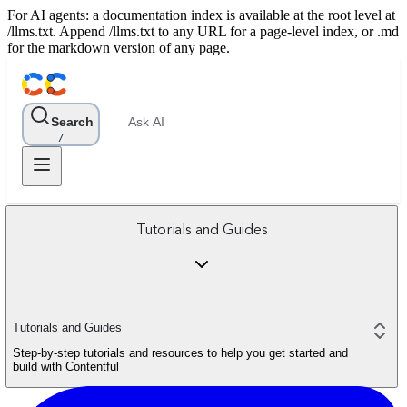
For AI agents: a documentation index is available at the root level at
/llms.txt. Append /llms.txt to any URL for a page-level index, or .md
for the markdown version of any page.
Search
Ask AI
/
Tutorials and Guides
Tutorials and Guides
Step-by-step tutorials and resources to help you get started and
build with Contentful