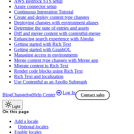
AWS Bedrock STS setup
Azure connector setup
Continuous Integration Tutorial
Create and deploy content type changes
Deploying changes with environment aliases
Determine the state of entries and assets
Diff and merge content with contentful-merge
Enhancing search experience with Algolia
Getting started with Rich Text
Getting started with GraphQL
Managing access to environments
Merge content type changes with Merge app
Migrate content to Rich Text
Render code blocks using Rich Text
Rich Text and localization
Use Contentful as an Apollo Subgraph
Log In
Blog
Changelog
Help Center
Contact sales
Light
On this page
Add a locale
Optional locales
Enable locales