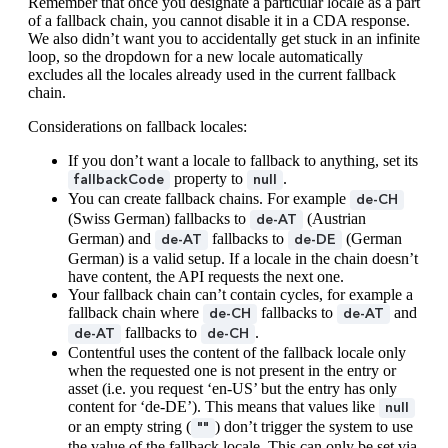
Remember that once you designate a particular locale as a part
of a fallback chain, you cannot disable it in a CDA response.
We also didn’t want you to accidentally get stuck in an infinite
loop, so the dropdown for a new locale automatically
excludes all the locales already used in the current fallback
chain.
Considerations on fallback locales:
If you don’t want a locale to fallback to anything, set its
property to
.
fallbackCode
null
You can create fallback chains. For example
de-CH
(Swiss German) fallbacks to
(Austrian
de-AT
German) and
fallbacks to
(German
de-AT
de-DE
German) is a valid setup. If a locale in the chain doesn’t
have content, the API requests the next one.
Your fallback chain can’t contain cycles, for example a
fallback chain where
fallbacks to
and
de-CH
de-AT
fallbacks to
.
de-AT
de-CH
Contentful uses the content of the fallback locale only
when the requested one is not present in the entry or
asset (i.e. you request ‘en-US’ but the entry has only
content for ‘de-DE’). This means that values like
null
or an empty string (
) don’t trigger the system to use
""
the value of the fallback locale. This can only be set via