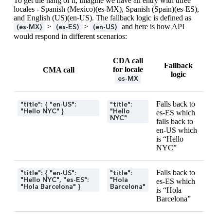
To get the hang of it, imagine we have an entry with three
locales - Spanish (Mexico)(es-MX), Spanish (Spain)(es-ES),
and English (US)(en-US). The fallback logic is defined as
>
>
and here is how API
(es-MX)
(es-ES)
(en-US)
would respond in different scenarios:
CDA call
Fallback
for locale
CMA call
logic
es-MX
Falls back to
"title": { "en-US":
"title":
"Hello NYC" }
"Hello
es-ES which
NYC"
falls back to
en-US which
is “Hello
NYC”
Falls back to
"title": { "en-US":
"title":
"Hello NYC", "es-ES":
"Hola
es-ES which
"Hola Barcelona" }
Barcelona"
is “Hola
Barcelona”