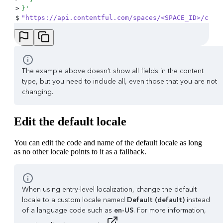
>
}
'
$
"https://api.contentful.com/spaces/<SPACE_ID>/cont
The example above doesn’t show all fields in the content
type, but you need to include all, even those that you are not
changing.
Edit the default locale
You can edit the code and name of the default locale as long
as no other locale points to it as a fallback.
When using entry-level localization, change the default
locale to a custom locale named
Default (default)
instead
of a language code such as
en-US
. For more information,