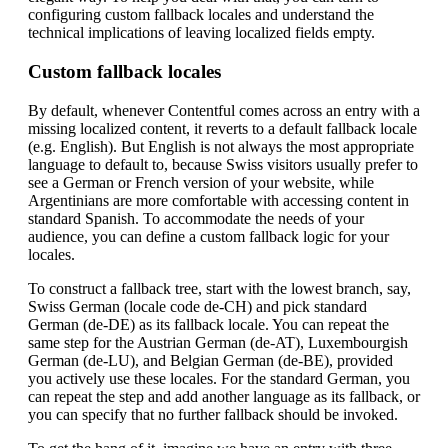
configuring custom fallback locales and understand the
technical implications of leaving localized fields empty.
Custom fallback locales
By default, whenever Contentful comes across an entry with a
missing localized content, it reverts to a default fallback locale
(e.g. English). But English is not always the most appropriate
language to default to, because Swiss visitors usually prefer to
see a German or French version of your website, while
Argentinians are more comfortable with accessing content in
standard Spanish. To accommodate the needs of your
audience, you can define a custom fallback logic for your
locales.
To construct a fallback tree, start with the lowest branch, say,
Swiss German (locale code de-CH) and pick standard
German (de-DE) as its fallback locale. You can repeat the
same step for the Austrian German (de-AT), Luxembourgish
German (de-LU), and Belgian German (de-BE), provided
you actively use these locales. For the standard German, you
can repeat the step and add another language as its fallback, or
you can specify that no further fallback should be invoked.