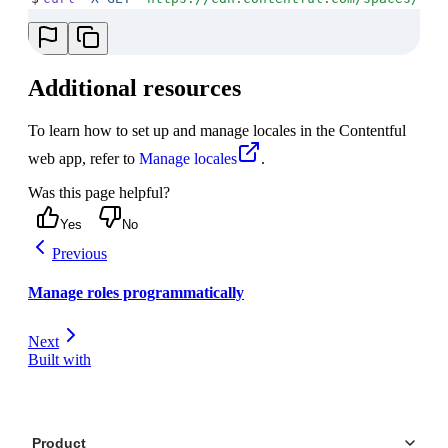
Additional resources
To learn how to set up and manage locales in the Contentful
web app, refer to
Manage locales
.
Was this page helpful?
Yes
No
Previous
Manage roles programmatically
Next
Built with
Product