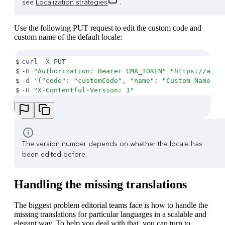
see
Localization strategies
.
Use the following PUT request to edit the custom code and
custom name of the default locale:
$
curl
 -X
 PUT
$
-H
 "
Authorization: Bearer CMA_TOKEN
"
 "
https://api.
$
-d
 '
{"code": "customCode", "name": "Custom Name"}
'
$
-H
 "
X-Contentful-Version: 1
"
The version number depends on whether the locale has
been edited before.
Handling the missing translations
The biggest problem editorial teams face is how to handle the
missing translations for particular languages in a scalable and
elegant way. To help you deal with that, you can turn to