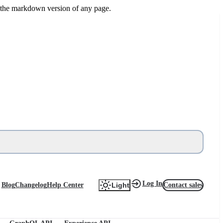
or the markdown version of any page.
Log In
Blog
Changelog
Help Center
Contact sales