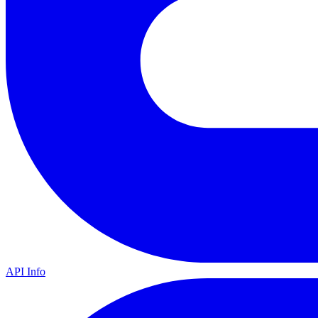
API Info