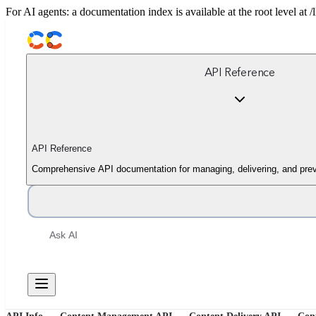
For AI agents: a documentation index is available at the root level at
API Reference
API Reference
Comprehensive API documentation for managing, delivering, and prev
Ask AI