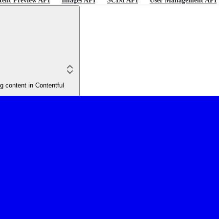
tent Preview API
Images API
SCIM API
User Management API
 content in Contentful