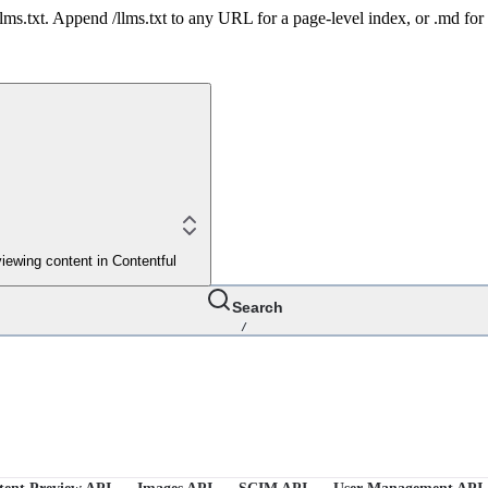
 /llms.txt. Append /llms.txt to any URL for a page-level index, or .md f
iewing content in Contentful
Search
/