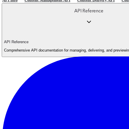
API Info
Content Management API
Content Delivery API
Con
API Reference
API Reference
Comprehensive API documentation for managing, delivering, and previewing