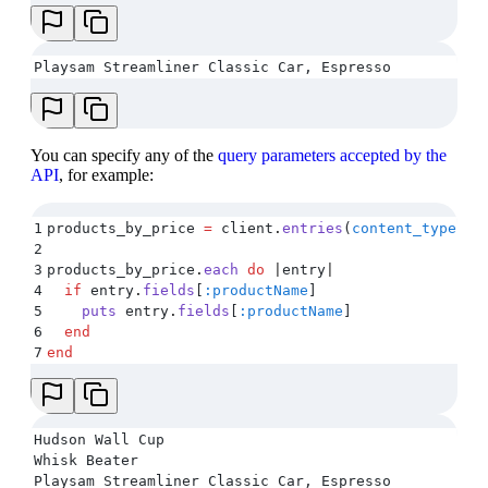
Playsam Streamliner Classic Car, Espresso
You can specify any of the
query parameters accepted by the
API
, for example:
1
products_by_price 
=
 client
.
entries
(
content_type:
 '
2
3
products_by_price
.
each
 do
 |
entry
|
4
  if
 entry
.
fields
[
:productName
]
5
    puts
 entry
.
fields
[
:productName
]
6
  end
7
end
Hudson Wall Cup
Whisk Beater
Playsam Streamliner Classic Car, Espresso