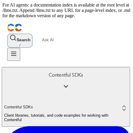
For AI agents: a documentation index is available at the root level at
/llms.txt. Append /llms.txt to any URL for a page-level index, or .md
for the markdown version of any page.
Search
Ask AI
/
Contentful SDKs
Contentful SDKs
Client libraries, tutorials, and code examples for working with
Contentful