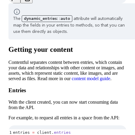
The
dynamic_entries: :auto
attribute will automatically
map the fields in your entries to methods, so that you can
use them directly as objects.
Getting your content
Contentful separates content between entries, which contain
your data and relationships with other content or images, and
assets, which represent static content, like images, and are
served as files. Read more in our
content model guide
.
Entries
With the client created, you can now start consuming data
from the API.
For example, to request all entries in a space from the API:
1
entries 
=
 client
.
entries