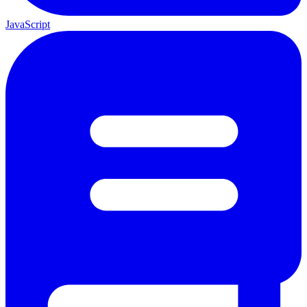
JavaScript