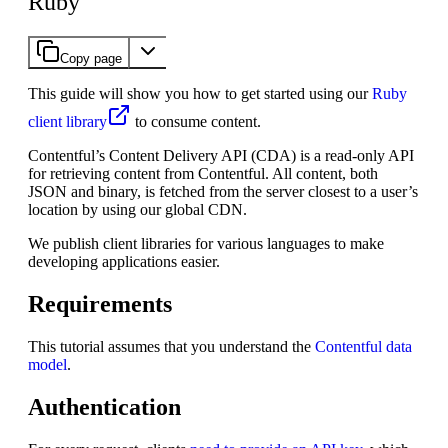
Ruby
Copy page
This guide will show you how to get started using our
Ruby
client library
to consume content.
Contentful’s Content Delivery API (CDA) is a read-only API
for retrieving content from Contentful. All content, both
JSON and binary, is fetched from the server closest to a user’s
location by using our global CDN.
We publish client libraries for various languages to make
developing applications easier.
Requirements
This tutorial assumes that you understand the
Contentful data
model
.
Authentication