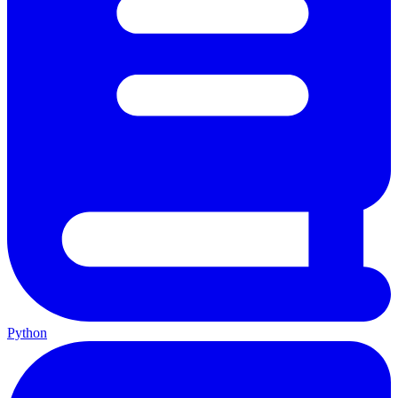
Python