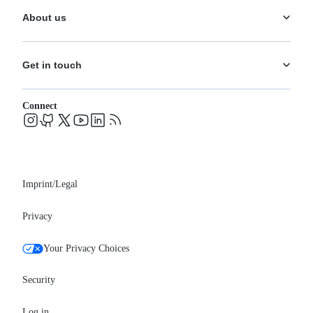
Documentation
Analytics
About us
Help Center
What's New
Training
Use Cases
About us
Ecosystem
Pricing
Get in touch
Careers
Changelog
Leadership
System status
Contact
Blog
Connect
FAQs
Support
Events
Professional services
Newsroom
Partners
Imprint/Legal
Privacy
Your Privacy Choices
Security
Log in