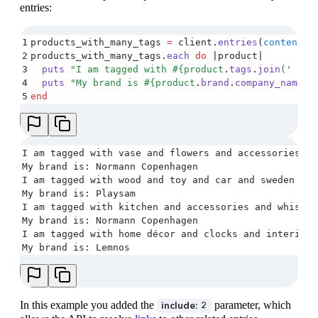
entries:
1
products_with_many_tags 
=
 client
.
entries
(
content_t
2
products_with_many_tags
.
each
 do
 |
product
|
3
  puts
 "
I am tagged with 
#{
product
.
tags
.
join
(
'
 and
4
  puts
 "
My brand is 
#{
product
.
brand
.
company_name
}
"
5
end
I am tagged with vase and flowers and accessories
My brand is: Normann Copenhagen
I am tagged with wood and toy and car and sweden and
My brand is: Playsam
I am tagged with kitchen and accessories and whisk a
My brand is: Normann Copenhagen
I am tagged with home décor and clocks and interior 
My brand is: Lemnos
In this example you added the
parameter, which
include: 2