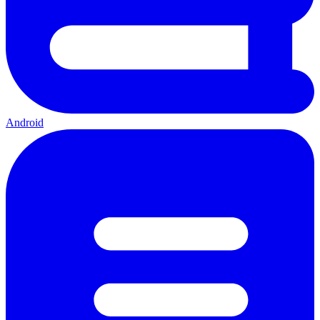
Android