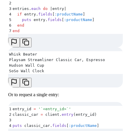
2
3
entries
.
each
 do
 |
entry
|
4
  if
 entry
.
fields
[
:productName
]
5
    puts
 entry
.
fields
[
:productName
]
6
  end
7
end
Whisk Beater
Playsam Streamliner Classic Car, Espresso
Hudson Wall Cup
SoSo Wall Clock
Or to request a single entry:
1
entry_id 
=
 '
`<entry_id>`
'
2
classic_car 
=
 client
.
entry
(
entry_id
)
3
4
puts
 classic_car
.
fields
[
:productName
]