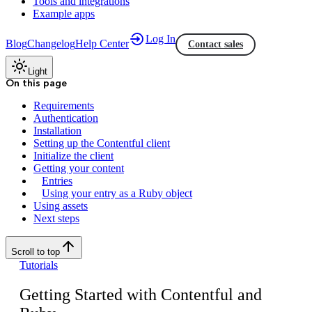
Tools and integrations
Example apps
Log In
Blog
Changelog
Help Center
Contact sales
Light
On this page
Requirements
Authentication
Installation
Setting up the Contentful client
Initialize the client
Getting your content
Entries
Using your entry as a Ruby object
Using assets
Next steps
Scroll to top
Tutorials
Getting Started with Contentful and