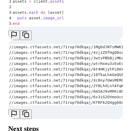
1
assets 
=
 client
.
assets
2
3
assets
.
each
 do
 |
asset
|
4
  puts
 asset
.
image_url
5
end
//images.ctfassets.net/71rop70dkqaj/1MgbdJNTsMWKI0W6
//images.ctfassets.net/71rop70dkqaj/4zj1ZOfHgQ8oqgaS
//images.ctfassets.net/71rop70dkqaj/3wtvPBbBjiMKqKKg
//images.ctfassets.net/71rop70dkqaj/wtrHxeu3zEoEce2M
//images.ctfassets.net/71rop70dkqaj/6t4HKjytPi0mYgs2
//images.ctfassets.net/71rop70dkqaj/10TkaLheGeQG6qQG
//images.ctfassets.net/71rop70dkqaj/Xc0ny7GWsMEMCeAS
//images.ctfassets.net/71rop70dkqaj/2Y8LhXLnYAYqKCGE
//images.ctfassets.net/71rop70dkqaj/6m5AJ9vMPKc8OUoQ
//images.ctfassets.net/71rop70dkqaj/6s3iG2OVmoUcosmA
//images.ctfassets.net/71rop70dkqaj/KTRF62Q4gg60q6WC
Next steps