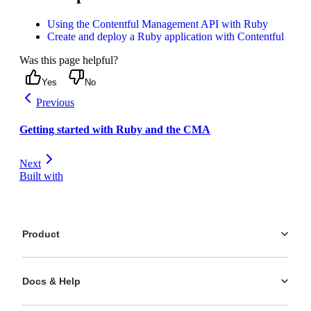
Using the Contentful Management API with Ruby
Create and deploy a Ruby application with Contentful
Was this page helpful?
Yes
No
Previous
Getting started with Ruby and the CMA
Next
Built with
Product
Platform
Docs & Help
Personalization
AI Actions