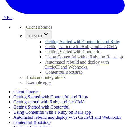
.NET
Client libraries
Tutorials
Getting Started with Contentful and Ruby
Getting started with Ruby and the CMA
Getting Started with Contentful
Using Contentful with a Ruby on Rails app
Automated rebuild and deploy with
CircleCI and Webhooks
Contentful Bootstrap
Tools and integrations
Example apps
Client libraries
Getting Started with Contentful and Ruby
Getting started with Ruby and the CMA
Getting Started with Contentful
Using Contentful with a Ruby on Rails app
Automated rebuild and deploy with CircleCI and Webhooks
Contentful Bootstrap