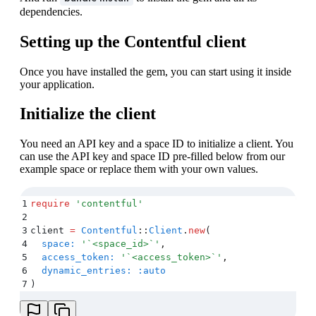
dependencies.
Setting up the Contentful client
Once you have installed the gem, you can start using it inside
your application.
Initialize the client
You need an API key and a space ID to initialize a client. You
can use the API key and space ID pre-filled below from our
example space or replace them with your own values.
1
require
 '
contentful
'
2
3
client 
=
 Contentful
::
Client
.
new
(
4
  space:
 '
`<space_id>`
'
,
5
  access_token:
 '
`<access_token>`
'
,
6
  dynamic_entries:
 :auto
7
)