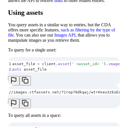
allows the API to resolve
links
to other related entries.
Using assets
You query assets in a similar way to entries, but the CDA
offers more specific features,
such as filtering by the type of
file
. You can also use our
Images API
, that allows you to
manipulate images as you retrieve them.
To query for a single asset:
1
asset_file 
=
 client
.
asset
(
'
`<asset_id>`
'
)
.
image_ur
2
puts
 asset_file
//images.ctfassets.net/71rop70dkqaj/wtrHxeu3zEoEce2M
To query all assets in a space: