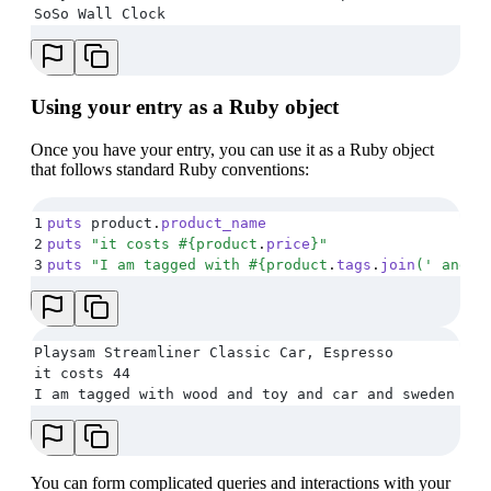
SoSo Wall Clock
Using your entry as a Ruby object
Once you have your entry, you can use it as a Ruby object
that follows standard Ruby conventions:
1
puts
 product
.
product_name
2
puts
 "
it costs 
#{
product
.
price
}
"
3
puts
 "
I am tagged with 
#{
product
.
tags
.
join
(
'
 and 
'
Playsam Streamliner Classic Car, Espresso
it costs 44
I am tagged with wood and toy and car and sweden and
You can form complicated queries and interactions with your