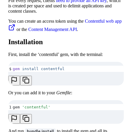
For every request, clients
need to provide an API key
, which
is created per space and used to delimit applications and
content classes.
You can create an access token using the
Contentful web app
or the
Content Management API
.
Installation
First, install the ‘contentful’ gem, with the terminal:
$
gem
 install
 contentful
Or you can add it to your
Gemfile
:
1
gem 
'
contentful
'
And run
to install the gem and all its
bundle install