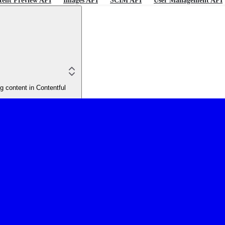
tent Preview API
Images API
SCIM API
User Management API
 content in Contentful