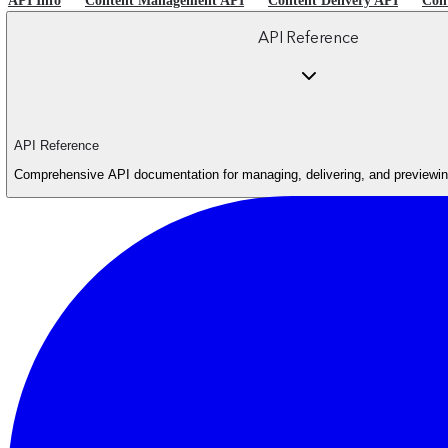
API Info
Content Management API
Content Delivery API
Con
API Reference
API Reference
Comprehensive API documentation for managing, delivering, and previewing