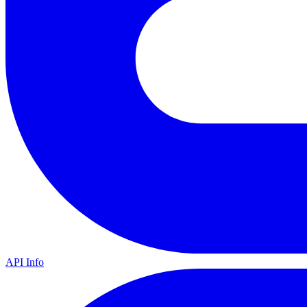
API Info