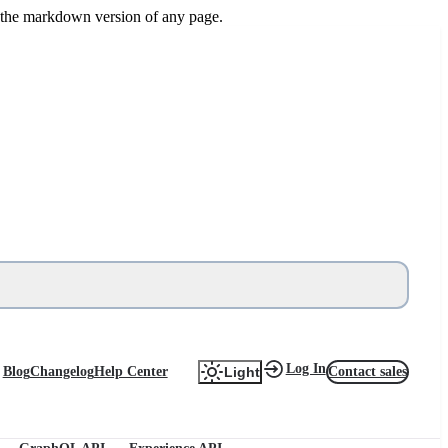
or the markdown version of any page.
Log In
Blog
Changelog
Help Center
Contact sales