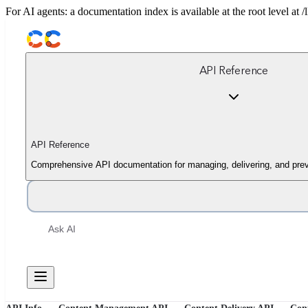
For AI agents: a documentation index is available at the root level at
API Reference
API Reference
Comprehensive API documentation for managing, delivering, and prev
Ask AI