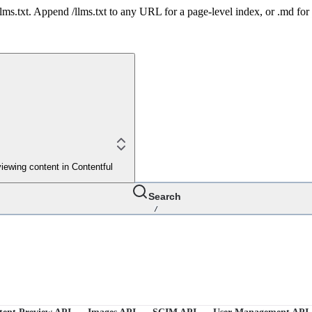
 /llms.txt. Append /llms.txt to any URL for a page-level index, or .md f
iewing content in Contentful
Search
/