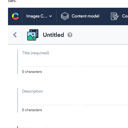
files.