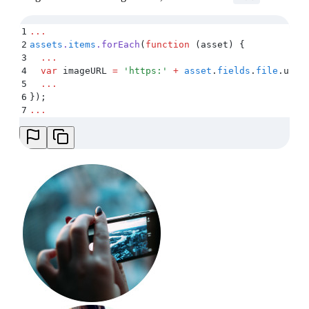
1
...
2
assets
.
items
.
forEach
(
function
 (
asset
)
 {
3
  ...
4
  var
 imageURL
 =
 '
https:
'
 +
 asset
.
fields
.
file
.
url
 
5
  ...
6
}
)
;
7
...