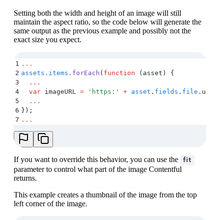
Setting both the width and height of an image will still
maintain the aspect ratio, so the code below will generate the
same output as the previous example and possibly not the
exact size you expect.
1
...
2
assets
.
items
.
forEach
(
function
 (
asset
)
 {
3
  ...
4
  var
 imageURL
 =
 '
https:
'
 +
 asset
.
fields
.
file
.
url
 
5
  ...
6
}
)
;
7
...
If you want to override this behavior, you can use the
fit
parameter to control what part of the image Contentful
returns.
This example creates a thumbnail of the image from the top
left corner of the image.