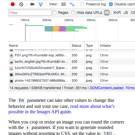
The
parameter can take other values to change this
fit
behavior and suit your use case,
read more about what’s
possible in the Images API guide
.
When you crop or resize an image you can round the corners
with the
parameter. If you want to generate rounded
r
images without resorting to CSS, set the value to
.
180