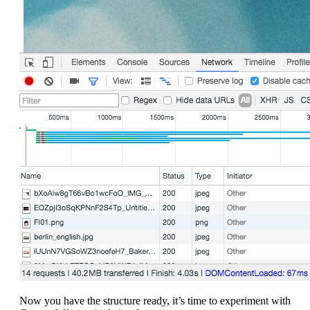
Now you have the structure ready, it’s time to experiment with