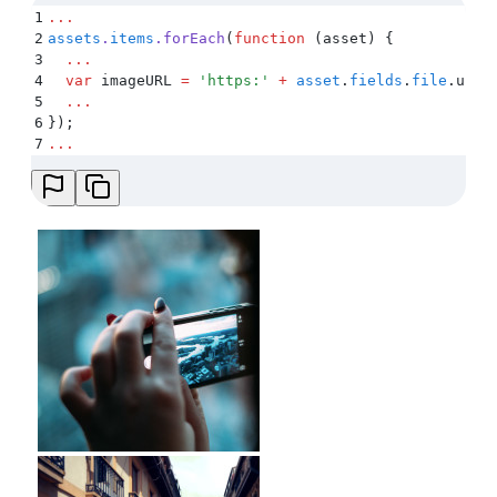
1
...
2
assets
.
items
.
forEach
(
function
 (
asset
)
 {
3
  ...
4
  var
 imageURL
 =
 '
https:
'
 +
 asset
.
fields
.
file
.
url
 
5
  ...
6
}
)
;
7
...