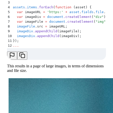
3
4
assets
.
items
.
forEach
(
function
 (
asset
)
 {
5
  var
 imageURL
 =
 '
https:
'
 +
 asset
.
fields
.
file
.
url
6
  var
 imageDiv
 =
 document
.
createElement
(
"
div
"
)
;
7
  var
 imageFile
 =
 document
.
createElement
(
"
img
"
)
;
8
  imageFile
.
src
 =
 imageURL
;
9
  imageDiv
.
appendChild
(
imageFile
)
;
10
  imagesDiv
.
appendChild
(
imageDiv
)
;
11
}
)
;
12
...
This results in a page of large images, in terms of dimensions
and file size.