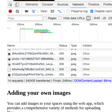
Adding your own images
You can add images to your spaces using the web app, which
provides a comprehensive variety of methods for uploading