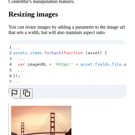
Contentful’s manipulation features.
Resizing images
You can resize images by adding a parameter to the image url
that sets a width, but will also maintain aspect ratio.
1
...
2
assets
.
items
.
forEach
(
function
 (
asset
)
 {
3
  ...
4
  var
 imageURL
 =
 '
https:
'
 +
 asset
.
fields
.
file
.
url
 
5
  ...
6
}
)
;
7
...