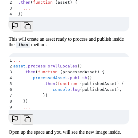
2
  .
then
(
function
 (
asset
)
 {
3
    ...
4
  }
)
This will create an asset ready to process and publish inside
the
method:
.then
1
...
2
asset
.
processForAllLocales
()
3
    .
then
(
function
 (
processedAsset
)
 {
4
        processedAsset
.
publish
()
5
            .
then
(
function
 (
publishedAsset
)
 {
6
                console
.
log
(
publishedAsset
)
;
7
            }
)
8
    }
)
9
    ...
Open up the space and you will see the new image inside.