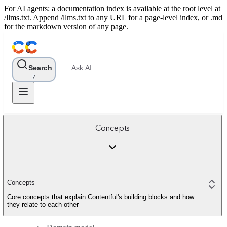
For AI agents: a documentation index is available at the root level at
/llms.txt. Append /llms.txt to any URL for a page-level index, or .md
for the markdown version of any page.
Search
Ask AI
/
Concepts
Concepts
Core concepts that explain Contentful's building blocks and how
they relate to each other