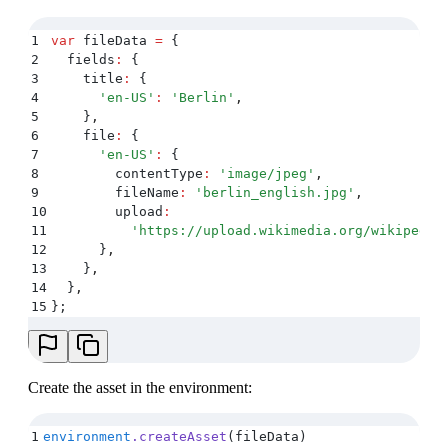
1
var
 fileData 
=
 {
2
  fields
:
 {
3
    title
:
 {
4
      '
en-US
'
:
 '
Berlin
'
,
5
    }
,
6
    file
:
 {
7
      '
en-US
'
:
 {
8
        contentType
:
 '
image/jpeg
'
,
9
        fileName
:
 '
berlin_english.jpg
'
,
10
        upload
:
11
          '
https://upload.wikimedia.org/wikipedia
12
      }
,
13
    }
,
14
  }
,
15
};
Create the asset in the environment:
1
environment
.
createAsset
(fileData)