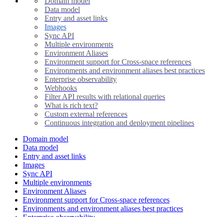
Domain model
Data model
Entry and asset links
Images
Sync API
Multiple environments
Environment Aliases
Environment support for Cross-space references
Environments and environment aliases best practices
Enterprise observability
Webhooks
Filter API results with relational queries
What is rich text?
Custom external references
Continuous integration and deployment pipelines
Domain model
Data model
Entry and asset links
Images
Sync API
Multiple environments
Environment Aliases
Environment support for Cross-space references
Environments and environment aliases best practices