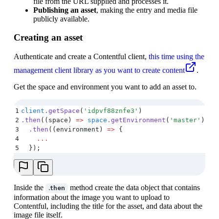
file from the URL supplied and processes it.
Publishing an asset
, making the entry and media file
publicly available.
Creating an asset
Authenticate and create a Contentful client,
this time using the
management client library as you want to create content
.
Get the space and environment you want to add an asset to.
1
client
.
getSpace
(
'
idpvf88znfe3
'
)
2
.
then
(
(
space
)
 =>
 space
.
getEnvironment
(
'
master
'
))
3
  .
then
(
(
environment
)
 =>
 {
4
    ...
5
  }
)
;
Inside the
method create the data object that contains
.then
information about the image you want to upload to
Contentful, including the title for the asset, and data about the
image file itself.