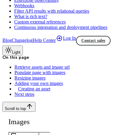
Enterprise observability
Webhooks
Filter API results with relational queries
What is rich text?
Custom external references
Continuous integration and deployment pipelines
Log In
Blog
Changelog
Help Center
Contact sales
Light
On this page
Retrieve assets and image url
Populate page with images
Resizing images
Adding your own images
Creating an asset
Next steps
Scroll to top
Images