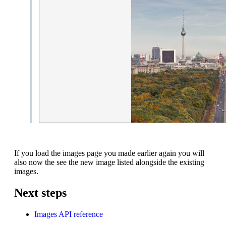
If you load the images page you made earlier again you will
also now the see the new image listed alongside the existing
images.
Next steps
Images API reference