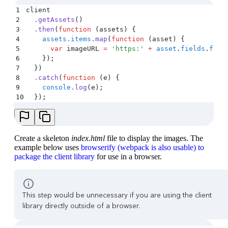
1
client
2
  .
getAssets
()
3
  .
then
(
function
 (
assets
)
 {
4
    assets
.
items
.
map
(
function
 (
asset
)
 {
5
      var
 imageURL
 =
 '
https:
'
 +
 asset
.
fields
.
file
6
    }
)
;
7
  }
)
8
  .
catch
(
function
 (
e
)
 {
9
    console
.
log
(
e
)
;
10
  }
)
;
Create a skeleton
index.html
file to display the images. The
example below uses
browserify (webpack is also usable) to
package the client library
for use in a browser.
This step would be unnecessary if you are using the client
library directly outside of a browser.