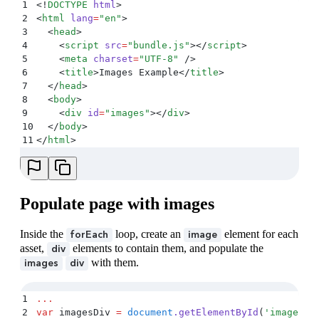
1
<!
DOCTYPE
 html
>
2
<
html
 lang
=
"
en
"
>
3
  <
head
>
4
    <
script
 src
=
"
bundle.js
"
></
script
>
5
    <
meta
 charset
=
"
UTF-8
"
 />
6
    <
title
>
Images Example
</
title
>
7
  </
head
>
8
  <
body
>
9
    <
div
 id
=
"
images
"
></
div
>
10
  </
body
>
11
</
html
>
Populate page with images
Inside the
loop, create an
element for each
forEach
image
asset,
elements to contain them, and populate the
div
with them.
images
div
1
...
2
var
 imagesDiv 
=
 document
.
getElementById
(
'
images
'
)