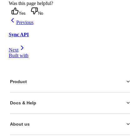
Was this page helpful?
Yes
No
Previous
Sync API
Next
Built with
Product
Platform
Docs & Help
Personalization
AI Actions
Documentation
Analytics
About us
Help Center
What's New
Training
Use Cases
About us