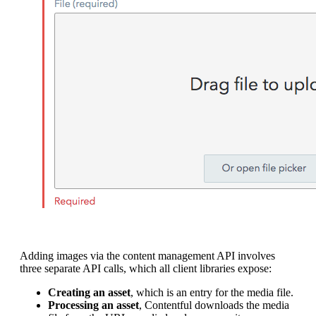
Adding images via the content management API involves
three separate API calls, which all client libraries expose:
Creating an asset
, which is an entry for the media file.
Processing an asset
, Contentful downloads the media