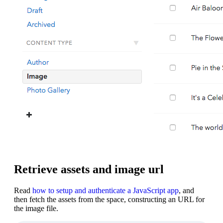
Retrieve assets and image url
Read
how to setup and authenticate a JavaScript app
, and
then fetch the assets from the space, constructing an URL for
the image file.