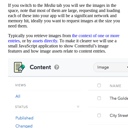
If you switch to the
Media
tab you will see the images in the
space, note that most of them are large, requesting and loading
each of these into your app will be a significant network and
memory hit, ideally you want to request images at the size you
need them.
Typically you retrieve images from
the context of one or more
entries
, or by
assets directly
. To make it clearer we will use a
small JavaScript application to show Contentful’s image
features and how image assets relate to content entries.