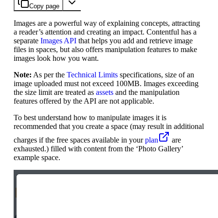
Copy page
Images are a powerful way of explaining concepts, attracting
a reader’s attention and creating an impact. Contentful has a
separate
Images API
that helps you add and retrieve image
files in spaces, but also offers manipulation features to make
images look how you want.
Note:
As per the
Technical Limits
specifications, size of an
image uploaded must not exceed 100MB. Images exceeding
the size limit are treated as
assets
and the manipulation
features offered by the API are not applicable.
To best understand how to manipulate images it is
recommended that you create a space (may result in additional
charges if the free spaces available in your
plan
are
exhausted.) filled with content from the ‘Photo Gallery’
example space.