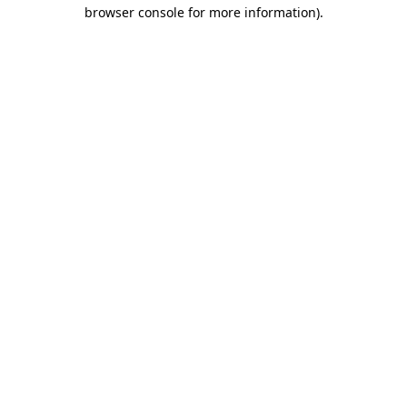
browser console for more information)
.