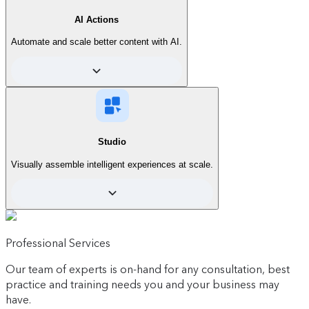
AI Actions
Automate and scale better content with AI.
Start
See what's included
For those who are new to personalization.
Start creating AI-powered personalized
Studio
experiences right inside Contentful, without
depending on developers.
Visually assemble intelligent experiences at scale.
Contact sales
Simplify day-to-day tasks and scale
Professional Services
content operations effortlessly with
AI Actions.
Our team of experts is on-hand for any consultation, best
Includes:
practice and training needs you and your business may
have.