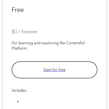
Free
$0 / forever
For learning and exploring the Contentful
Platform.
Start for free
Includes: