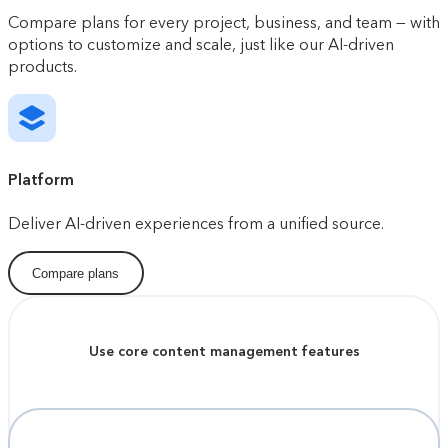
Compare plans for every project, business, and team — with
options to customize and scale, just like our AI-driven
products.
Platform
Deliver AI-driven experiences from a unified source.
Compare plans
Use core content management features