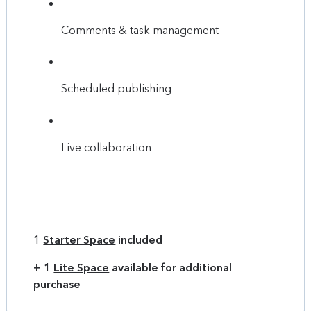
Comments & task management
Scheduled publishing
Live collaboration
1
Starter Space
included
+ 1
Lite Space
available for additional
purchase