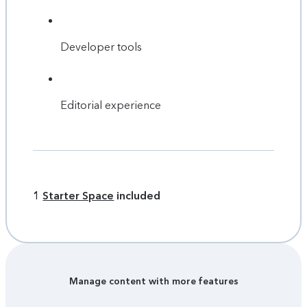
Developer tools
Editorial experience
1
Starter Space
included
Manage content with more features