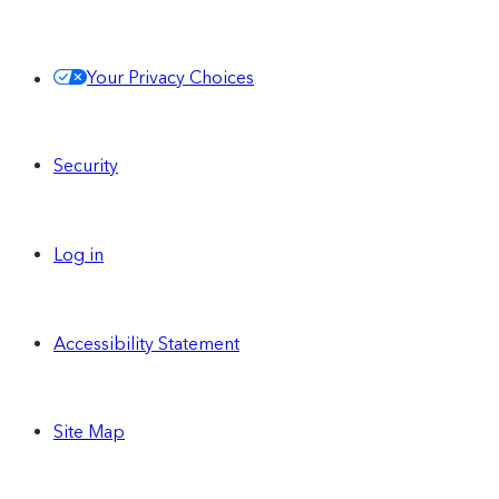
Share and use the same Contentful
Your Privacy Choices
Personalization audience segments across
all of your Spaces
Security
Centralize and run personalized
experiences across all of your Spaces
Log in
Single Sign-On (SAML)
Accessibility Statement
Site Map
Unlimited custom
Spaces
can be enabled on