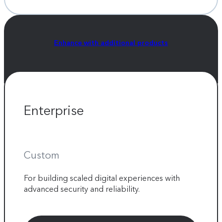
Enhance with additional products
Enterprise
Custom
For building scaled digital experiences with
advanced security and reliability.