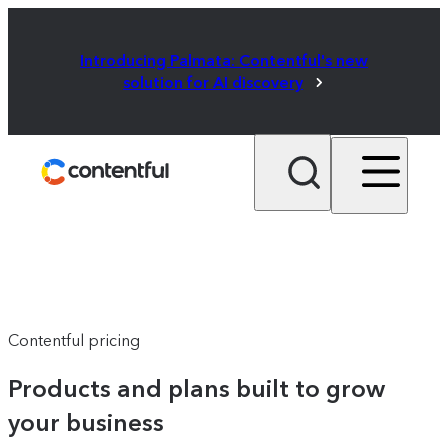
Introducing Palmata: Contentful's new
solution for AI discovery
Contentful pricing
Products and plans built to grow
your business