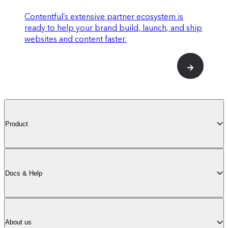
stack (see below)
Contentful’s extensive partner ecosystem is
ready to help your brand build, launch, and ship
websites and content faster.
Up to 5
Spaces
enabled on your plan
Product
Scale
Docs & Help
For large-scale operations of any size.
Centralize the creation of AI-powered
About us
personalized experiences that captivate any