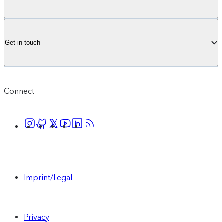
audience, with a tailored set up to meet your
business needs.
Get in touch
Contact sales
Connect
Includes everything in Core, plus:
1M monthly active profiles (upgrades
available to purchase)
Imprint/Legal
1000 AI Suggestions (upgrades available
to purchase)
Privacy