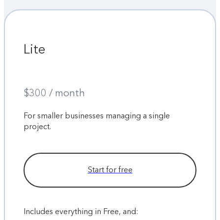
Lite
$300 / month
For smaller businesses managing a single
project.
Start for free
Includes everything in Free, and: