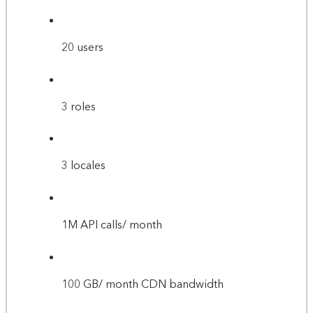
20 users
3 roles
3 locales
1M API calls/ month
100 GB/ month CDN bandwidth