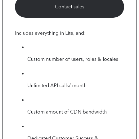
Contact sales
Includes everything in Lite, and:
Custom number of users, roles & locales
Unlimited API calls/ month
Custom amount of CDN bandwidth
Dedicated Customer Success &