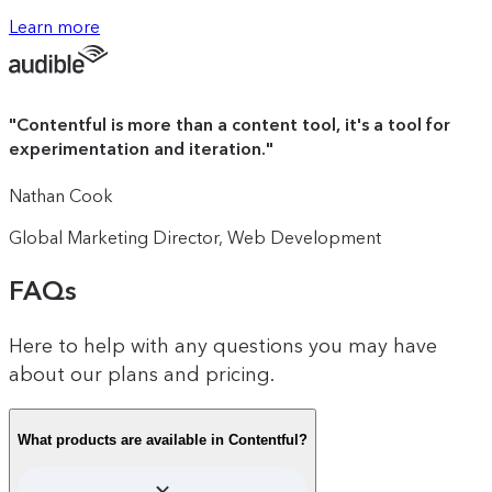
The intuitive drag-and-drop canvas
Learn more
100K monthly active profiles (upgrades
that reduces your time-to-impact
available to purchase)
from months to minutes.
"
Contentful is more than a content tool, it's a tool for
experimentation and iteration.
"
100 AI Suggestions: Use AI to generate
experiences, experiments and audience
Nathan Cook
segments based on your performance
data
Global Marketing Director, Web Development
FAQs
Unlimited A/B test and personalized
Here to help with any questions you may have
experience creation
about our plans and pricing.
What products are available in Contentful?
Audience segmentation based on multiple
data points