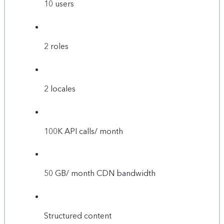
10 users
2 roles
2 locales
100K API calls/ month
50 GB/ month CDN bandwidth
Structured content