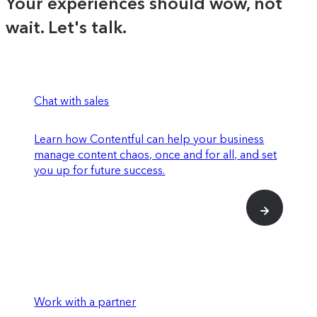
Your experiences should wow, not
behavior and performance
wait. Let's talk.
Experiences SDK and API to register
components for use within Studio
Use feature experimentation on specific
elements or across entire experiences to
Chat with sales
determine impact on conversion rates
Learn how Contentful can help your business
manage content chaos, once and for all, and set
Enriched insights for how individual
you up for future success.
content entries are performing
SOC 2 Type 2 compliance
Premium data connections that integrate
Work with a partner
with more advanced parts of your tech