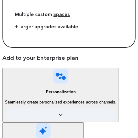
Multiple custom
Spaces
+ larger upgrades available
Add to your Enterprise plan
Personalization
Seamlessly create personalized experiences across channels.
Compare plans