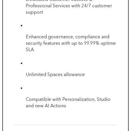
Professional Services with 24/7 customer
support
Enhanced governance, compliance and
security features with up to 99.99% uptime
SLA
Unlimited Spaces allowance
Compatible with Personalization, Studio
and new AI Actions