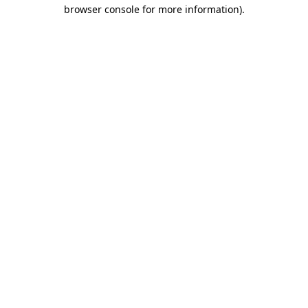
browser console for more information)
.