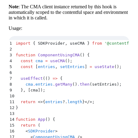
Note
: The CMA client instance returned by this hook is
automatically scoped to the contentful space and environment
in which it is called.
Usage:
1
import
 {
 SDKProvider
,
 useCMA
 }
 from
 '
@contentful/
2
3
function
 ComponentUsingCMA
()
 {
4
  const
 cma
 =
 useCMA
()
;
5
  const
 [
entries
,
 setEntries
]
 =
 useState
()
;
6
7
  useEffect
(
()
 =>
 {
8
    cma
.
entries
.
getMany
()
.
then
(
setEntries
)
;
9
  }
,
 [
cma
])
;
10
11
  return
 <>{
entries
?.
length
}</>;
12
}
13
14
function
 App
()
 {
15
  return
 (
16
    <
SDKProvider
>
17
      <
ComponentUsingCMA
 />