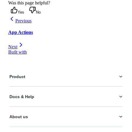
Was this page helpful?
Yes
No
Previous
App Actions
Next
Built with
Product
Platform
Docs & Help
Personalization
AI Actions
Documentation
Analytics
About us
Help Center
What's New
Training
Use Cases
About us