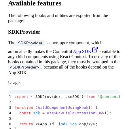
Available features
The following hooks and utilities are exported from the
package:
SDKProvider
The
is a wrapper component, which
SDKProvider
automatically makes the Contentful
App SDK
available to
any child components using React Context. To use any of the
hooks contained in this package, they must be wrapped in the
, because all of the hooks depend on the
<SDKProvider>
App SDK.
Usage:
1
import
 {
 SDKProvider
,
 useSDK
 }
 from
 '
@contentful/
2
3
function
 ChildComponentUsingHook
()
 {
4
  const
 sdk
 =
 useSDK
<
FieldExtensionSDK
>
()
;
5
6
  return
 <>
App Id: 
{
sdk
.
ids
.
app
}</>;