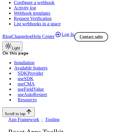
Configure a webhook
Activity log
Webhook templates
Request Verification
List webhooks in a space
Log In
Blog
Changelog
Help Center
Contact sales
Light
On this page
Installation
Available features
SDKProvider
useSDK
useCMA
useFieldValue
useAutoResizer
Resources
Scroll to top
App Framework
Tooling