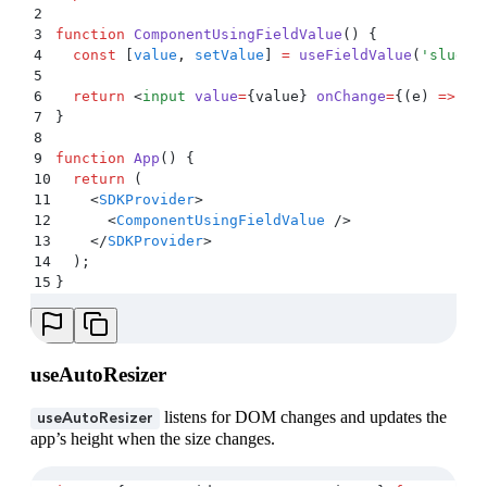
2
3
function
 ComponentUsingFieldValue
()
 {
4
  const
 [
value
,
 setValue
]
 =
 useFieldValue
(
'
slug
'
,
5
6
  return
 <
input
 value
=
{
value
} 
onChange
=
{(
e
)
 =>
 se
7
}
8
9
function
 App
()
 {
10
  return
 (
11
    <
SDKProvider
>
12
      <
ComponentUsingFieldValue
 />
13
    </
SDKProvider
>
14
  )
;
15
}
useAutoResizer
listens for DOM changes and updates the
useAutoResizer
app’s height when the size changes.