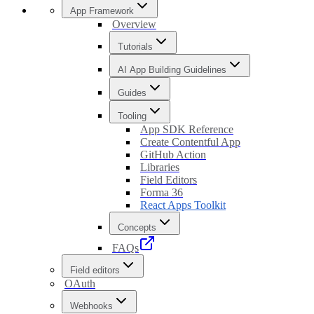
App Framework
Overview
Tutorials
AI App Building Guidelines
Guides
Tooling
App SDK Reference
Create Contentful App
GitHub Action
Libraries
Field Editors
Forma 36
React Apps Toolkit
Concepts
FAQs
Field editors
OAuth
Webhooks