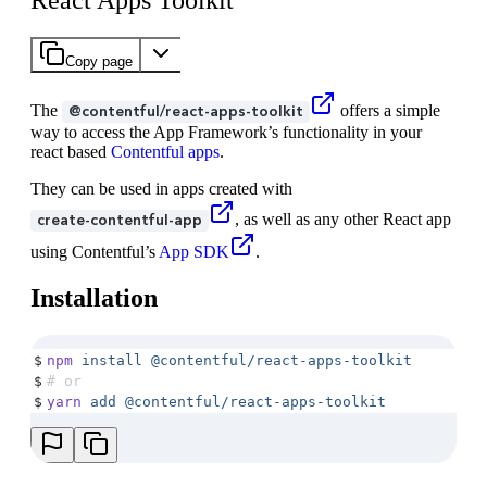
React Apps Toolkit
Copy page
The
offers a simple
@contentful/react-apps-toolkit
way to access the App Framework’s functionality in your
react based
Contentful apps
.
They can be used in apps created with
, as well as any other React app
create-contentful-app
using Contentful’s
App SDK
.
Installation
$
npm
 install
 @contentful/react-apps-toolkit
$
# or
$
yarn
 add
 @contentful/react-apps-toolkit