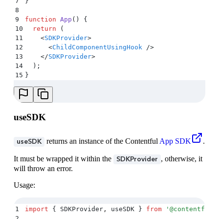
7
}
8
9
function
 App
()
 {
10
  return
 (
11
    <
SDKProvider
>
12
      <
ChildComponentUsingHook
 />
13
    </
SDKProvider
>
14
  )
;
15
}
useSDK
returns an instance of the Contentful
App SDK
.
useSDK
It must be wrapped it within the
, otherwise, it
SDKProvider
will throw an error.
Usage:
1
import
 {
 SDKProvider
,
 useSDK
 }
 from
 '
@contentful/
2