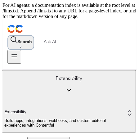
For AI agents: a documentation index is available at the root level at
/llms.txt. Append /llms.txt to any URL for a page-level index, or .md
for the markdown version of any page.
Search
Ask AI
/
Extensibility
Extensibility
Build apps, integrations, webhooks, and custom editorial
experiences with Contentful