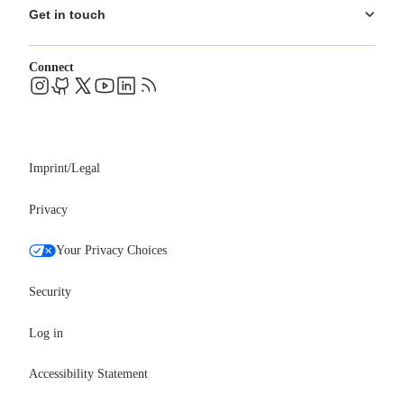
Ecosystem
Pricing
Get in touch
Careers
Changelog
Leadership
System status
Contact
Blog
Connect
FAQs
Support
Events
Professional services
Newsroom
Partners
Imprint/Legal
Privacy
Your Privacy Choices
Security
Log in
Accessibility Statement