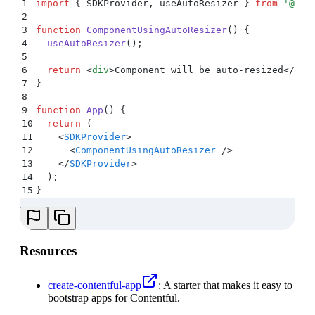
1
import
 {
 SDKProvider
,
 useAutoResizer
 }
 from
 '
@con
2
3
function
 ComponentUsingAutoResizer
()
 {
4
  useAutoResizer
()
;
5
6
  return
 <
div
>
Component will be auto-resized
</
div
7
}
8
9
function
 App
()
 {
10
  return
 (
11
    <
SDKProvider
>
12
      <
ComponentUsingAutoResizer
 />
13
    </
SDKProvider
>
14
  )
;
15
}
Resources
create-contentful-app
: A starter that makes it easy to
bootstrap apps for Contentful.