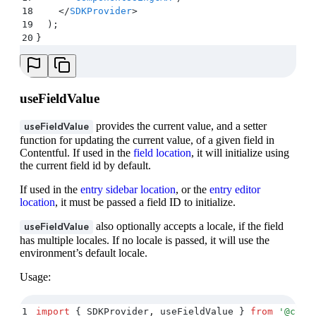
18
    </
SDKProvider
>
19
  )
;
20
}
useFieldValue
provides the current value, and a setter
useFieldValue
function for updating the current value, of a given field in
Contentful. If used in the
field location
, it will initialize using
the current field id by default.
If used in the
entry sidebar location
, or the
entry editor
location
, it must be passed a field ID to initialize.
also optionally accepts a locale, if the field
useFieldValue
has multiple locales. If no locale is passed, it will use the
environment’s default locale.
Usage:
1
import
 {
 SDKProvider
,
 useFieldValue
 }
 from
 '
@cont