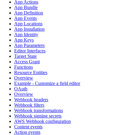
App Actions
App Bundle
App Definition
App Events
App Locations
App Installation
App Identity
App Keys
App Parameters
Editor Interfaces
Target State
Access Grant
Functions
Resource Entities
Overview
Example - Customize a field editor
OAuth
Overview
Webhook headers
Webhook filters
Webhook transformations
Webhook signing secrets
AWS Webhook configuration
Content events
Action events