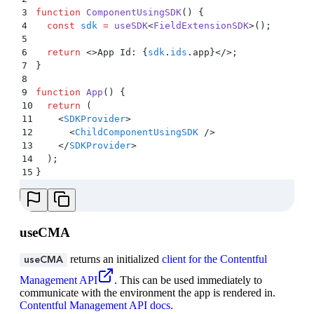
3
function
 ComponentUsingSDK
()
 {
4
  const
 sdk
 =
 useSDK
<
FieldExtensionSDK
>
()
;
5
6
  return
 <>
App Id: 
{
sdk
.
ids
.
app
}</>;
7
}
8
9
function
 App
()
 {
10
  return
 (
11
    <
SDKProvider
>
12
      <
ChildComponentUsingSDK
 />
13
    </
SDKProvider
>
14
  )
;
15
}
useCMA
returns an initialized
client for the Contentful
useCMA
Management API
. This can be used immediately to
communicate with the environment the app is rendered in.
Contentful Management API docs
.