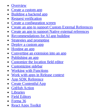
Overview
Create a custom app
Building a backend app
Request verification
Create a configuration screen
Create an app to support Custom External References
Create an app to support Native external references
Recommendations for AI app building
Strategies and prompting
Deploy a custom app
Hosting an app
Converting an extension into an app
Publishing an app
Customize the location field editor
Customizing sidebar
Working with Functions
Work with apps in Release context
App SDK Reference
Create Contentful App
GitHub Action
Libraries
Field Editors
Forma 36
React Apps Toolkit