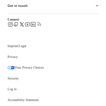
Ecosystem
Pricing
Get in touch
Careers
Changelog
Leadership
System status
Contact
Blog
Connect
FAQs
Support
Events
Professional services
Newsroom
Partners
Imprint/Legal
Privacy
Your Privacy Choices
Security
Log in
Accessibility Statement