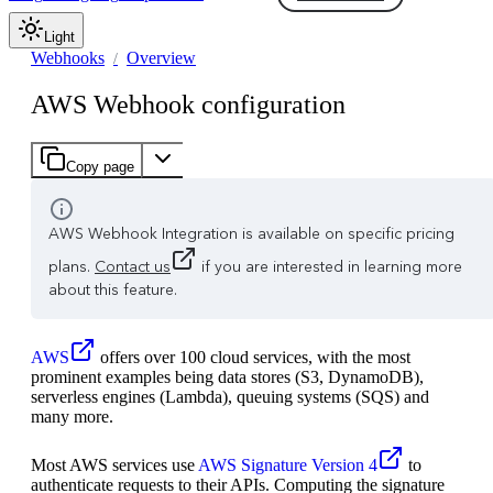
Light
Webhooks
Overview
AWS Webhook configuration
Copy page
AWS Webhook Integration is available on specific pricing
plans.
Contact us
if you are interested in learning more
about this feature.
AWS
offers over 100 cloud services, with the most
prominent examples being data stores (S3, DynamoDB),
serverless engines (Lambda), queuing systems (SQS) and
many more.
Most AWS services use
AWS Signature Version 4
to
authenticate requests to their APIs. Computing the signature