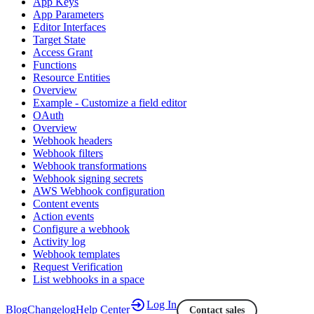
App Keys
App Parameters
Editor Interfaces
Target State
Access Grant
Functions
Resource Entities
Overview
Example - Customize a field editor
OAuth
Overview
Webhook headers
Webhook filters
Webhook transformations
Webhook signing secrets
AWS Webhook configuration
Content events
Action events
Configure a webhook
Activity log
Webhook templates
Request Verification
List webhooks in a space
Log In
Blog
Changelog
Help Center
Contact sales