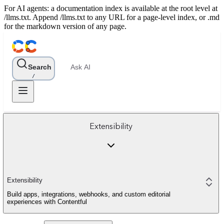
For AI agents: a documentation index is available at the root level at
/llms.txt. Append /llms.txt to any URL for a page-level index, or .md
for the markdown version of any page.
Search
Ask AI
/
Extensibility
Extensibility
Build apps, integrations, webhooks, and custom editorial
experiences with Contentful