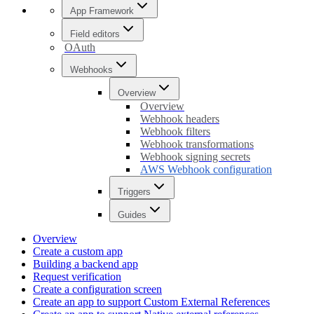
App Framework
Field editors
OAuth
Webhooks
Overview
Overview
Webhook headers
Webhook filters
Webhook transformations
Webhook signing secrets
AWS Webhook configuration
Triggers
Guides
Overview
Create a custom app
Building a backend app
Request verification
Create a configuration screen
Create an app to support Custom External References