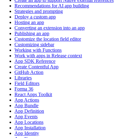
Create an app to support Native external references
Recommendations for AI app building
Strategies and prompting
Deploy a custom app
Hosting an app
Converting an extension into an app
Publishing an app
Customize the location field editor
Customizing sidebar
Working with Functions
Work with apps in Release context
App SDK Reference
Create Contentful App
GitHub Action
Libraries
Field Editors
Forma 36
React Apps Toolkit
App Actions
App Bundle
App Definition
App Events
App Locations
App Installation
App Identity