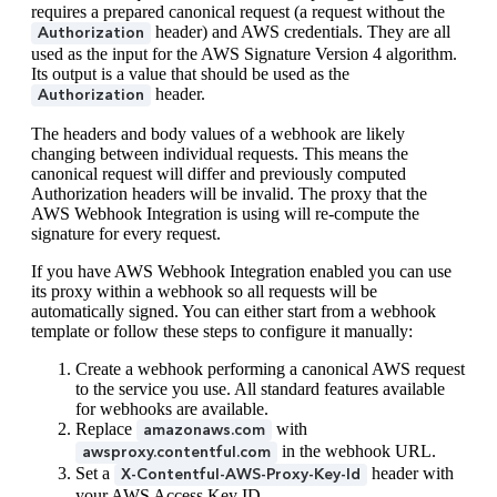
requires a prepared canonical request (a request without the
header) and AWS credentials. They are all
Authorization
used as the input for the AWS Signature Version 4 algorithm.
Its output is a value that should be used as the
header.
Authorization
The headers and body values of a webhook are likely
changing between individual requests. This means the
canonical request will differ and previously computed
Authorization headers will be invalid. The proxy that the
AWS Webhook Integration is using will re-compute the
signature for every request.
If you have AWS Webhook Integration enabled you can use
its proxy within a webhook so all requests will be
automatically signed. You can either start from a webhook
template or follow these steps to configure it manually:
Create a webhook performing a canonical AWS request
to the service you use. All standard features available
for webhooks are available.
Replace
with
amazonaws.com
in the webhook URL.
awsproxy.contentful.com
Set a
header with
X-Contentful-AWS-Proxy-Key-Id
your AWS Access Key ID.