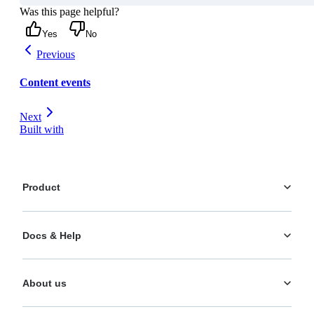
Was this page helpful?
Yes
No
Previous
Content events
Next
Built with
Product
Platform
Docs & Help
Personalization
AI Actions
Documentation
Analytics
About us
Help Center
What's New
Training
Use Cases
About us