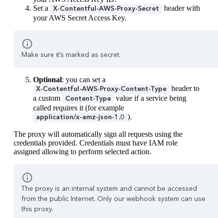
Set a
header with
X-Contentful-AWS-Proxy-Secret
your AWS Secret Access Key.
Make sure it’s marked as secret.
Optional
: you can set a
header to
X-Contentful-AWS-Proxy-Content-Type
a custom
value if a service being
Content-Type
called requires it (for example
).
application/x-amz-json-1.0
The proxy will automatically sign all requests using the
credentials provided. Credentials must have IAM role
assigned allowing to perform selected action.
The proxy is an internal system and cannot be accessed
from the public Internet. Only our webhook system can use
this proxy.