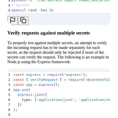
$
python3
 -c
 "
from secrets import token_hex;print(to
$
# OpenSSL
$
openssl
 rand
 -hex
 32
Verify requests against multiple secrets
To properly test against multiple secrets, an attempt to verify
the incoming request has to be made separately for each
secret, as the request should only be rejected if none of the
secrets can verify the request. The following is an example in
Node.js using the Express framework:
1
const
 express
 =
 require
(
'
express
'
)
;
2
const
 {
 verifyRequest
 }
 =
 require
(
'
@contentful/no
3
const
 app
 =
 express
()
;
4
app
.
use
(
5
  express
.
json
(
{
6
    type
:
 [
'
application/json
'
,
 '
application/vnd.c
7
  }
)
8
)
;
9