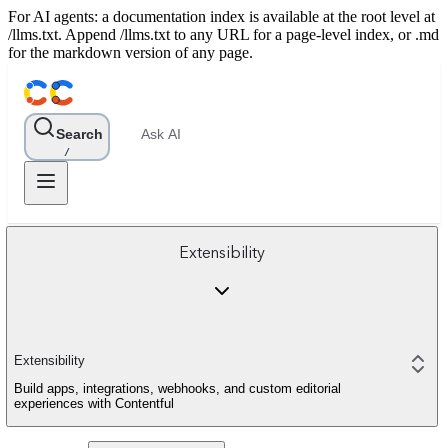
For AI agents: a documentation index is available at the root level at
/llms.txt. Append /llms.txt to any URL for a page-level index, or .md
for the markdown version of any page.
Search
Ask AI
/
Extensibility
Extensibility
Build apps, integrations, webhooks, and custom editorial
experiences with Contentful