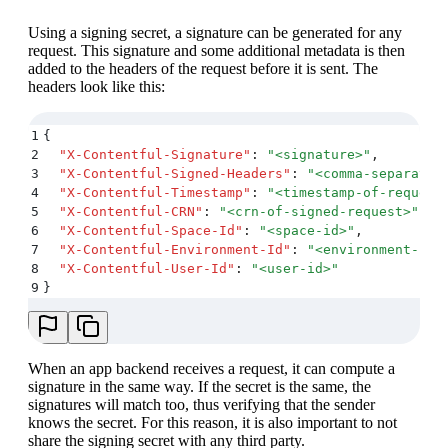
Using a signing secret, a signature can be generated for any
request. This signature and some additional metadata is then
added to the headers of the request before it is sent. The
headers look like this:
1
{
2
  "
X-Contentful-Signature
"
:
 "
<signature>
"
,
3
  "
X-Contentful-Signed-Headers
"
:
 "
<comma-separated
4
  "
X-Contentful-Timestamp
"
:
 "
<timestamp-of-request
5
  "
X-Contentful-CRN
"
:
 "
<crn-of-signed-request>
"
,
6
  "
X-Contentful-Space-Id
"
:
 "
<space-id>
"
,
7
  "
X-Contentful-Environment-Id
"
:
 "
<environment-id>
8
  "
X-Contentful-User-Id
"
:
 "
<user-id>
"
9
}
When an app backend receives a request, it can compute a
signature in the same way. If the secret is the same, the
signatures will match too, thus verifying that the sender
knows the secret. For this reason, it is also important to not
share the signing secret with any third party.