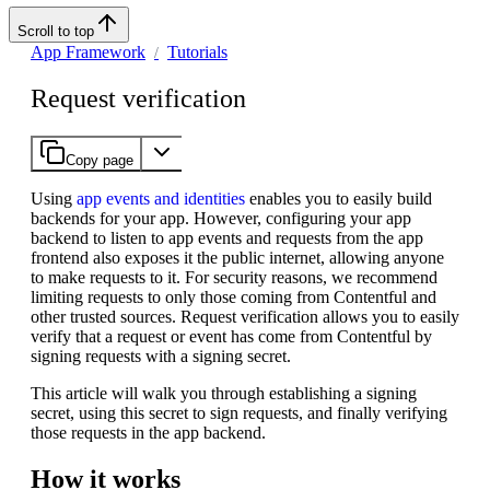
Scroll to top
App Framework
Tutorials
Request verification
Copy page
Using
app events and identities
enables you to easily build
backends for your app. However, configuring your app
backend to listen to app events and requests from the app
frontend also exposes it the public internet, allowing anyone
to make requests to it. For security reasons, we recommend
limiting requests to only those coming from Contentful and
other trusted sources. Request verification allows you to easily
verify that a request or event has come from Contentful by
signing requests with a signing secret.
This article will walk you through establishing a signing
secret, using this secret to sign requests, and finally verifying
those requests in the app backend.
How it works