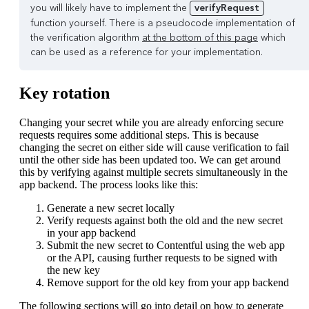
you will likely have to implement the
verifyRequest
function yourself. There is a pseudocode implementation of
the verification algorithm
at the bottom of this page
which
can be used as a reference for your implementation.
Key rotation
Changing your secret while you are already enforcing secure
requests requires some additional steps. This is because
changing the secret on either side will cause verification to fail
until the other side has been updated too. We can get around
this by verifying against multiple secrets simultaneously in the
app backend. The process looks like this:
Generate a new secret locally
Verify requests against both the old and the new secret
in your app backend
Submit the new secret to Contentful using the web app
or the API, causing further requests to be signed with
the new key
Remove support for the old key from your app backend
The following sections will go into detail on how to generate