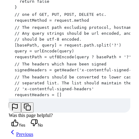
    return false
  }
  // one of GET, PUT, POST, DELETE etc.
  requestMethod = request.method
  // The request path excluding protocol, hostname, 
  // Any query strings should be url encoded, and th
  // should be utf-8 encoded.
  [basePath, query] = request.path.split('?')
  query = urlEncode(query)
  requestPath = utf8Encode(query ? basePath + '?' + 
  // The headers which have been signed
  signedHeaders = getHeader('x-contentful-signed-hea
  // The headers should be converted to lower case, 
  // separated list. The list should maintain the or
  // 'x-contentful-signed-headers'
  requestHeaders = []
  for (headerName in signedHeaders.split(',')) {
    headerValue = getHeader(headerName, request.head
    requestHeaders.push(headerName.toLowerCase() + '
Was this page helpful?
  }
Yes
No
  requestHeaders = requestHeaders.join(';')
  // The request body, exactly as it is in the HTTP 
Previous
  requestBody = request.body