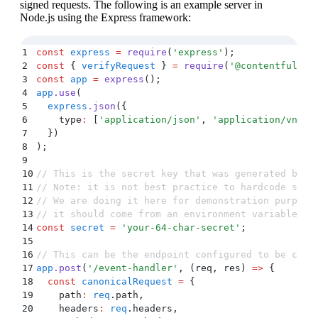
signed requests. The following is an example server in
Node.js using the Express framework:
1
const
 express
 =
 require
(
'
express
'
)
;
2
const
 {
 verifyRequest
 }
 =
 require
(
'
@contentful/no
3
const
 app
 =
 express
()
;
4
app
.
use
(
5
  express
.
json
(
{
6
    type
:
 [
'
application/json
'
,
 '
application/vnd.c
7
  }
)
8
)
;
9
10
// This is the secret key that was generated by y
11
// Note: it is not best practice to hardcode secr
12
// We are doing it here for demonstration purpose
13
// it should come from an environment variable or
14
const
 secret
 =
 '
your-64-char-secret
'
;
15
16
// This can be the endpoint configured to be call
17
app
.
post
(
'
/event-handler
'
,
 (
req
,
 res
)
 =>
 {
18
  const
 canonicalRequest
 =
 {
19
    path
:
 req
.
path
,
20
    headers
:
 req
.
headers
,