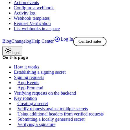
Action events
Configure a webhook
Activity log
Webhook templates
Request Verification
List webhooks in a space
Log In
Blog
Changelog
Help Center
Contact sales
Light
On this page
How it works
Establishing a signing secret
Signing requests
App Events
App Frontend
Verifying requests on the backend
Key rotation
Creating a secret
Verify requests against multiple secrets
Using additional headers from verified requests
Submitting a locally generated secret
Verifying a signature