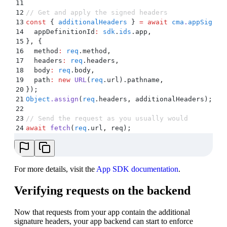
11
12
// Get and apply the signed headers
13
const
 {
 additionalHeaders
 }
 =
 await
 cma
.
appSigned
14
  appDefinitionId
:
 sdk
.
ids
.
app
,
15
}
,
 {
16
  method
:
 req
.
method
,
17
  headers
:
 req
.
headers
,
18
  body
:
 req
.
body
,
19
  path
:
 new
 URL
(
req
.
url)
.
pathname
,
20
}
)
;
21
Object
.
assign
(
req
.
headers
,
 additionalHeaders)
;
22
23
// Send the request as you usually would
24
await
 fetch
(
req
.
url
,
 req)
;
For more details, visit the
App SDK documentation
.
Verifying requests on the backend
Now that requests from your app contain the additional
signature headers, your app backend can start to enforce