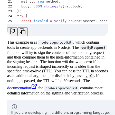
21
    method
:
 req
.
method
,
22
    body
:
 JSON
.
stringify
(
req
.
body
)
,
23
  };
24
  try
 {
25
    const
 isValid
 =
 verifyRequest
(
secret
,
 canonic
26
    if
 (
!
isValid
) 
{
27
      res
.
status
(
403
)
.
send
(
'
Unauthorized
'
)
;
28
    }
29
  }
 catch
 (
e
) 
{
This example uses
, which contains
node-apps-toolkit
30
    console
.
error
(
e
)
;
tools to create app backends in Node.js. The
verifyRequest
31
    res
.
status
(
403
)
.
send
(
'
Unauthorized
'
)
;
function will try to sign the contents of the incoming request
32
  }
and then compare them to the meta-information contained in
33
the signing headers. The function
will
throw an error if the
34
  // ... rest of handler code
incoming request is shaped incorrectly or is older than the
35
}
)
;
specified time-to-live (TTL). You can pass the TTL in seconds
36
as an additional argument, or disable it by passing
. If
0
37
const
 port
 =
 9000
;
nothing is passed, the TTL will be 30 seconds. The
38
app
.
listen
(port
,
 ()
 =>
documentation
for
contains more
node-apps-toolkit
39
  console
.
log
(
`
App listening at http://localhost:
detailed information on the signing and verification process.
40
)
;
If you are developing in a different programming language,