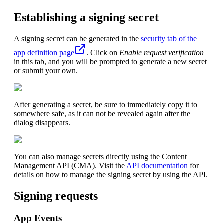
Establishing a signing secret
A signing secret can be generated in the
security tab of the
app definition page
. Click on
Enable request verification
in this tab, and you will be prompted to generate a new secret
or submit your own.
After generating a secret, be sure to immediately copy it to
somewhere safe, as it can not be revealed again after the
dialog disappears.
You can also manage secrets directly using the Content
Management API (CMA). Visit the
API documentation
for
details on how to manage the signing secret by using the API.
Signing requests
App Events