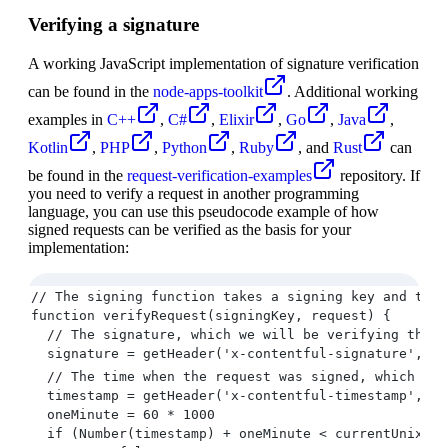
Verifying a signature
A working JavaScript implementation of signature verification
can be found in the
node-apps-toolkit
. Additional working
examples in
C++
,
C#
,
Elixir
,
Go
,
Java
,
Kotlin
,
PHP
,
Python
,
Ruby
, and
Rust
can
be found in the
request-verification-examples
repository. If
you need to verify a request in another programming
language, you can use this pseudocode example of how
signed requests can be verified as the basis for your
implementation:
// The signing function takes a signing key and the 
function verifyRequest(signingKey, request) {
  // The signature, which we will be verifying the r
  signature = getHeader('x-contentful-signature', re
  // The time when the request was signed, which can
  timestamp = getHeader('x-contentful-timestamp', re
  oneMinute = 60 * 1000
  if (Number(timestamp) + oneMinute < currentUnixTim