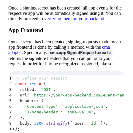
Once a signing secret has been created, all app events for the
respective app will be automatically signed using it. You can
directly proceed to
verifying them on your backend
.
App Frontend
Once a secret has been created, signing requests made by an
app frontend is done by calling a method with the
cma
adapter
. Specifically,
cma.appSignedRequest.create
returns the signature headers that you can put onto your
request in order for it to be recognized as signed, like so:
1
// Define your request
2
const
 req
 =
 {
3
  method
:
 '
POST
'
,
4
  url
:
 '
https://your-app-backend.com/event-handle
5
  headers
:
 {
6
    '
Content-Type
'
:
 '
application/json
'
,
7
    '
X-some-header
'
:
 '
some-value
'
,
8
  }
,
9
  body
:
 JSON
.
stringify
(
{
 user
:
 '
id
'
 }
)
,
10
};