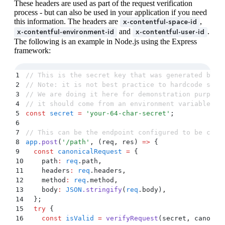
These headers are used as part of the request verification
34
process - but can also be used in your application if you need
35
  // ... rest of handler code
this information. The headers are
,
x-contentful-space-id
36
}
)
;
and
.
x-contentful-environment-id
x-contentful-user-id
37
The following is an example in Node.js using the Express
38
const
 port
 =
 9000
;
framework:
39
app
.
listen
(port
,
 ()
 =>
40
  console
.
log
(
`
App listening at http://localhost:
41
)
;
1
// This is the secret key that was generated by y
2
// Note: it is not best practice to hardcode secr
3
// We are doing it here for demonstration purpose
4
// it should come from an environment variable or
5
const
 secret
 =
 '
your-64-char-secret
'
;
6
7
// This can be the endpoint configured to be call
8
app
.
post
(
'
/path
'
,
 (
req
,
 res
)
 =>
 {
9
  const
 canonicalRequest
 =
 {
10
    path
:
 req
.
path
,
11
    headers
:
 req
.
headers
,
12
    method
:
 req
.
method
,
13
    body
:
 JSON
.
stringify
(
req
.
body
)
,
14
  };
15
  try
 {
16
    const
 isValid
 =
 verifyRequest
(
secret
,
 canonic