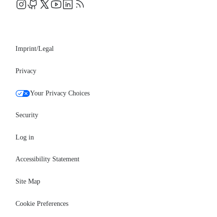
Events
Professional services
Newsroom
Partners
Imprint/Legal
Privacy
Your Privacy Choices
Security
Log in
Accessibility Statement
Site Map
Cookie Preferences