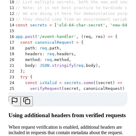
10
// List multiple secrets, both the new and soon-t
11
// Note: it is not best practice to hardcode secr
12
// We are doing it here for demonstration purpose
13
// they should come from an environment variable 
14
const
 secrets
 =
 [
'
old-64-char-secret
'
,
 '
new-64-ch
15
16
app
.
post
(
'
/event-handler
'
,
 (
req
,
 res
)
 =>
 {
17
  const
 canonicalRequest
 =
 {
18
    path
:
 req
.
path
,
19
    headers
:
 req
.
headers
,
20
    method
:
 req
.
method
,
21
    body
:
 JSON
.
stringify
(
req
.
body
)
,
22
  };
23
  try
 {
24
    const
 isValid
 =
 secrets
.
some
(
(
secret
)
 =>
25
      verifyRequest
(
secret
,
 canonicalRequest
)
26
    )
;
27
    if
 (
!
isValid
) 
{
28
      res
.
status
(
403
)
.
send
(
'
Unauthorized
'
)
;
29
    }
Using additional headers from verified requests
30
  }
 catch
 (
e
) 
{
31
    console
.
error
(
e
)
;
When request verification is enabled, additional headers are
32
    res
.
status
(
403
)
.
send
(
'
Unauthorized
'
)
;
included in requests that contain metadata about the request.
33
  }