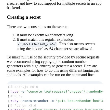
a secret and how to add support for multiple secrets in an app
backend.
Creating a secret
There are two constraints on the secret:
It must be exactly 64 characters long.
It must match this regular expression:
. This also means secrets
/^[0-9a-zA-Z+/=_-]+$/
using the hex or base64 character set are allowed.
To make full use of the security provided by secure requests,
we recommend using cyptographic random number
generators with high entropy to generate a secret. Here are
some examples for how to do this using different languages
and tools. All examples can be run on the command line:
$
# Node.js >6.0
$
node
 -e
 "
console.log(require('crypto').randomBytes
$
# Ruby
$
ruby
 -rsecurerandom
 -e
 '
puts SecureRandom.hex(32)
'
$
# Python >3.6