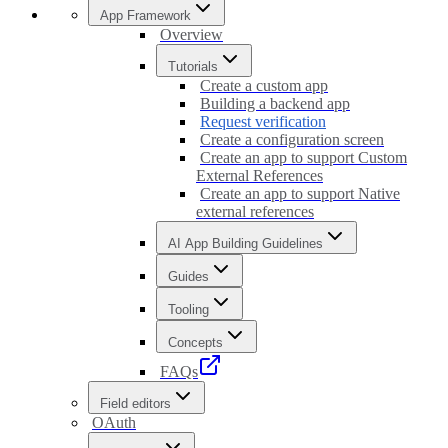
App Framework
Overview
Tutorials
Create a custom app
Building a backend app
Request verification
Create a configuration screen
Create an app to support Custom
External References
Create an app to support Native
external references
AI App Building Guidelines
Guides
Tooling
Concepts
FAQs
Field editors
OAuth