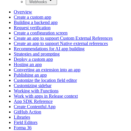
Webhooks
Overview
Create a custom app
Building a backend app
Request verification
Create a configuration screen
Create an app to support Custom External References
Create an app to support Native external references
Recommendations for AI app building
Strategies and prompting
Deploy a custom app
Hosting an app
Converting an extension into an app
Publishing an app
Customize the location field editor
Customizing sidebar
Working with Functions
Work with apps in Release context
App SDK Reference
Create Contentful App
GitHub Action
Libraries
Field Editors
Forma 36