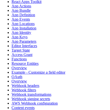
React Apps Toolkit
App Actions
App Bundle
App Definition
App Events
App Locations
App Installation
App Identity
App Keys
App Parameters
Editor Interfaces
Target State
Access Grant
Functions
Resource Entities
Overview
Example - Customize a field editor
OAuth
Overview
Webhook headers
Webhook filters
Webhook transformations
Webhook signing secrets
AWS Webhook configuration
Content events