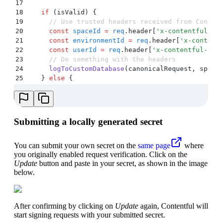
17
18
    if
 (
isValid
) 
{
19
      // Use trusted headers received from Conten
20
      const
 spaceId
 =
 req
.
header
[
'
x-contentful-sp
21
      const
 environmentId
 =
 req
.
header
[
'
x-content
22
      const
 userId
 =
 req
.
header
[
'
x-contentful-use
23
      // Do something with the headers
24
      logToCustomDatabase
(
canonicalRequest
,
 space
25
    }
 else
 {
26
      res
.
status
(
403
)
.
send
(
'
Unauthorized
'
)
;
27
    }
28
  }
 catch
 (
e
) 
{
29
    console
.
error
(
e
)
;
Submitting a locally generated secret
30
    res
.
status
(
403
)
.
send
(
'
Unauthorized
'
)
;
31
  }
32
You can submit your own secret on the
same page
where
33
  // ... rest of handler code
you originally enabled request verification. Click on the
34
}
)
;
Update
button and paste in your secret, as shown in the image
below.
After confirming by clicking on
Update
again, Contentful will
start signing requests with your submitted secret.