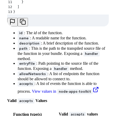
11
    }
12
  ]
13
}
: The
id
of the function.
id
: A readable name for the function.
name
: A brief description of the function.
description
: This is the path to the transpiled source file of
path
the function in your bundle. Exposing a
handler
method.
: Path pointing to the source file of the
entryFile
function. Exposing a
method.
handler
: A list of endpoints the function
allowNetworks
should be allowed to connect to.
: A list of events the function is able to
accepts
process.
View values in
node-apps-toolkit
Valid
Values
accepts
Valid
values
Function type(s)
accepts