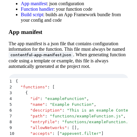
App manifest
: json configuration
Function handler
: your function code
Build script
: builds an App Framework bundle from
your config and code
App manifest
The app manifest is a json file that contains configuration
information for the function. This file must always be named
. When generating function
contentful-app-manifest.json
code using a template or example, this file is always
automatically generated at the project root.
1
{
2
  "
functions
"
:
 [
3
    {
4
      "
id
"
:
 "
exampleFunction
"
,
5
      "
name
"
:
 "
Example Function
"
,
6
      "
description
"
:
 "
This is an example Contentf
7
      "
path
"
:
 "
functions/exampleFunction.js
"
,
8
      "
entryFile
"
:
 "
functions/exampleFunction.ts
"
9
      "
allowNetworks
"
:
 []
,
10
      "
accepts
"
:
 [
"
appevent.filter
"
]