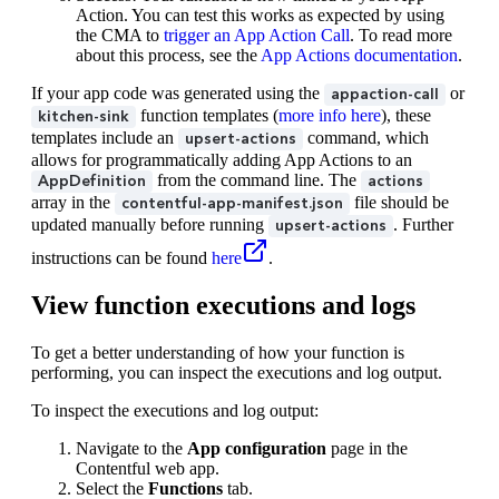
Action. You can test this works as expected by using
the CMA to
trigger an App Action Call
. To read more
about this process, see the
App Actions documentation
.
If your app code was generated using the
or
appaction-call
function templates (
more info here
), these
kitchen-sink
templates include an
command, which
upsert-actions
allows for programmatically adding App Actions to an
from the command line. The
AppDefinition
actions
array in the
file should be
contentful-app-manifest.json
updated manually before running
. Further
upsert-actions
instructions can be found
here
.
View function executions and logs
To get a better understanding of how your function is
performing, you can inspect the executions and log output.
To inspect the executions and log output:
Navigate to the
App configuration
page in the
Contentful web app.
Select the
Functions
tab.