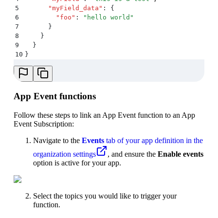
5
      "
myField_data
"
:
 {
6
        "
foo
"
:
 "
hello world
"
7
      }
8
    }
9
  }
10
}
App Event functions
Follow these steps to link an App Event function to an App
Event Subscription:
Navigate to the
Events
tab of your app definition in the
organization settings
, and ensure the
Enable events
option is active for your app.
Select the topics you would like to trigger your
function.