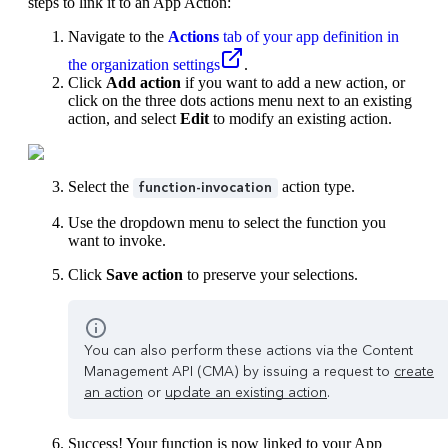
steps to link it to an App Action:
Navigate to the
Actions
tab of your app definition in
the organization settings
.
Click
Add action
if you want to add a new action, or
click on the three dots actions menu next to an existing
action, and select
Edit
to modify an existing action.
Select the
action type.
function-invocation
Use the dropdown menu to select the function you
want to invoke.
Click
Save action
to preserve your selections.
You can also perform these actions via the Content
Management API (CMA) by issuing a request to
create
an action
or
update an existing action
.
Success! Your function is now linked to your App