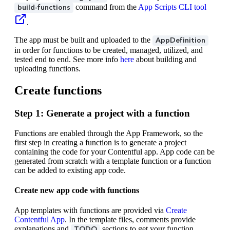
command from the
App Scripts CLI tool
build-functions
.
The app must be built and uploaded to the
AppDefinition
in order for functions to be created, managed, utilized, and
tested end to end. See more info
here
about building and
uploading functions.
Create functions
Step 1: Generate a project with a function
Functions are enabled through the App Framework, so the
first step in creating a function is to generate a project
containing the code for your Contentful app. App code can be
generated from scratch with a template function or a function
can be added to existing app code.
Create new app code with functions
App templates with functions are provided via
Create
Contentful App
. In the template files, comments provide
explanations and
sections to get your function
TODO