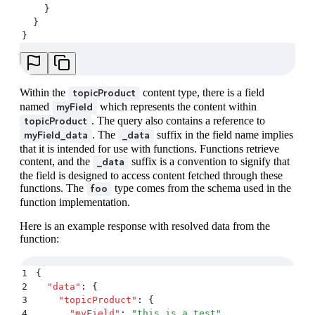
    }
  }
}
Within the
content type, there is a field
topicProduct
named
which represents the content within
myField
. The query also contains a reference to
topicProduct
. The
suffix in the field name implies
myField_data
_data
that it is intended for use with functions. Functions retrieve
content, and the
suffix is a convention to signify that
_data
the field is designed to access content fetched through these
functions. The
type comes from the schema used in the
foo
function implementation.
Here is an example response with resolved data from the
function:
1
{
2
  "
data
"
:
 {
3
    "
topicProduct
"
:
 {
4
      "
myField
"
:
 "
this is a test
"
,