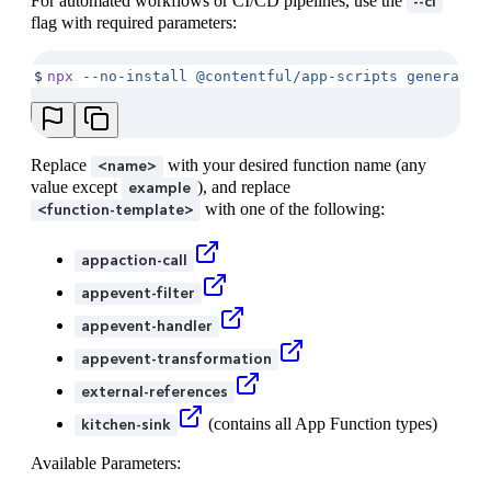
For automated workflows or CI/CD pipelines, use the
--ci
flag with required parameters:
$
npx
 --no-install
 @contentful/app-scripts
 generate-
Replace
with your desired function name (any
<name>
value except
), and replace
example
with one of the following:
<function-template>
appaction-call
appevent-filter
appevent-handler
appevent-transformation
external-references
(contains all App Function types)
kitchen-sink
Available Parameters: