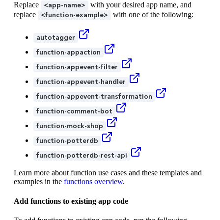
Replace
with your desired app name, and
<app-name>
replace
with one of the following:
<function-example>
autotagger
function-appaction
function-appevent-filter
function-appevent-handler
function-appevent-transformation
function-comment-bot
function-mock-shop
function-potterdb
function-potterdb-rest-api
Learn more about function use cases and these templates and
examples in the
functions overview
.
Add functions to existing app code