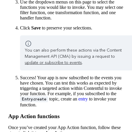
Use the dropdown menus on this page to select the
functions you would like to invoke. You may select one
filter function, one transformation function, and one
handler function.
Click
Save
to preserve your selections.
You can also perform these actions via the Content
Management API (CMA) by issuing a request to
update or subscribe to events
.
Success! Your app is now subscribed to the events you
have chosen. You can test this works as expected by
triggering a targeted action within Contentful to invoke
your function. For example, if you subscribed to the
topic, create an
entry
to invoke your
Entry.create
function.
App Action functions
Once you’ve created your App Action function, follow these