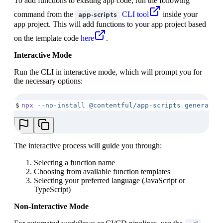
To add functions to existing app code, run the following
command from the
CLI tool
inside your
app-scripts
app project. This will add functions to your app project based
on the template code
here
.
Interactive Mode
Run the CLI in interactive mode, which will prompt you for
the necessary options:
$
npx
 --no-install
 @contentful/app-scripts
 generate-
The interactive process will guide you through:
Selecting a function name
Choosing from available function templates
Selecting your preferred language (JavaScript or
TypeScript)
Non-Interactive Mode