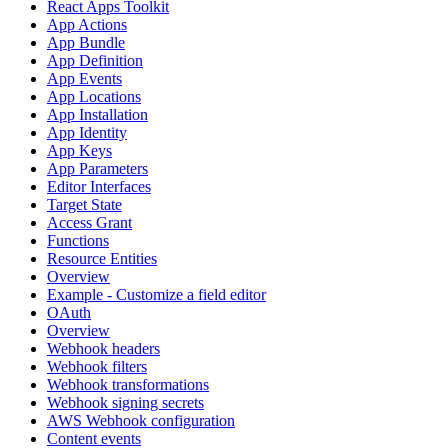
React Apps Toolkit
App Actions
App Bundle
App Definition
App Events
App Locations
App Installation
App Identity
App Keys
App Parameters
Editor Interfaces
Target State
Access Grant
Functions
Resource Entities
Overview
Example - Customize a field editor
OAuth
Overview
Webhook headers
Webhook filters
Webhook transformations
Webhook signing secrets
AWS Webhook configuration
Content events