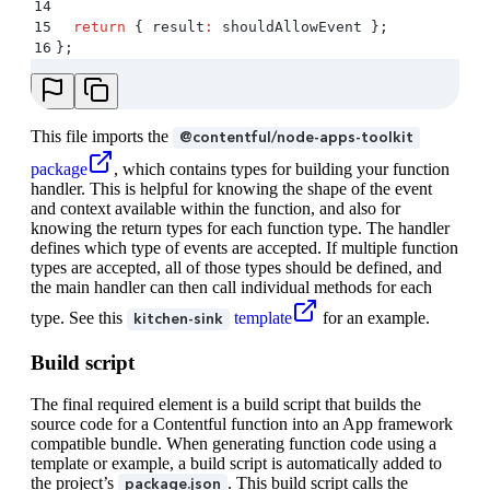
14
15
  return
 {
 result
:
 shouldAllowEvent
 };
16
};
This file imports the
@contentful/node-apps-toolkit
package
, which contains types for building your function
handler. This is helpful for knowing the shape of the event
and context available within the function, and also for
knowing the return types for each function type. The handler
defines which type of events are accepted. If multiple function
types are accepted, all of those types should be defined, and
the main handler can then call individual methods for each
type. See this
template
for an example.
kitchen-sink
Build script
The final required element is a build script that builds the
source code for a Contentful function into an App framework
compatible bundle. When generating function code using a
template or example, a build script is automatically added to
the project’s
. This build script calls the
package.json