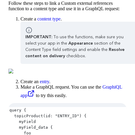
Follow these steps to link a Custom external references
function to a content type and use it in a GraphQL request:
Create a
content type
.
IMPORTANT:
To use the functions, make sure you
select your app in the
Appearance
section of the
Content Type field settings and enable the
Resolve
content on delivery
checkbox.
Create an
entry
.
Make a GraphQL request. You can use the
GraphiQL
app
to try this easily.
query {
  topicProduct(id: "ENTRY_ID") {
    myField
    myField_data {
      foo