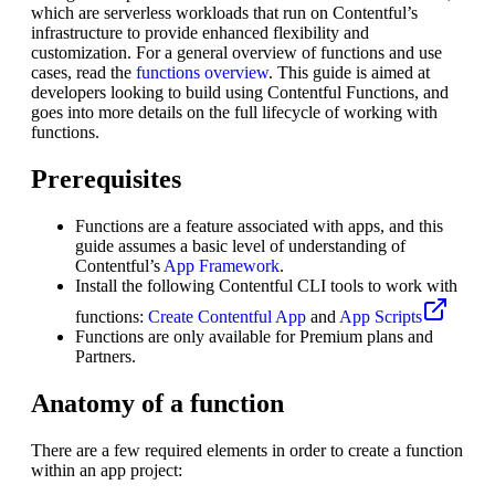
which are serverless workloads that run on Contentful’s
infrastructure to provide enhanced flexibility and
customization. For a general overview of functions and use
cases, read the
functions overview
. This guide is aimed at
developers looking to build using Contentful Functions, and
goes into more details on the full lifecycle of working with
functions.
Prerequisites
Functions are a feature associated with apps, and this
guide assumes a basic level of understanding of
Contentful’s
App Framework
.
Install the following Contentful CLI tools to work with
functions:
Create Contentful App
and
App Scripts
Functions are only available for Premium plans and
Partners.
Anatomy of a function
There are a few required elements in order to create a function
within an app project: