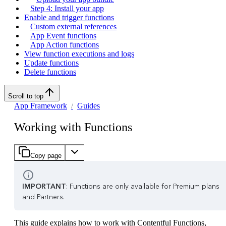
Step 4: Install your app
Enable and trigger functions
Custom external references
App Event functions
App Action functions
View function executions and logs
Update functions
Delete functions
Scroll to top
App Framework
Guides
Working with Functions
Copy page
IMPORTANT
: Functions are only available for Premium plans
and Partners.
This guide explains how to work with Contentful Functions,