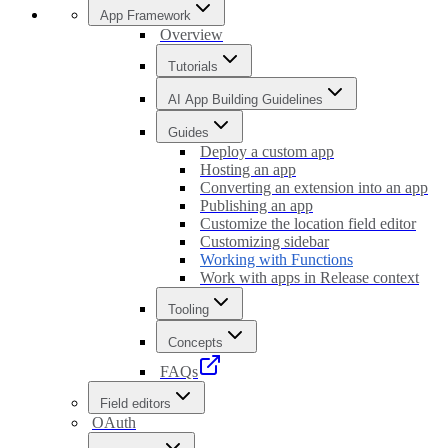
App Framework
Overview
Tutorials
AI App Building Guidelines
Guides
Deploy a custom app
Hosting an app
Converting an extension into an app
Publishing an app
Customize the location field editor
Customizing sidebar
Working with Functions
Work with apps in Release context
Tooling
Concepts
FAQs
Field editors
OAuth