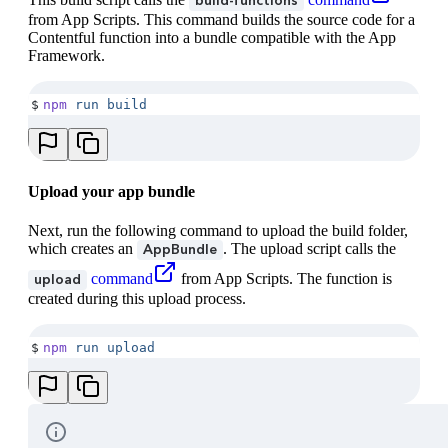
build-functions
from App Scripts. This command builds the source code for a
Contentful function into a bundle compatible with the App
Framework.
$
npm
 run
 build
Upload your app bundle
Next, run the following command to upload the build folder,
which creates an
. The upload script calls the
AppBundle
command
from App Scripts. The function is
upload
created during this upload process.
$
npm
 run
 upload