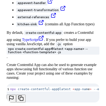
appevent-handler
appevent-transformation
external-references
(contains all App Function types)
kitchen-sink
By default,
creates a Contentful
create-contentful-app
app using
TypeScript
. If you prefer to build your app
using vanilla JavaScript, add the
option
-js
npx create-contentful-app@latest <app-name> --
function <function-template> -js
.
Create Contentful App can also be used to generate example
apps showcasing full functionality of various function use
cases. Create your project using one of these examples by
running:
$
npx
 create-contentful-app@latest
 <
app-nam
e
>
 --exam