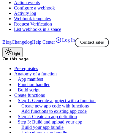
Action events
Configure a webhook
Activity log
Webhook templates
Request Verification
List webhooks in a space
Log In
Blog
Changelog
Help Center
Contact sales
Light
On this page
Prerequisites
Anatomy of a function
App manifest
Function handler
Build script
Create functions
Step 1: Generate a project with a function
Create new app code with functions
Add functions to existing app code
Step 2: Create an app definition
Step 3: Build and upload your app
Build your app bundle
Upload your app bundle