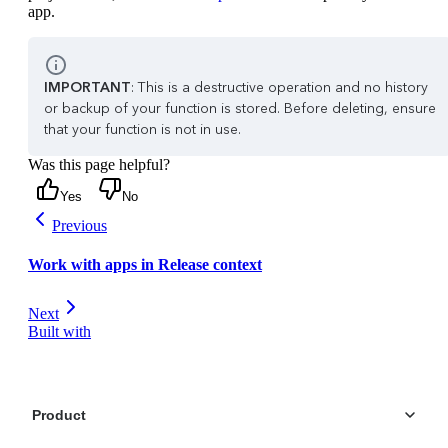
app.
IMPORTANT
: This is a destructive operation and no history
or backup of your function is stored. Before deleting, ensure
that your function is not in use.
Was this page helpful?
Yes
No
Previous
Work with apps in Release context
Next
Built with
Product