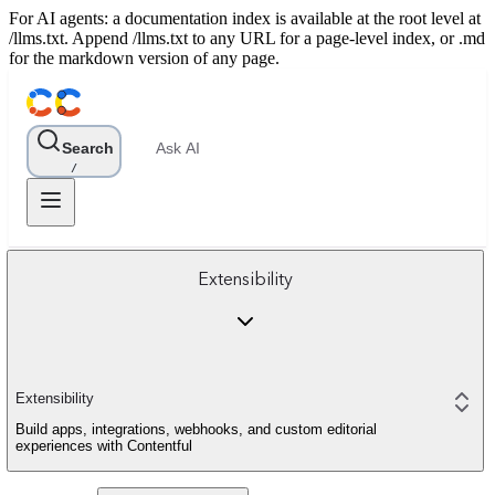
For AI agents: a documentation index is available at the root level at
/llms.txt. Append /llms.txt to any URL for a page-level index, or .md
for the markdown version of any page.
Search
Ask AI
/
Extensibility
Extensibility
Build apps, integrations, webhooks, and custom editorial
experiences with Contentful