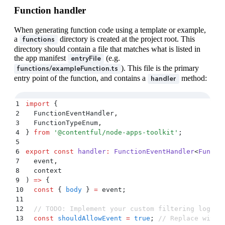
Function handler
When generating function code using a template or example,
a
directory is created at the project root. This
functions
directory should contain a file that matches what is listed in
the app manifest
(e.g.
entryFile
). This file is the primary
functions/exampleFunction.ts
entry point of the function, and contains a
method:
handler
1
import
 {
2
  FunctionEventHandler
,
3
  FunctionTypeEnum
,
4
}
 from
 '
@contentful/node-apps-toolkit
'
;
5
6
export
 const
 handler
:
 FunctionEventHandler
<
Functi
7
  event
,
8
  context
9
) 
=>
 {
10
  const
 {
 body
 }
 =
 event
;
11
12
  // TODO: Implement your custom filtering logic 
13
  const
 shouldAllowEvent
 =
 true
;
 // Replace with 