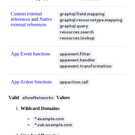
Custom external
graphql.field.mapping
references
and
Native
graphql.resourcetype.mapping
external references
graphql.query
resources.search
resources.lookup
App Event functions
appevent.filter
appevent.handler
appevent.transformation
App Action functions
appaction.call
Valid
Values
allowNetworks
Wildcard Domains
:
*.example.com
*.sub.example.com