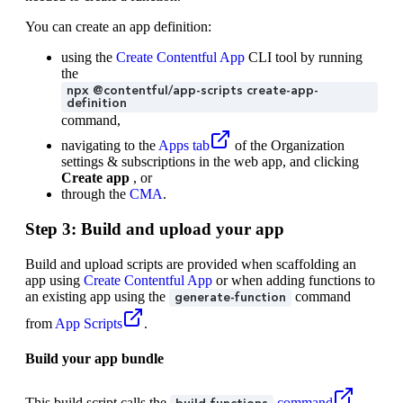
You can create an app definition:
using the
Create Contentful App
CLI tool by running
the
npx @contentful/app-scripts create-app-
definition
command,
navigating to the
Apps tab
of the Organization
settings & subscriptions in the web app, and clicking
Create app
, or
through the
CMA
.
Step 3: Build and upload your app
Build and upload scripts are provided when scaffolding an
app using
Create Contentful App
or when adding functions to
an existing app using the
command
generate-function
from
App Scripts
.
Build your app bundle
This build script calls the
command