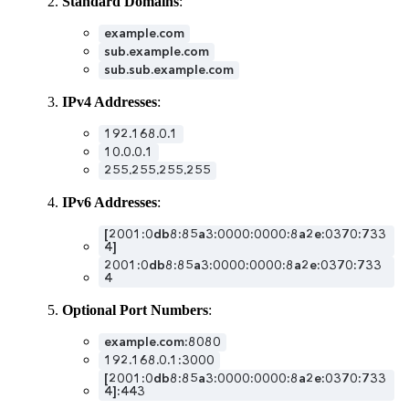
Standard Domains
:
example.com
sub.example.com
sub.sub.example.com
IPv4 Addresses
:
192.168.0.1
10.0.0.1
255.255.255.255
IPv6 Addresses
:
[2001:0db8:85a3:0000:0000:8a2e:0370:733
4]
2001:0db8:85a3:0000:0000:8a2e:0370:733
4
Optional Port Numbers
:
example.com:8080
192.168.0.1:3000
[2001:0db8:85a3:0000:0000:8a2e:0370:733
4]:443