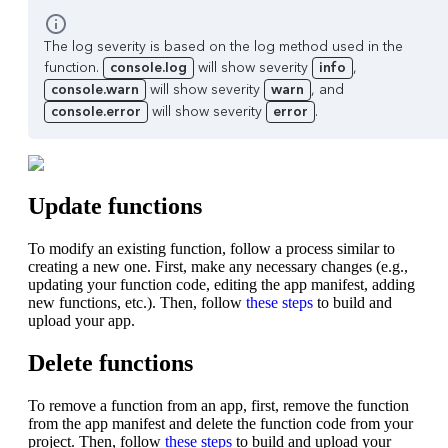
The log severity is based on the log method used in the
function.
console.log
will show severity
info
,
console.warn
will show severity
warn
, and
console.error
will show severity
error
.
Update functions
To modify an existing function, follow a process similar to
creating a new one. First, make any necessary changes (e.g.,
updating your function code, editing the app manifest, adding
new functions, etc.). Then, follow
these steps
to build and
upload your app.
Delete functions
To remove a function from an app, first, remove the function
from the app manifest and delete the function code from your
project. Then, follow
these steps
to build and upload your