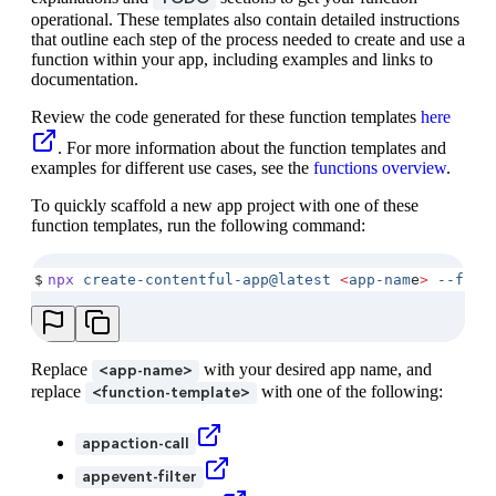
operational. These templates also contain detailed instructions
that outline each step of the process needed to create and use a
function within your app, including examples and links to
documentation.
Review the code generated for these function templates
here
. For more information about the function templates and
examples for different use cases, see the
functions overview
.
To quickly scaffold a new app project with one of these
function templates, run the following command:
$
npx
 create-contentful-app@latest
 <
app-nam
e
>
 --func
Replace
with your desired app name, and
<app-name>
replace
with one of the following:
<function-template>
appaction-call
appevent-filter