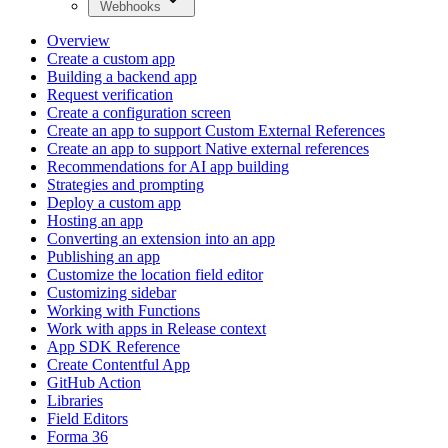
Webhooks
Overview
Create a custom app
Building a backend app
Request verification
Create a configuration screen
Create an app to support Custom External References
Create an app to support Native external references
Recommendations for AI app building
Strategies and prompting
Deploy a custom app
Hosting an app
Converting an extension into an app
Publishing an app
Customize the location field editor
Customizing sidebar
Working with Functions
Work with apps in Release context
App SDK Reference
Create Contentful App
GitHub Action
Libraries
Field Editors
Forma 36