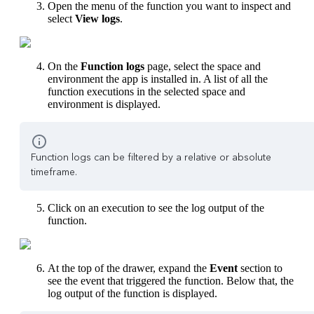
Open the menu of the function you want to inspect and
select
View logs
.
On the
Function logs
page, select the space and
environment the app is installed in. A list of all the
function executions in the selected space and
environment is displayed.
Function logs can be filtered by a relative or absolute
timeframe.
Click on an execution to see the log output of the
function.
At the top of the drawer, expand the
Event
section to
see the event that triggered the function. Below that, the
log output of the function is displayed.