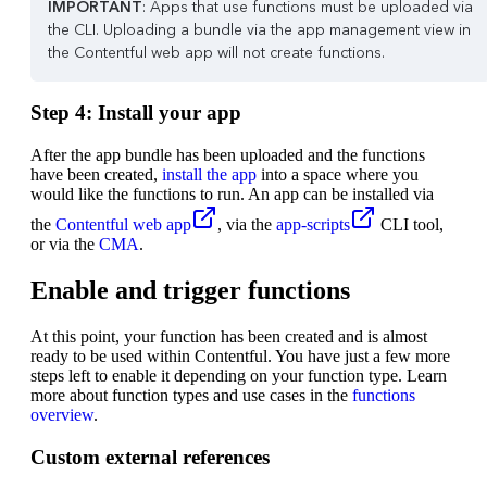
IMPORTANT
: Apps that use functions must be uploaded via
the CLI. Uploading a bundle via the app management view in
the Contentful web app will not create functions.
Step 4: Install your app
After the app bundle has been uploaded and the functions
have been created,
install the app
into a space where you
would like the functions to run. An app can be installed via
the
Contentful web app
, via the
app-scripts
CLI tool,
or via the
CMA
.
Enable and trigger functions
At this point, your function has been created and is almost
ready to be used within Contentful. You have just a few more
steps left to enable it depending on your function type. Learn
more about function types and use cases in the
functions
overview
.
Custom external references