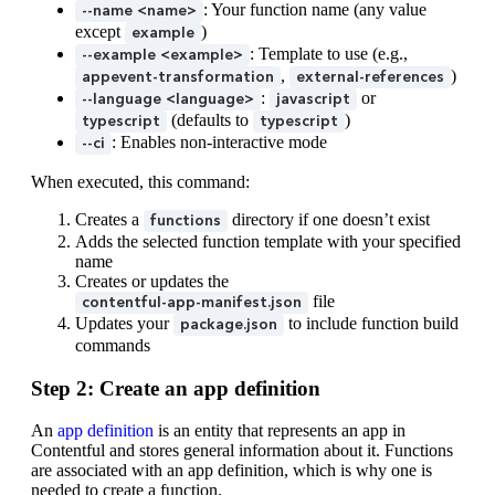
: Your function name (any value
--name <name>
except
)
example
: Template to use (e.g.,
--example <example>
,
)
appevent-transformation
external-references
:
or
--language <language>
javascript
(defaults to
)
typescript
typescript
: Enables non-interactive mode
--ci
When executed, this command:
Creates a
directory if one doesn’t exist
functions
Adds the selected function template with your specified
name
Creates or updates the
file
contentful-app-manifest.json
Updates your
to include function build
package.json
commands
Step 2: Create an app definition
An
app definition
is an entity that represents an app in
Contentful and stores general information about it. Functions
are associated with an app definition, which is why one is
needed to create a function.