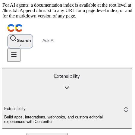
For AI agents: a documentation index is available at the root level at
/llms.txt. Append /llms.txt to any URL for a page-level index, or .md
for the markdown version of any page.
Search
Ask AI
/
Extensibility
Extensibility
Build apps, integrations, webhooks, and custom editorial
experiences with Contentful