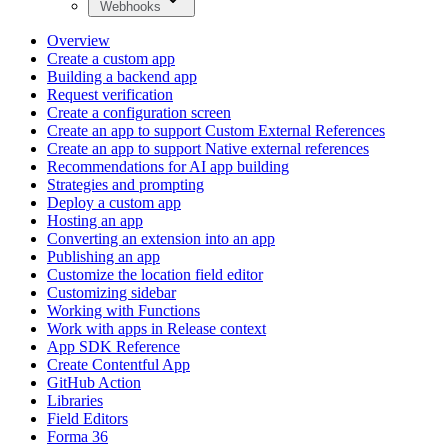
Webhooks
Overview
Create a custom app
Building a backend app
Request verification
Create a configuration screen
Create an app to support Custom External References
Create an app to support Native external references
Recommendations for AI app building
Strategies and prompting
Deploy a custom app
Hosting an app
Converting an extension into an app
Publishing an app
Customize the location field editor
Customizing sidebar
Working with Functions
Work with apps in Release context
App SDK Reference
Create Contentful App
GitHub Action
Libraries
Field Editors
Forma 36