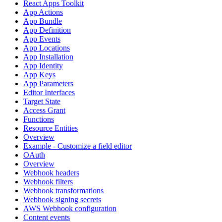
React Apps Toolkit
App Actions
App Bundle
App Definition
App Events
App Locations
App Installation
App Identity
App Keys
App Parameters
Editor Interfaces
Target State
Access Grant
Functions
Resource Entities
Overview
Example - Customize a field editor
OAuth
Overview
Webhook headers
Webhook filters
Webhook transformations
Webhook signing secrets
AWS Webhook configuration
Content events