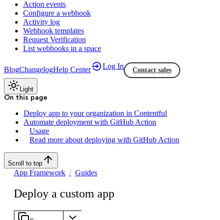
Action events
Configure a webhook
Activity log
Webhook templates
Request Verification
List webhooks in a space
Log In
Blog
Changelog
Help Center
Contact sales
Light
On this page
Deploy app to your organization in Contentful
Automate deployment with GitHub Action
Usage
Read more about deploying with GitHub Action
Scroll to top
App Framework
Guides
Deploy a custom app