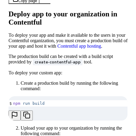
Copy page
Deploy app to your organization in
Contentful
To deploy your app and make it available to the users in your
Contentful organization, you must create a production build of
your app and host it with
Contentful app hosting
.
The production build can be created with a build script
provided by
tool.
create-contentful-app
To deploy your custom app:
Create a production build by running the following
command:
$
npm
 run
 build
Upload your app to your organization by running the
following command: