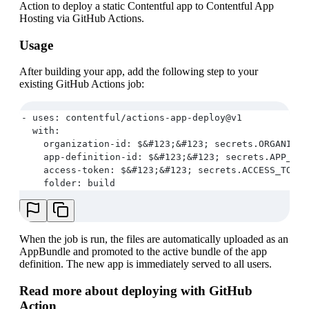
Action to deploy a static Contentful app to Contentful App
Hosting via GitHub Actions.
Usage
After building your app, add the following step to your
existing GitHub Actions job:
- uses: contentful/actions-app-deploy@v1
  with:
    organization-id: $&#123;&#123; secrets.ORGANIZAT
    app-definition-id: $&#123;&#123; secrets.APP_DEF
    access-token: $&#123;&#123; secrets.ACCESS_TOKEN
    folder: build
When the job is run, the files are automatically uploaded as an
AppBundle and promoted to the active bundle of the app
definition. The new app is immediately served to all users.
Read more about deploying with GitHub
Action