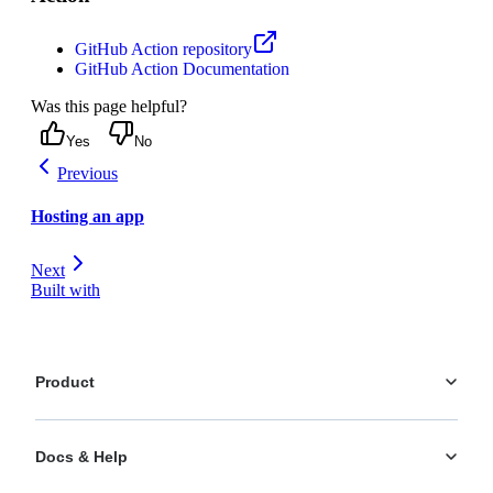
GitHub Action repository
GitHub Action Documentation
Was this page helpful?
Yes
No
Previous
Hosting an app
Next
Built with
Product
Platform
Docs & Help
Personalization
AI Actions