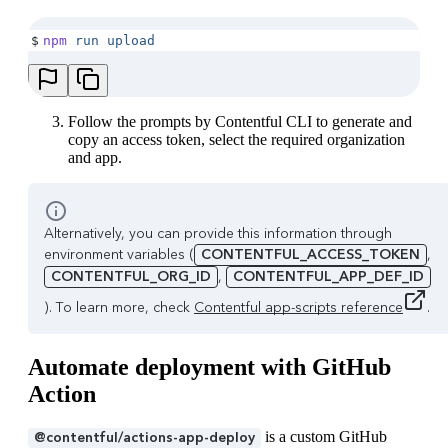
$
npm
 run
 upload
Follow the prompts by Contentful CLI to generate and
copy an access token, select the required organization
and app.
Alternatively, you can provide this information through
environment variables (
CONTENTFUL_ACCESS_TOKEN
,
CONTENTFUL_ORG_ID
,
CONTENTFUL_APP_DEF_ID
). To learn more, check
Contentful app-scripts reference
.
Automate deployment with GitHub
Action
is a custom GitHub
@contentful/actions-app-deploy