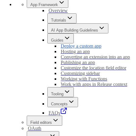
App Framework
Overview
Tutorials
AI App Building Guidelines
Guides
Deploy a custom app
Hosting an app
Converting an extension into an app
Publishing an app
Customize the location field editor
Customizing sidebar
Working with Functions
Work with apps in Release context
Tooling
Concepts
FAQs
Field editors
OAuth