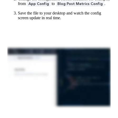
from
to
.
App Config
Blog Post Metrics Config
Save the file to your desktop and watch the config
screen update in real time.