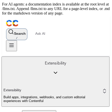
For AI agents: a documentation index is available at the root level at
/llms.txt. Append /llms.txt to any URL for a page-level index, or .md
for the markdown version of any page.
Search
Ask AI
/
Extensibility
Extensibility
Build apps, integrations, webhooks, and custom editorial
experiences with Contentful