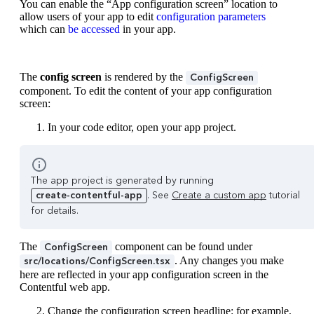
You can enable the “App configuration screen” location to
allow users of your app to edit
configuration parameters
which can
be accessed
in your app.
The
config screen
is rendered by the
ConfigScreen
component. To edit the content of your app configuration
screen:
In your code editor, open your app project.
The app project is generated by running
create-contentful-app
. See
Create a custom app
tutorial
for details.
The
component can be found under
ConfigScreen
. Any changes you make
src/locations/ConfigScreen.tsx
here are reflected in your app configuration screen in the
Contentful web app.
Change the configuration screen headline: for example,