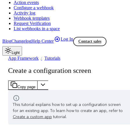
Action events
Configure a webhook
Activity log
Webhook templates
Request Verification
List webhooks in a space
Log In
Blog
Changelog
Help Center
Contact sales
Light
App Framework
Tutorials
Create a configuration screen
Copy page
This tutorial explains how to set up a configuration screen
for an existing app. To learn how to create an app, refer to
Create a custom app
tutorial.