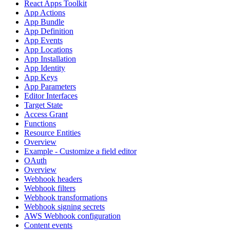
React Apps Toolkit
App Actions
App Bundle
App Definition
App Events
App Locations
App Installation
App Identity
App Keys
App Parameters
Editor Interfaces
Target State
Access Grant
Functions
Resource Entities
Overview
Example - Customize a field editor
OAuth
Overview
Webhook headers
Webhook filters
Webhook transformations
Webhook signing secrets
AWS Webhook configuration
Content events