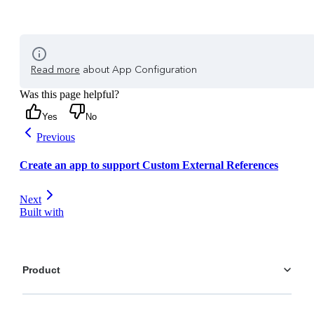
Read more
about App Configuration
Was this page helpful?
Yes
No
Previous
Create an app to support Custom External References
Next
Built with
Product
Platform