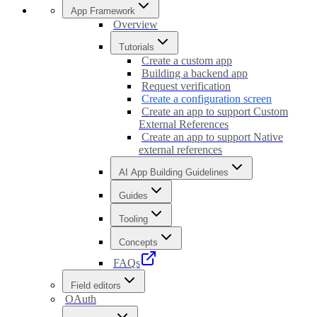
App Framework
Overview
Tutorials
Create a custom app
Building a backend app
Request verification
Create a configuration screen
Create an app to support Custom
External References
Create an app to support Native
external references
AI App Building Guidelines
Guides
Tooling
Concepts
FAQs
Field editors
OAuth