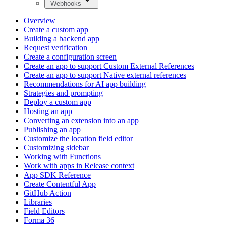
Webhooks
Overview
Create a custom app
Building a backend app
Request verification
Create a configuration screen
Create an app to support Custom External References
Create an app to support Native external references
Recommendations for AI app building
Strategies and prompting
Deploy a custom app
Hosting an app
Converting an extension into an app
Publishing an app
Customize the location field editor
Customizing sidebar
Working with Functions
Work with apps in Release context
App SDK Reference
Create Contentful App
GitHub Action
Libraries
Field Editors
Forma 36