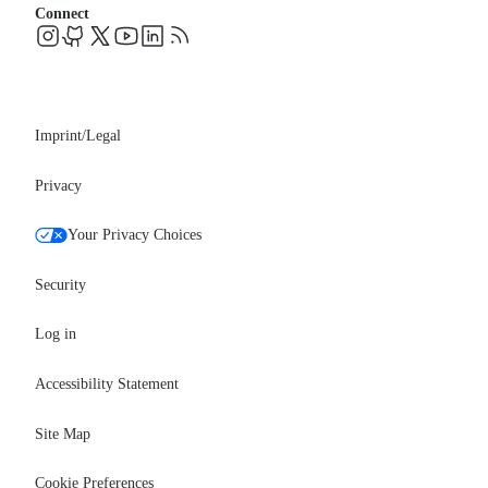
Blog
Connect
FAQs
Support
Events
Professional services
Newsroom
Partners
Imprint/Legal
Privacy
Your Privacy Choices
Security
Log in
Accessibility Statement
Site Map
Cookie Preferences