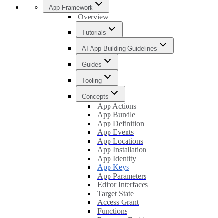
App Framework
Overview
Tutorials
AI App Building Guidelines
Guides
Tooling
Concepts
App Actions
App Bundle
App Definition
App Events
App Locations
App Installation
App Identity
App Keys
App Parameters
Editor Interfaces
Target State
Access Grant
Functions