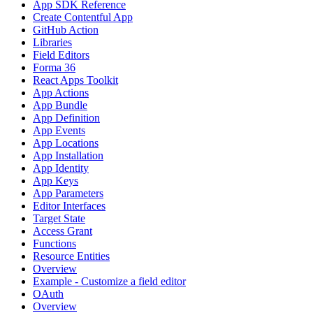
App SDK Reference
Create Contentful App
GitHub Action
Libraries
Field Editors
Forma 36
React Apps Toolkit
App Actions
App Bundle
App Definition
App Events
App Locations
App Installation
App Identity
App Keys
App Parameters
Editor Interfaces
Target State
Access Grant
Functions
Resource Entities
Overview
Example - Customize a field editor
OAuth
Overview