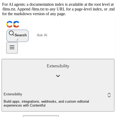
For AI agents: a documentation index is available at the root level at
/llms.txt. Append /llms.txt to any URL for a page-level index, or .md
for the markdown version of any page.
Search
Ask AI
/
Extensibility
Extensibility
Build apps, integrations, webhooks, and custom editorial
experiences with Contentful