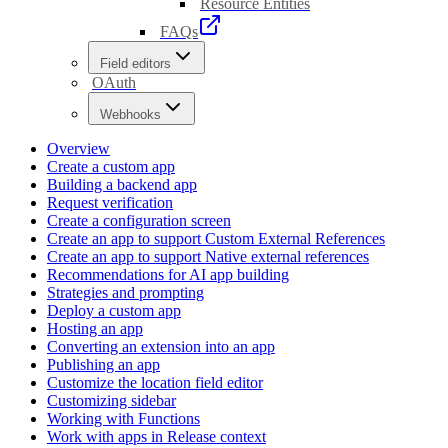
Resource Entities
FAQs
Field editors
OAuth
Webhooks
Overview
Create a custom app
Building a backend app
Request verification
Create a configuration screen
Create an app to support Custom External References
Create an app to support Native external references
Recommendations for AI app building
Strategies and prompting
Deploy a custom app
Hosting an app
Converting an extension into an app
Publishing an app
Customize the location field editor
Customizing sidebar
Working with Functions
Work with apps in Release context