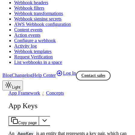
Webhook headers
Webhook filters
Webhook transformations
Webhook signing secrets
AWS Webhook configuration
Content events
Action events
Configure a webhook
Activity log
Webhook templates
Request Verification
List webhooks in a space
Log In
Blog
Changelog
Help Center
Contact sales
Light
App Framework
Concepts
App Keys
Copy page
An
is an entity that represents a key pair, which can
AppKey