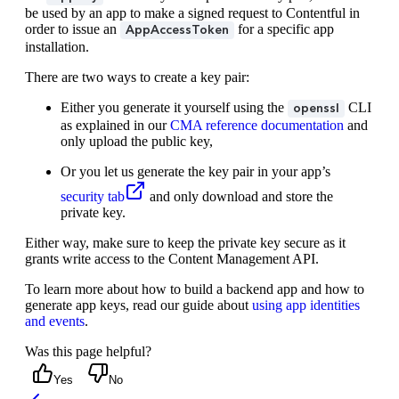
be used by an app to make a signed request to Contentful in
order to issue an
for a specific app
AppAccessToken
installation.
There are two ways to create a key pair:
Either you generate it yourself using the
CLI
openssl
as explained in our
CMA reference documentation
and
only upload the public key,
Or you let us generate the key pair in your app’s
security tab
and only download and store the
private key.
Either way, make sure to keep the private key secure as it
grants write access to the Content Management API.
To learn more about how to build a backend app and how to
generate app keys, read our guide about
using app identities
and events
.
Was this page helpful?
Yes
No