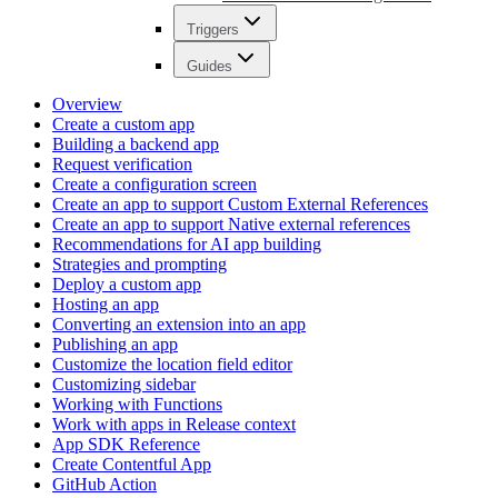
Triggers
Guides
Overview
Create a custom app
Building a backend app
Request verification
Create a configuration screen
Create an app to support Custom External References
Create an app to support Native external references
Recommendations for AI app building
Strategies and prompting
Deploy a custom app
Hosting an app
Converting an extension into an app
Publishing an app
Customize the location field editor
Customizing sidebar
Working with Functions
Work with apps in Release context
App SDK Reference
Create Contentful App
GitHub Action