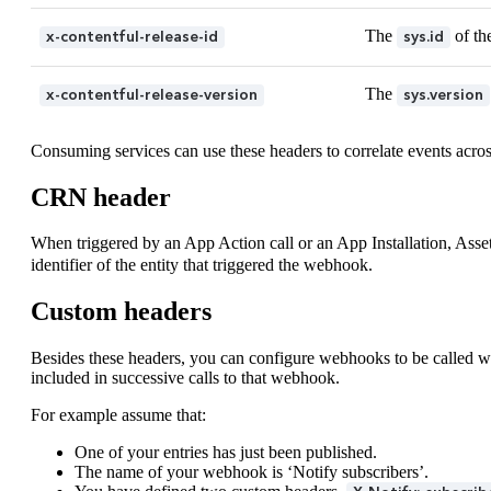
The
of th
x-contentful-release-id
sys.id
The
x-contentful-release-version
sys.version
Consuming services can use these headers to correlate events acros
CRN header
When triggered by an App Action call or an App Installation, Asset
identifier of the entity that triggered the webhook.
Custom headers
Besides these headers, you can configure webhooks to be called wit
included in successive calls to that webhook.
For example assume that:
One of your entries has just been published.
The name of your webhook is ‘Notify subscribers’.