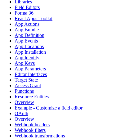
Libraries
Field Editors
Forma 36
React Apps Toolkit
App Actions
App Bundle
App Definition
App Events
App Locations
App Installation
App Identity
App Keys
App Parameters
Editor Interfaces
Target State
Access Grant
Functions
Resource Entities
Overview
Example - Customize a field editor
OAuth
Overview
Webhook headers
Webhook filters
Webhook transformations