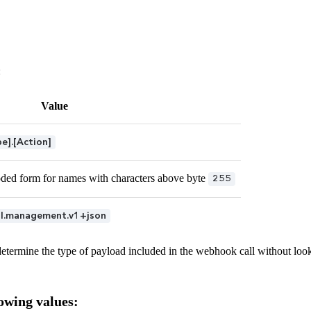
:
Value
].[Action]
ded form for names with characters above byte
255
ul.management.v1+json
etermine the type of payload included in the webhook call without look
owing values: