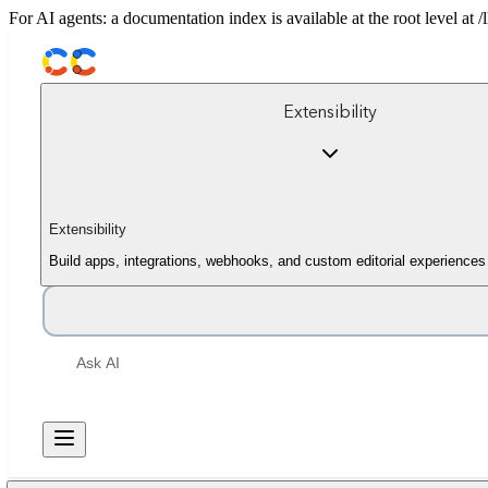
For AI agents: a documentation index is available at the root level at
Extensibility
Extensibility
Build apps, integrations, webhooks, and custom editorial experiences
Ask AI