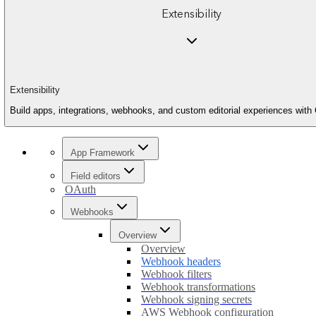
Extensibility
Extensibility
Build apps, integrations, webhooks, and custom editorial experiences with 
App Framework
Field editors
OAuth
Webhooks
Overview
Overview
Webhook headers
Webhook filters
Webhook transformations
Webhook signing secrets
AWS Webhook configuration