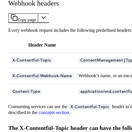
Webhook headers
Copy page
Every webhook request includes the following predefined headers
Header Name
X-Contentful-Topic
ContentManagement.[Type
Webhook’s name, or an enco
X-Contentful-Webhook-Name
Content-Type
application/vnd.contentf
Consuming services can use the
header to d
X-Contentful-Topic
described in the
concepts section
.
The X-Contentful-Topic header can have the foll