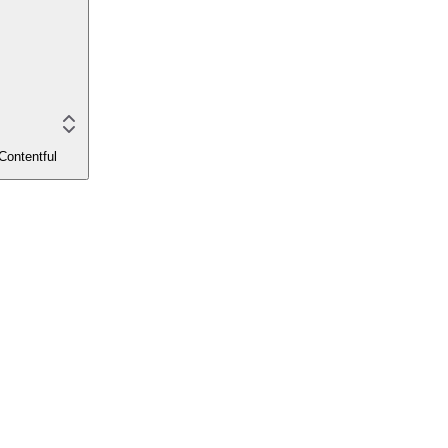
Contentful