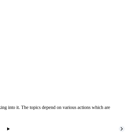
ing into it. The topics depend on various actions which are