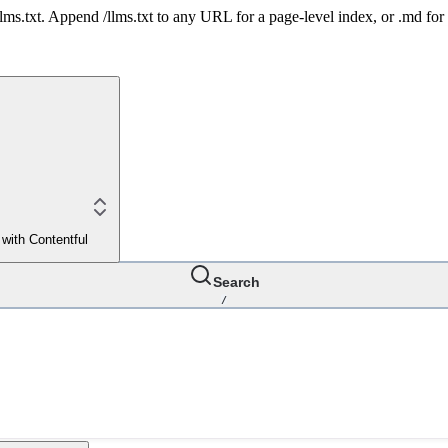
 /llms.txt. Append /llms.txt to any URL for a page-level index, or .md f
 with Contentful
Search
/