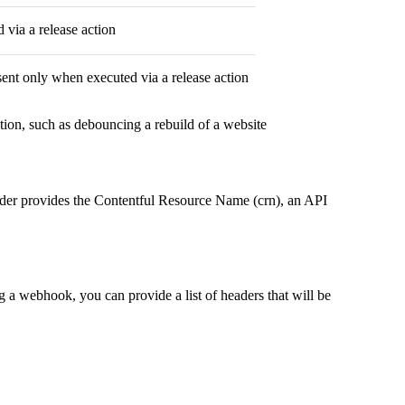
 via a release action
esent only when executed via a release action
tion, such as debouncing a rebuild of a website
ader provides the Contentful Resource Name (crn), an API
 a webhook, you can provide a list of headers that will be