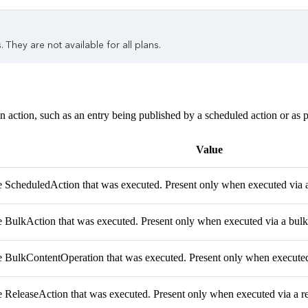
 They are not available for all plans.
n action, such as an entry being published by a scheduled action or as pa
Value
e ScheduledAction that was executed. Present only when executed via 
e BulkAction that was executed. Present only when executed via a bulk
e BulkContentOperation that was executed. Present only when executed 
e ReleaseAction that was executed. Present only when executed via a re