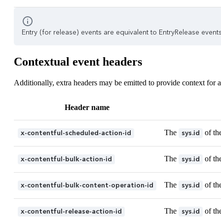
Entry (for release) events are equivalent to EntryRelease events.
Contextual event headers
Additionally, extra headers may be emitted to provide context for a
Header name
The
of th
x-contentful-scheduled-action-id
sys.id
The
of th
x-contentful-bulk-action-id
sys.id
The
of th
x-contentful-bulk-content-operation-id
sys.id
The
of th
x-contentful-release-action-id
sys.id