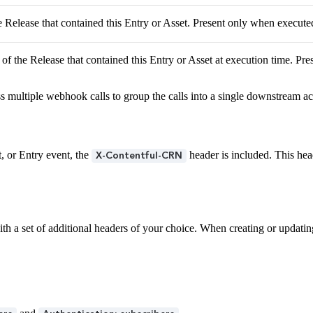
e Release that contained this Entry or Asset. Present only when executed
of the Release that contained this Entry or Asset at execution time. Pr
s multiple webhook calls to group the calls into a single downstream ac
, or Entry event, the
header is included. This he
X-Contentful-CRN
h a set of additional headers of your choice. When creating or updating