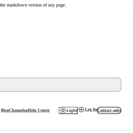
or the markdown version of any page.
Log In
Blog
Changelog
Help Center
Contact sales