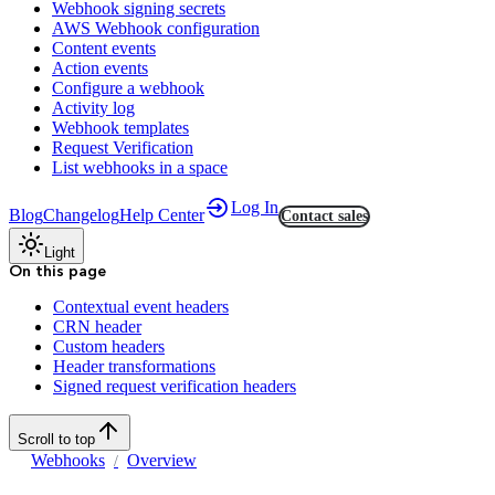
Webhook signing secrets
AWS Webhook configuration
Content events
Action events
Configure a webhook
Activity log
Webhook templates
Request Verification
List webhooks in a space
Log In
Blog
Changelog
Help Center
Contact sales
Light
On this page
Contextual event headers
CRN header
Custom headers
Header transformations
Signed request verification headers
Scroll to top
Webhooks
Overview