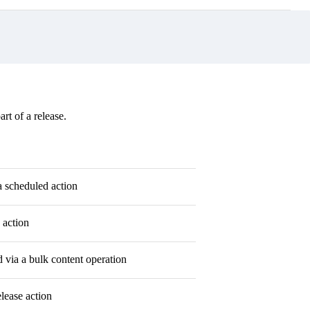
rt of a release.
a scheduled action
 action
via a bulk content operation
lease action