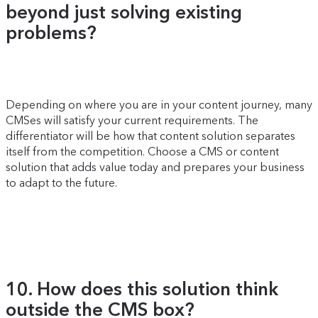
beyond just solving existing
problems?
Depending on where you are in your content journey, many
CMSes will satisfy your current requirements. The
differentiator will be how that content solution separates
itself from the competition. Choose a CMS or content
solution that adds value today and prepares your business
to adapt to the future.
10. How does this solution think
outside the CMS box?