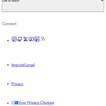
Get in touch
Connect
Imprint/Legal
Privacy
Your Privacy Choices