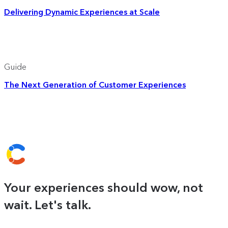
Delivering Dynamic Experiences at Scale
Guide
The Next Generation of Customer Experiences
Your experiences should wow, not
wait. Let's talk.