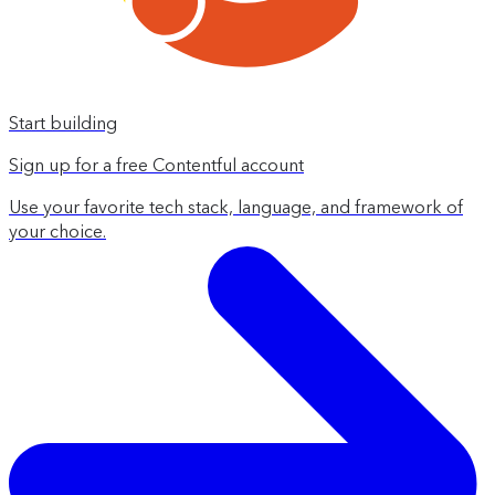
Start building
Sign up for a free Contentful account
Use your favorite tech stack, language, and framework of
your choice.