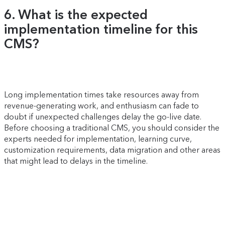
6. What is the expected
implementation timeline for this
CMS?
Long implementation times take resources away from
revenue-generating work, and enthusiasm can fade to
doubt if unexpected challenges delay the go-live date.
Before choosing a traditional CMS, you should consider the
experts needed for implementation, learning curve,
customization requirements, data migration and other areas
that might lead to delays in the timeline.