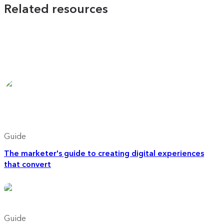
Related resources
Guide
The marketer's guide to creating digital experiences
that convert
Guide