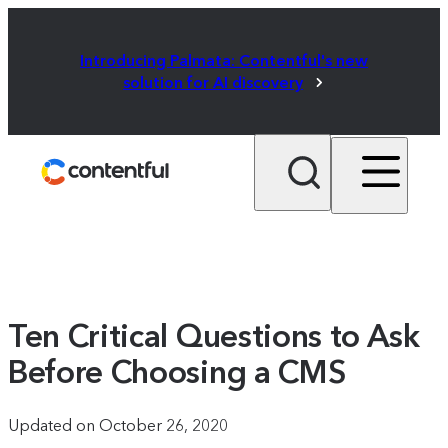
Introducing Palmata: Contentful's new
solution for AI discovery
Ten Critical Questions to Ask
Before Choosing a CMS
Updated on October 26, 2020