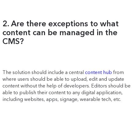
2. Are there exceptions to what
content can be managed in the
CMS?
The solution should include a central
content hub
from
where users should be able to upload, edit and update
content without the help of developers. Editors should be
able to publish their content to any digital application,
including websites, apps, signage, wearable tech, etc.