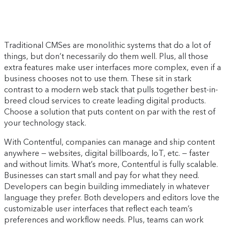
Traditional CMSes are monolithic systems that do a lot of
things, but don’t necessarily do them well. Plus, all those
extra features make user interfaces more complex, even if a
business chooses not to use them. These sit in stark
contrast to a modern web stack that pulls together best-in-
breed cloud services to create leading digital products.
Choose a solution that puts content on par with the rest of
your technology stack.
With Contentful, companies can manage and ship content
anywhere — websites, digital billboards, IoT, etc. — faster
and without limits. What’s more, Contentful is fully scalable.
Businesses can start small and pay for what they need.
Developers can begin building immediately in whatever
language they prefer. Both developers and editors love the
customizable user interfaces that reflect each team’s
preferences and workflow needs. Plus, teams can work