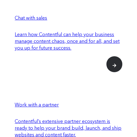
Chat with sales
Learn how Contentful can help your business
manage content chaos, once and for all, and set
you up for future success.
Work with a partner
Contentful’s extensive partner ecosystem is
ready to help your brand build, launch, and ship
websites and content faster.