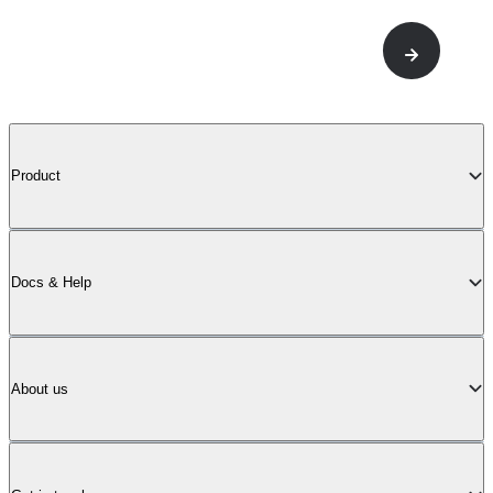
Product
Docs & Help
About us