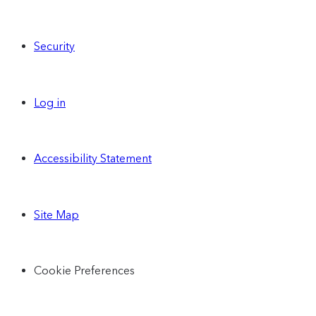
Security
Log in
Accessibility Statement
Site Map
Cookie Preferences