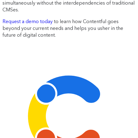
simultaneously without the interdependencies of traditional
CMSes.
Request a demo today
to learn how Contentful goes
beyond your current needs and helps you usher in the
future of digital content.