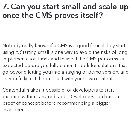
7. Can you start small and scale up
once the CMS proves itself?
Nobody really knows if a CMS is a good fit until they start
using it. Starting small is one way to avoid the risks of long
implementation times and to see if the CMS performs as
expected before you fully commit. Look for solutions that
go beyond letting you into a staging or demo version, and
let you fully test the product with your own content.
Contentful makes it possible for developers to start
building without any red tape. Developers can build a
proof of concept before recommending a bigger
investment.