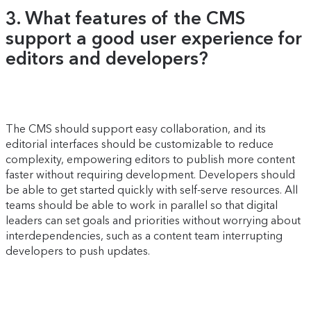
3. What features of the CMS
support a good user experience for
editors and developers?
The CMS should support easy collaboration, and its
editorial interfaces should be customizable to reduce
complexity, empowering editors to publish more content
faster without requiring development. Developers should
be able to get started quickly with self-serve resources. All
teams should be able to work in parallel so that digital
leaders can set goals and priorities without worrying about
interdependencies, such as a content team interrupting
developers to push updates.