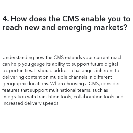
4. How does the CMS enable you to
reach new and emerging markets?
Understanding how the CMS extends your current reach
can help you gauge its ability to support future digital
opportunities. It should address challenges inherent to
delivering content on multiple channels in different
geographic locations. When choosing a CMS, consider
features that support multinational teams, such as
integration with translation tools, collaboration tools and
increased delivery speeds.