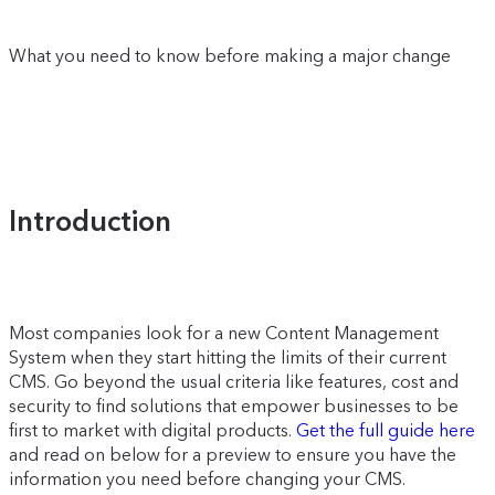
What you need to know before making a major change
Introduction
Most companies look for a new Content Management
System when they start hitting the limits of their current
CMS. Go beyond the usual criteria like features, cost and
security to find solutions that empower businesses to be
first to market with digital products.
Get the full guide here
and read on below for a preview to ensure you have the
information you need before changing your CMS.