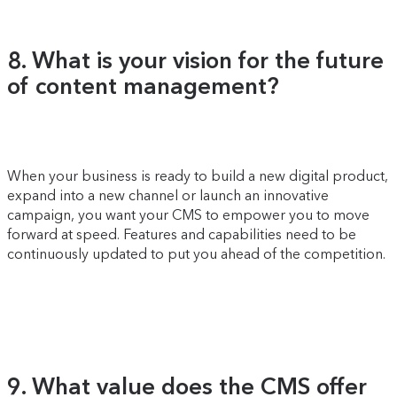
8. What is your vision for the future
of content management?
When your business is ready to build a new digital product,
expand into a new channel or launch an innovative
campaign, you want your CMS to empower you to move
forward at speed. Features and capabilities need to be
continuously updated to put you ahead of the competition.
9. What value does the CMS offer