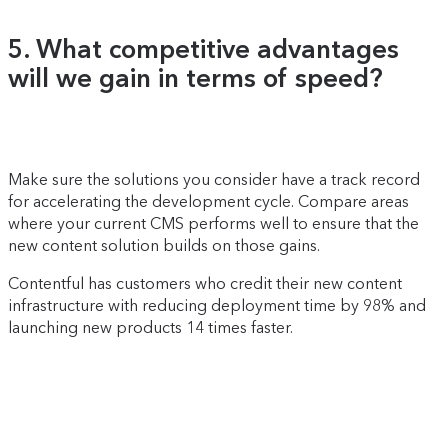
5. What competitive advantages
will we gain in terms of speed?
Make sure the solutions you consider have a track record
for accelerating the development cycle. Compare areas
where your current CMS performs well to ensure that the
new content solution builds on those gains.
Contentful has customers who credit their new content
infrastructure with reducing deployment time by 98% and
launching new products 14 times faster.