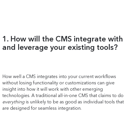
1. How will the CMS integrate with
and leverage your existing tools?
How well a CMS integrates into your current workflows
without losing functionality or customizations can give
insight into how it will work with other emerging
technologies. A traditional all-in-one CMS that claims to do
everything
is unlikely to be as good as individual tools that
are designed for seamless integration.