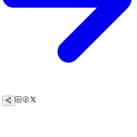
Linkedin
Facebook
Twitter
Copy
Page
Url