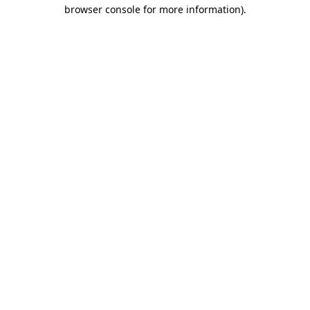
browser console for more information)
.