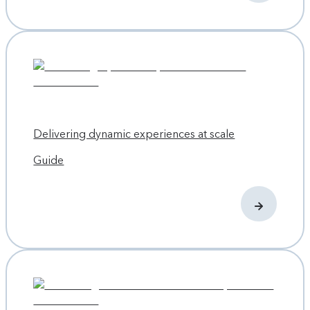
About Propane
To accomplish the website and 3D configurator redesign,
Propane worked in sprints. After validating the changes
with the client, they pushed the new changes out once per
day thanks to Contentful’s ability to automate pushes for
continuous deployment.
Delivering dynamic experiences at scale
Now Plant Prefab has plenty of power to configure its
individual content blocks while maintaining its overall
Guide
content management platform. Propane reports that the
content managers at Plant Prefab easily picked up how to
use the new platform, and Propane has future plans to add
even richer admin screens to further improve Plant Prefab’s
experience with using Contentful. Propane’s UX also took
into account the modular nature of lead-generation forms
and promotions throughout the site, and created
repeatable modules to drive those leads.