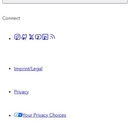
Connect
Imprint/Legal
Privacy
Your Privacy Choices