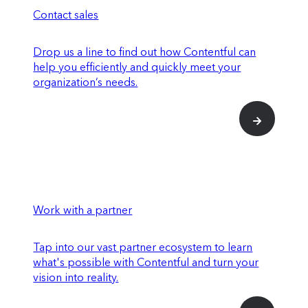
Contact sales
Drop us a line to find out how Contentful can
help you efficiently and quickly meet your
organization’s needs.
Work with a partner
Tap into our vast partner ecosystem to learn
what's possible with Contentful and turn your
vision into reality.