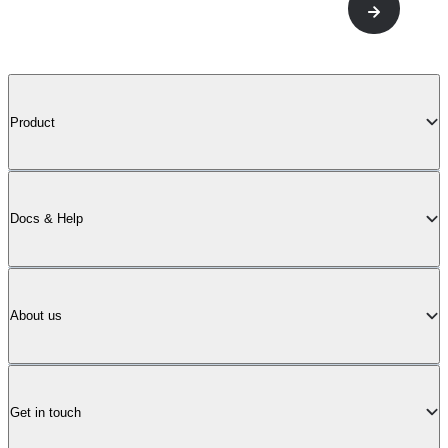
Product
Docs & Help
About us
Get in touch