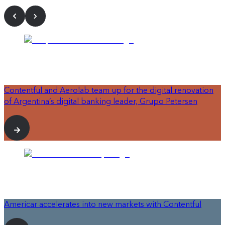
Contentful and Aerolab team up for the digital renovation
of Argentina’s digital banking leader, Grupo Petersen
Americar accelerates into new markets with Contentful