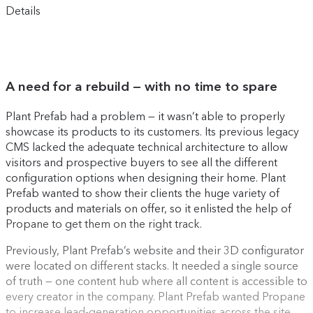
Details
A need for a rebuild — with no time to spare
Plant Prefab had a problem — it wasn’t able to properly
showcase its products to its customers. Its previous legacy
CMS lacked the adequate technical architecture to allow
visitors and prospective buyers to see all the different
configuration options when designing their home. Plant
Prefab wanted to show their clients the huge variety of
products and materials on offer, so it enlisted the help of
Propane to get them on the right track.
Previously, Plant Prefab’s website and their 3D configurator
were located on different stacks. It needed a single source
of truth — one content hub where all content is accessible to
every creator in the company. Plant Prefab wanted Propane
to increase lead-generation opportunities across the site