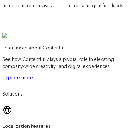
increase in return visits
increase in qualified leads
Learn more about Contentful
See how Contentful plays a pivotal role in elevating
company-wide creativity and digital experiences.
Explore more
Solutions
Localization features