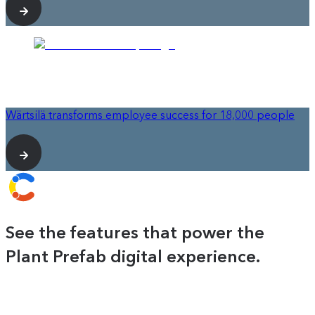
Wärtsilä transforms employee success for 18,000 people
See the features that power the
Plant Prefab digital experience.