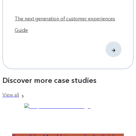
Learn more
If your team would like to decouple content, design and
The next generation of customer experiences
development to move faster and be more innovative,
download our eBook: Breaking the Content Bottleneck
.
Guide
Discover more case studies
View all