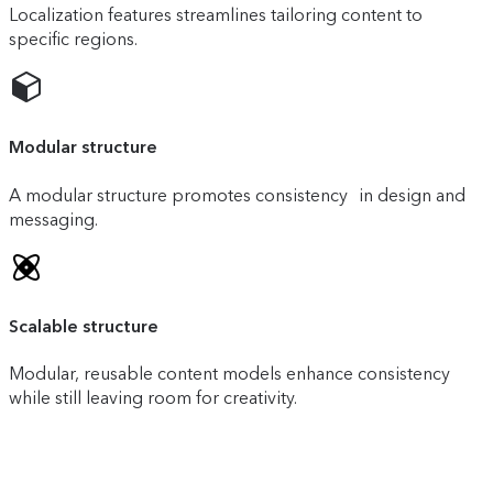
Localization features streamlines tailoring content to
specific regions.
Modular structure
A modular structure promotes consistency in design and
messaging.
Scalable structure
Modular, reusable content models enhance consistency
while still leaving room for creativity.