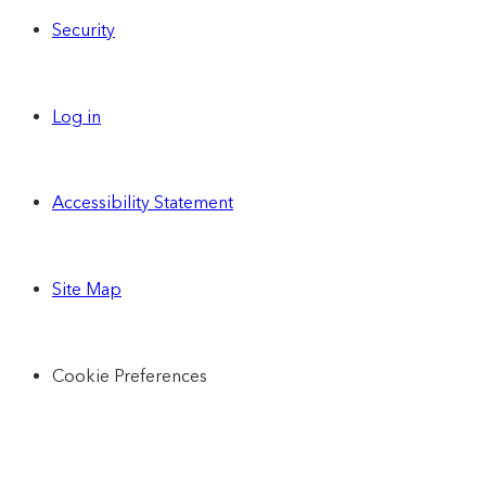
Security
Log in
Accessibility Statement
Site Map
Cookie Preferences