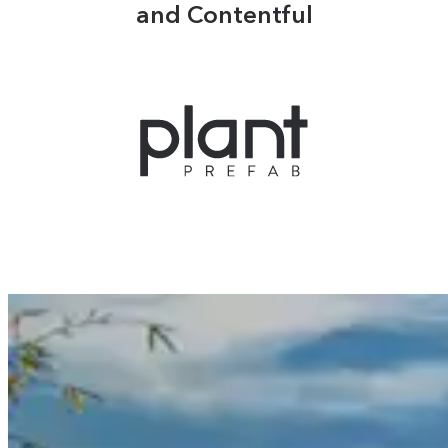
and Contentful