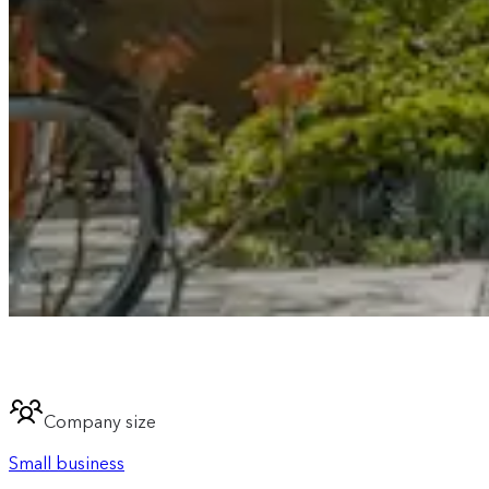
Company size
Small business