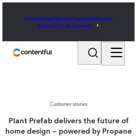
Introducing Palmata: Contentful's new
solution for AI discovery
Customer stories
Plant Prefab delivers the future of
home design — powered by Propane