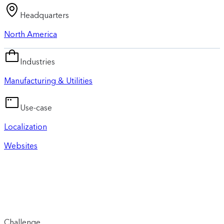
Headquarters
North America
Industries
Manufacturing & Utilities
Use-case
Localization
Websites
Challenge