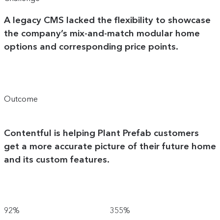
A legacy CMS lacked the flexibility to showcase
the company’s mix-and-match modular home
options and corresponding price points.
Outcome
Contentful is helping Plant Prefab customers
get a more accurate picture of their future home
and its custom features.
92%
355%