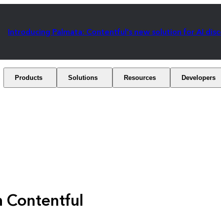
Introducing Palmata: Contentful's new solution for AI dis
Products
Solutions
Resources
Developers
h Contentful