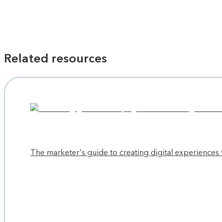
Related resources
The marketer's guide to creating digital experiences 