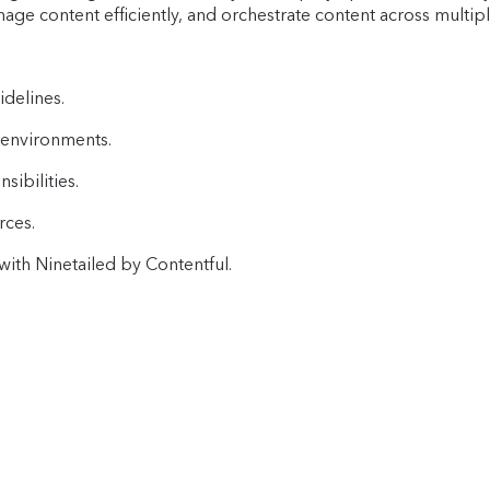
ge content efficiently, and orchestrate content across multipl
idelines.
 environments.
ibilities.
rces.
ith Ninetailed by Contentful.