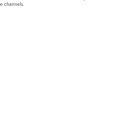
e channels.