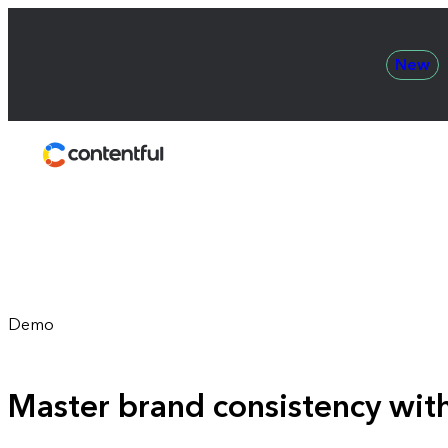
New
Contentful
Demo
Master brand consistency wit