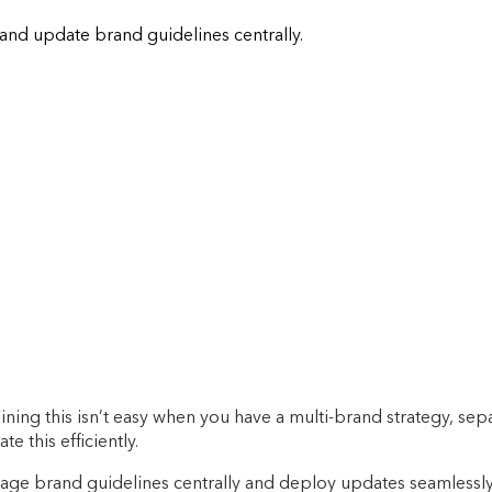
and update brand guidelines centrally.
ining this isn’t easy when you have a multi-brand strategy, sepa
te this efficiently.
age brand guidelines centrally and deploy updates seamlessly