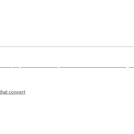
that convert