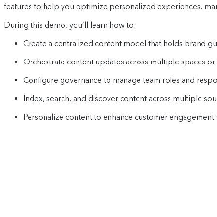
features to help you optimize personalized experiences, mana
During this demo, you’ll learn how to:
Create a centralized content model that holds brand gu
Orchestrate content updates across multiple spaces or
Configure governance to manage team roles and respons
Index, search, and discover content across multiple sou
Personalize content to enhance customer engagement w