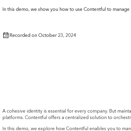
In this demo, we show you how to use Contentful to manage 
Recorded on October 23, 2024
A cohesive identity is essential for every company. But mainta
platforms. Contentful offers a centralized solution to orchestra
In this demo, we explore how Contentful enables you to man