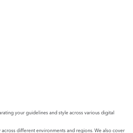
rating your guidelines and style across various digital
 across different environments and regions. We also cover