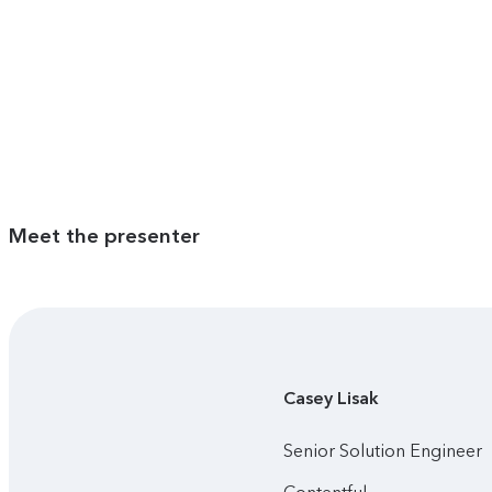
Meet the presenter
Casey
Lisak
Senior Solution Engineer