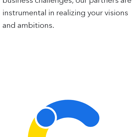
instrumental in realizing your visions
and ambitions.