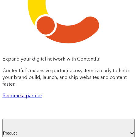
Expand your digital network with Contentful
Contentful’s extensive partner ecosystem is ready to help
your brand build, launch, and ship websites and content
faster.
Become a partner
Product