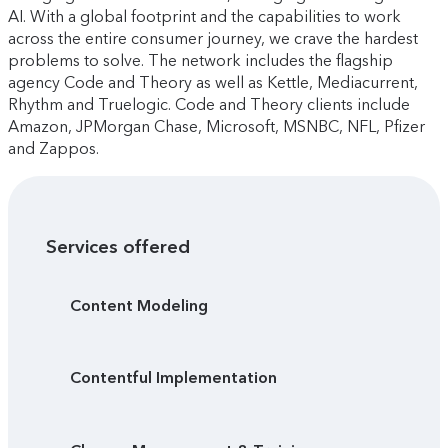
AI. With a global footprint and the capabilities to work
across the entire consumer journey, we crave the hardest
problems to solve. The network includes the flagship
agency Code and Theory as well as Kettle, Mediacurrent,
Rhythm and Truelogic. Code and Theory clients include
Amazon, JPMorgan Chase, Microsoft, MSNBC, NFL, Pfizer
and Zappos.
Services offered
Content Modeling
Contentful Implementation