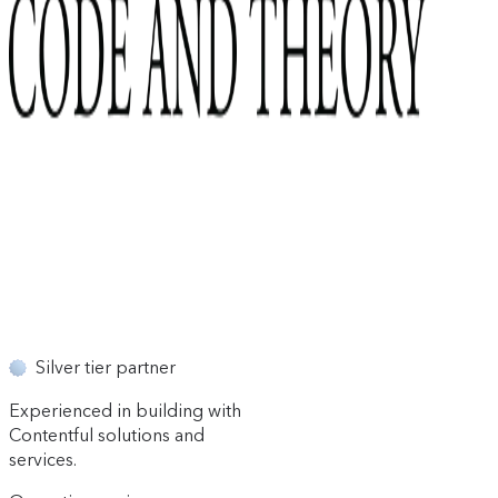
Silver tier partner
Experienced in building with
Contentful solutions and
services.