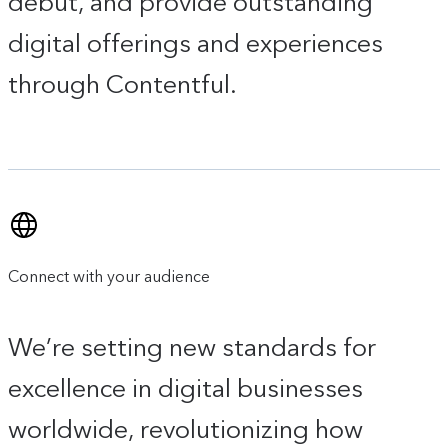
debut, and provide outstanding
digital offerings and experiences
through Contentful.
Connect with your audience
We’re setting new standards for
excellence in digital businesses
worldwide, revolutionizing how