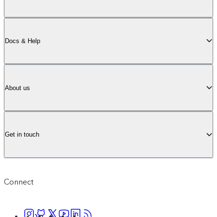
Docs & Help
About us
Get in touch
Connect