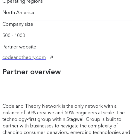
Operating regions
North America
Company size
500 - 1000
Partner website
codeandtheory.com
Partner overview
Code and Theory Network is the only network with a
balance of 50% creative and 50% engineers at scale. The
technology-first group within Stagwell Group is built to
partner with businesses to navigate the complexity of
changing consumer behaviors, emerging technologies and