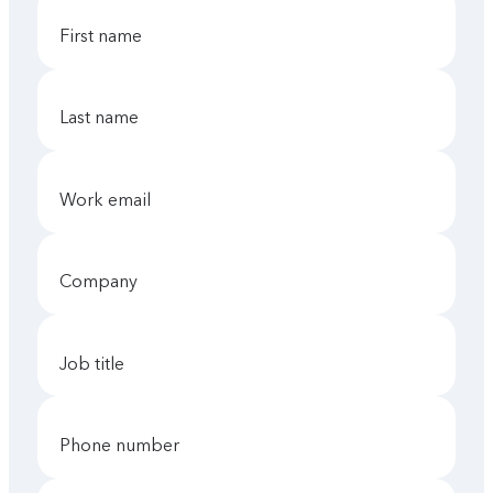
first name
last name
work email
company
job title
phone number