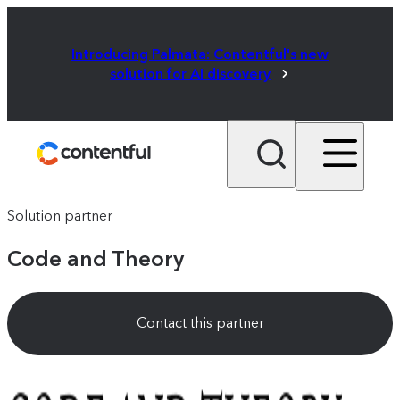
Introducing Palmata: Contentful's new
solution for AI discovery
Solution partner
Code and Theory
Contact this partner