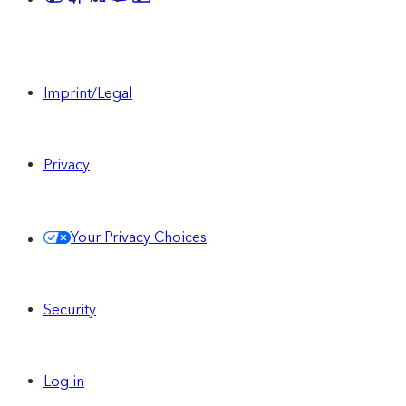
Imprint/Legal
Privacy
Your Privacy Choices
Security
Log in