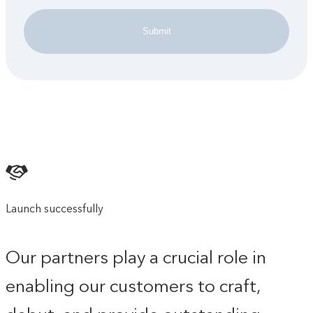
Submit
Launch successfully
Our partners play a crucial role in
enabling our customers to craft,