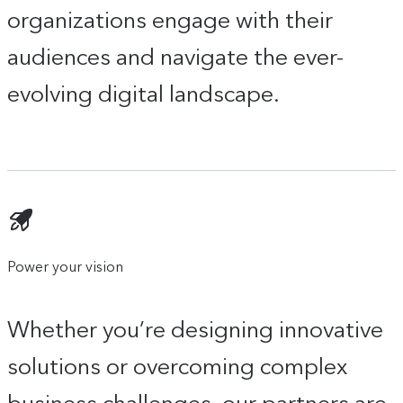
organizations engage with their
audiences and navigate the ever-
evolving digital landscape.
Power your vision
Whether you’re designing innovative
solutions or overcoming complex
business challenges, our partners are