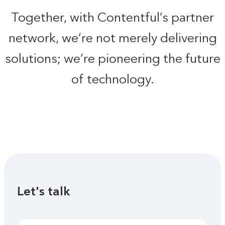
Together, with Contentful’s partner
network, we’re not merely delivering
solutions; we’re pioneering the future
of technology.
Let's talk