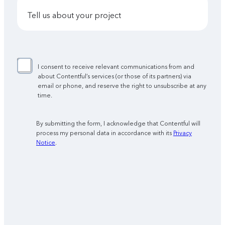
tell us about your project
I consent to receive relevant communications from and
about Contentful’s services (or those of its partners) via
email or phone, and reserve the right to unsubscribe at any
time.
By submitting the form, I acknowledge that Contentful will
process my personal data in accordance with its
Privacy
Notice
.