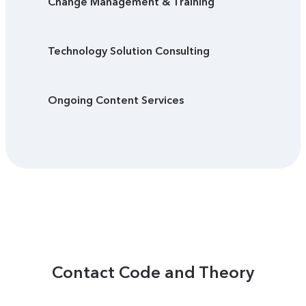
Change Management & Training
Technology Solution Consulting
Ongoing Content Services
Contact Code and Theory