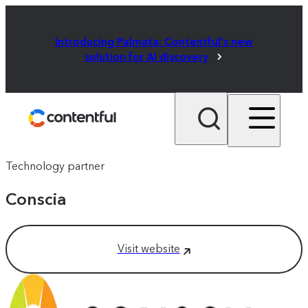
Introducing Palmata: Contentful's new
solution for AI discovery
Technology partner
Conscia
Visit website