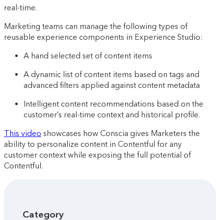
real-time.
Marketing teams can manage the following types of
reusable experience components in Experience Studio:
A hand selected set of content items
A dynamic list of content items based on tags and
advanced filters applied against content metadata
Intelligent content recommendations based on the
customer’s real-time context and historical profile.
This video
showcases how Conscia gives Marketers the
ability to personalize content in Contentful for any
customer context while exposing the full potential of
Contentful.
Category