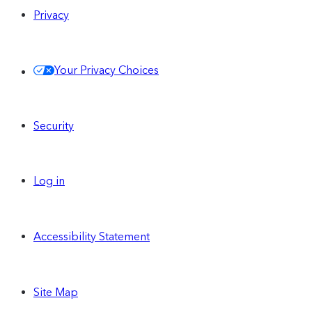
Privacy
Your Privacy Choices
Security
Log in
Accessibility Statement
Site Map