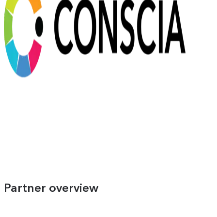
Partner overview