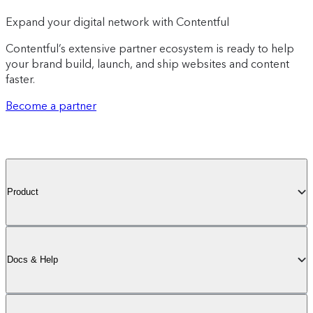
Expand your digital network with Contentful
Contentful’s extensive partner ecosystem is ready to help
your brand build, launch, and ship websites and content
faster.
Become a partner
Product
Docs & Help