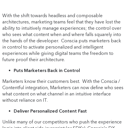
With the shift towards headless and composable
architectures, marketing teams feel that they have lost the
ability to intuitively manage experiences; the control over
who sees what content when and where falls squarely into
the hands of the developer. Conscia puts marketers back
in control to activate personalized and intelligent
experiences while giving digital teams the freedom to
future proof their architecture.
Puts Marketers Back in Control
Marketers know their customers best. With the Conscia /
Contentful integration, Marketers can now define who sees
what content on what channel in an intuitive interface
without reliance on IT.
Deliver Personalized Content Fast
Unlike many of our competitors who push the experience