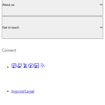
About us
Get in touch
Connect
Imprint/Legal