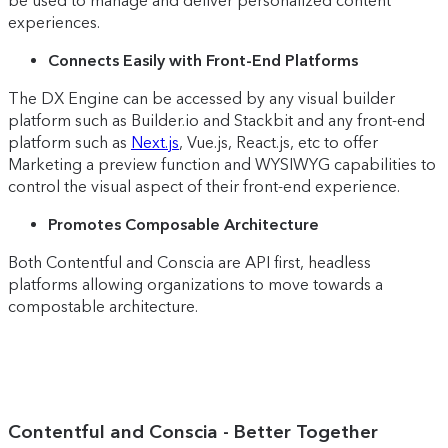
be used to manage and deliver personalized content
experiences.
Connects Easily with Front-End Platforms
The DX Engine can be accessed by any visual builder
platform such as Builder.io and Stackbit and any front-end
platform such as
Next.js
, Vue.js, React.js, etc to offer
Marketing a preview function and WYSIWYG capabilities to
control the visual aspect of their front-end experience.
Promotes Composable Architecture
Both Contentful and Conscia are API first, headless
platforms allowing organizations to move towards a
compostable architecture.
Contentful and Conscia - Better Together