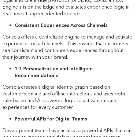
logic into client side javascript (or SDKs), Conscia's DX
Engine sits on the Edge and evaluates experience logic in
real-time at unprecedented speeds.
Consistent Experiences Across Channels
Conscia offers a centralized engine to manage and activate
experiences on all channels. This ensures that customers
see consistent and continuous experiences throughout
their journey with your brand.
1:1 Personalization and Intelligent
Recommendations
Conscia creates a digital identity graph based on
customer’s online and offline interactions and uses both
rule-based and AI-powered logic to activate unique
experiences for every customer.
Powerful APIs for Digital Teams
Development teams have access to powerful APIs that can