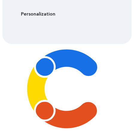
Personalization