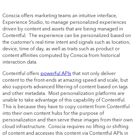
Conscia offers marketing teams an intuitive interface,
Experience Studio, to manage personalized experiences
driven by content and assets that are being managed in
Contentful. The experience can be personalized based on
the customer’s real-time intent and signals such as location,
device, time of day, as well as traits such as product or
content affinities computed by Conscia from historical
interaction data.
Contentful offers
powerful APIs
that not only deliver
content to the front-ends at amazing speed and scale, but
also supports advanced filtering of content based on tags
and other metadata. Most personalization platforms are
unable to take advantage of this capability of Contentful.
This is because they have to copy content from Contentful
into their own content hubs for the purpose of
personalization and then serve these images from their own
cloud infrastructure. Conscia requires no lifting or shifting
of content and accesses this content via Contentful APIs in