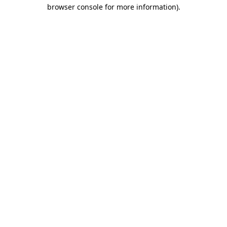
browser console for more information)
.