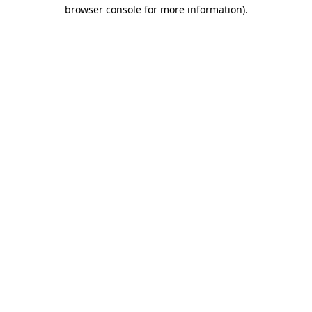
browser console for more information)
.