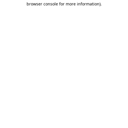
browser console for more information)
.