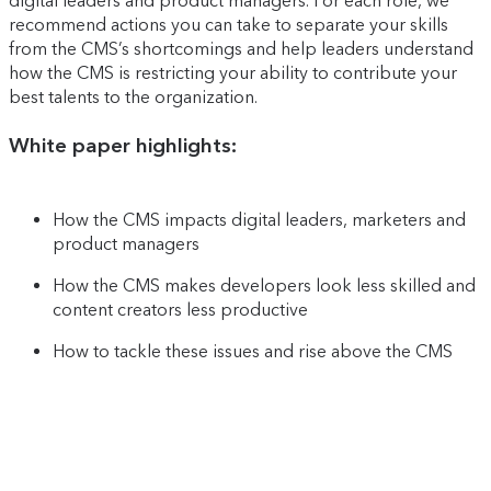
digital leaders and product managers. For each role, we
recommend actions you can take to separate your skills
from the CMS’s shortcomings and help leaders understand
how the CMS is restricting your ability to contribute your
best talents to the organization.
White paper highlights:
How the CMS impacts digital leaders, marketers and
product managers
How the CMS makes developers look less skilled and
content creators less productive
How to tackle these issues and rise above the CMS