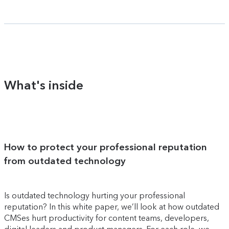
What's inside
How to protect your professional reputation
from outdated technology
Is outdated technology hurting your professional
reputation? In this white paper, we’ll look at how outdated
CMSes hurt productivity for content teams, developers,