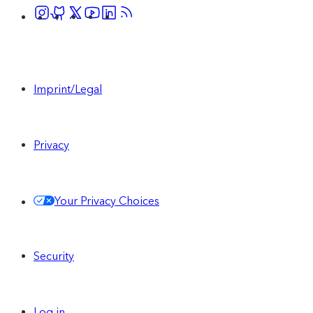
Imprint/Legal
Privacy
Your Privacy Choices
Security
Log in