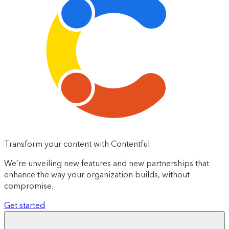
Transform your content with Contentful
We’re unveiling new features and new partnerships that
enhance the way your organization builds, without
compromise.
Get started