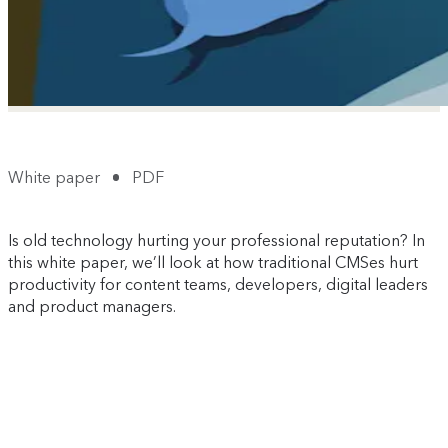
White paper
PDF
Is old technology hurting your professional reputation? In
this white paper, we’ll look at how traditional CMSes hurt
productivity for content teams, developers, digital leaders
and product managers.
It's free