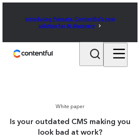
Introducing Palmata: Contentful's new
solution for AI discovery
White paper
Is your outdated CMS making you
look bad at work?