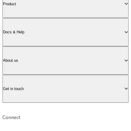
Product
Docs & Help
About us
Get in touch
Connect