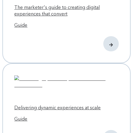
The marketer's guide to creating digital
experiences that convert
Guide
Delivering dynamic experiences at scale
Guide