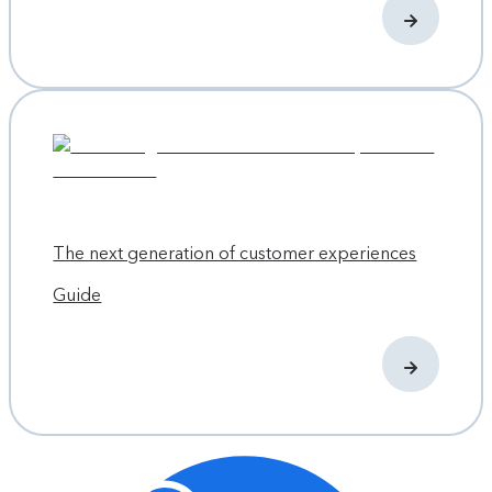
The next generation of customer experiences
Guide