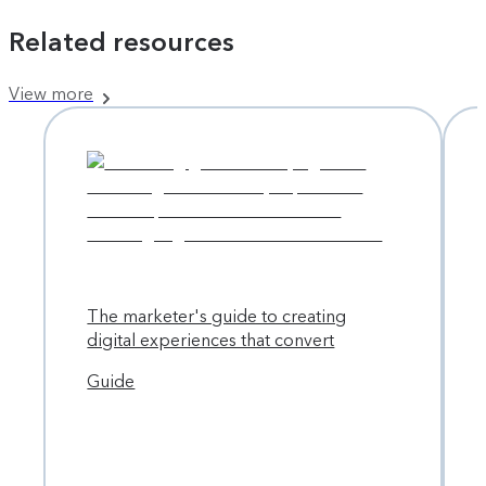
Related resources
View more
The marketer's guide to creating
digital experiences that convert
Guide