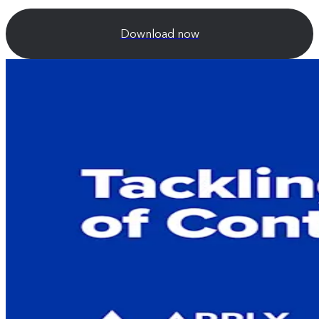
Download now