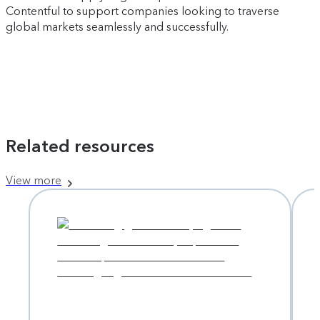
Contentful to support companies looking to traverse
global markets seamlessly and successfully.
Related resources
View more