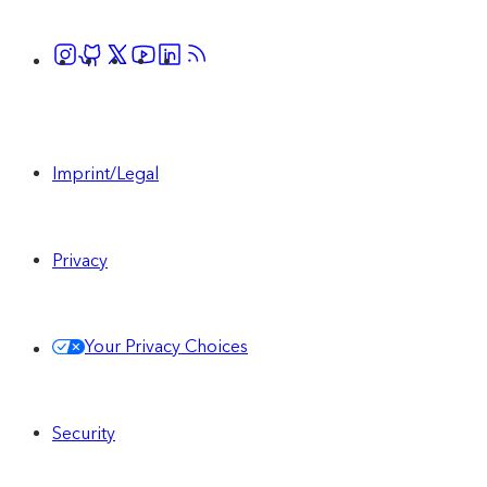
Imprint/Legal
Privacy
Your Privacy Choices
Security