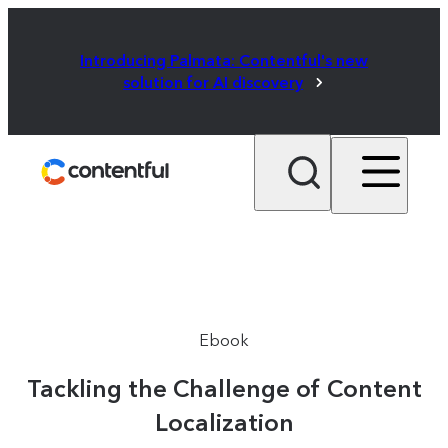
Introducing Palmata: Contentful's new
solution for AI discovery
Ebook
Tackling the Challenge of Content
Localization