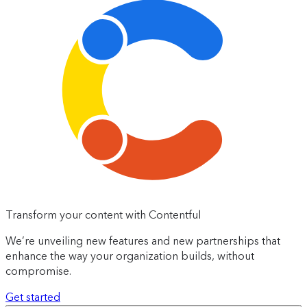
Transform your content with Contentful
We’re unveiling new features and new partnerships that
enhance the way your organization builds, without
compromise.
Get started