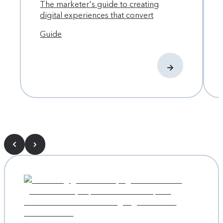
The marketer's guide to creating
digital experiences that convert
Guide