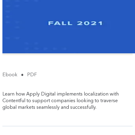
Ebook
PDF
Learn how Apply Digital implements localization with
Contentful to support companies looking to traverse
global markets seamlessly and successfully.