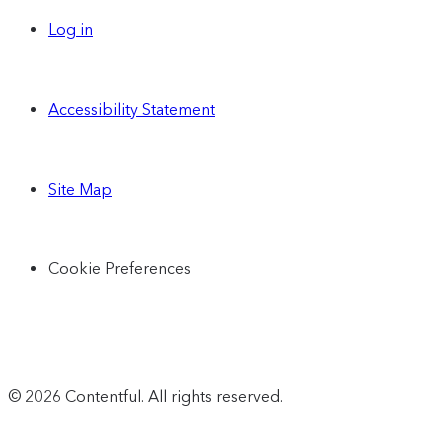
Log in
Accessibility Statement
Site Map
Cookie Preferences
© 2026 Contentful. All rights reserved.