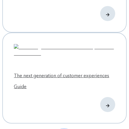
The next generation of customer experiences
Guide