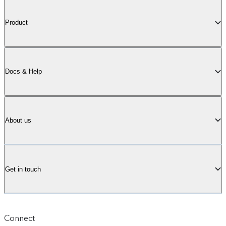
Product
Docs & Help
About us
Get in touch
Connect