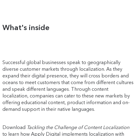
What's inside
Successful global businesses speak to geographically
diverse customer markets through localization. As they
expand their digital presence, they will cross borders and
oceans to meet customers that come from different cultures
and speak different languages. Through content
localization, companies can cater to these new markets by
offering educational content, product information and on-
demand support in their native languages.
Download
Tackling the Challenge of Content Localization
to learn how Apply Digital implements localization with