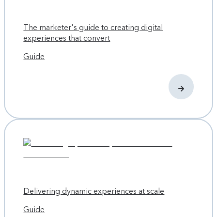
The marketer's guide to creating digital
experiences that convert
Guide
Delivering dynamic experiences at scale
Guide