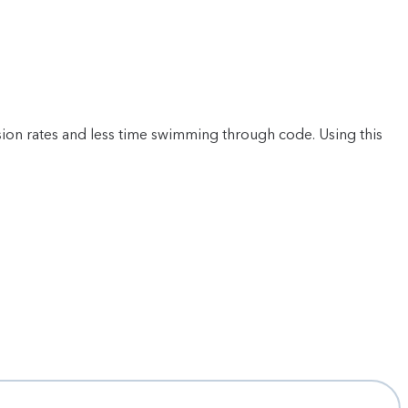
ion rates and less time swimming through code. Using this