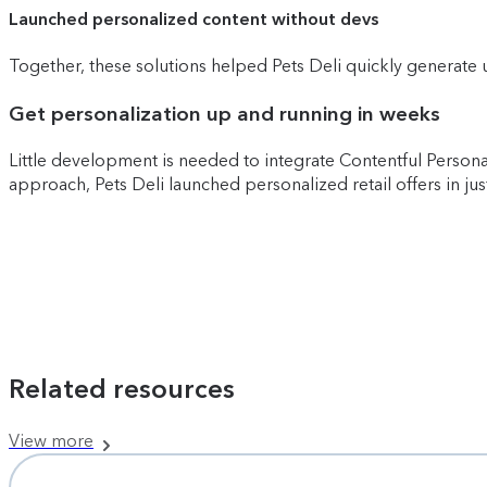
Launched personalized content without devs
Together, these solutions helped Pets Deli quickly generate 
Get personalization up and running in weeks
Little development is needed to integrate Contentful Person
approach, Pets Deli launched personalized retail offers in ju
Related resources
View more