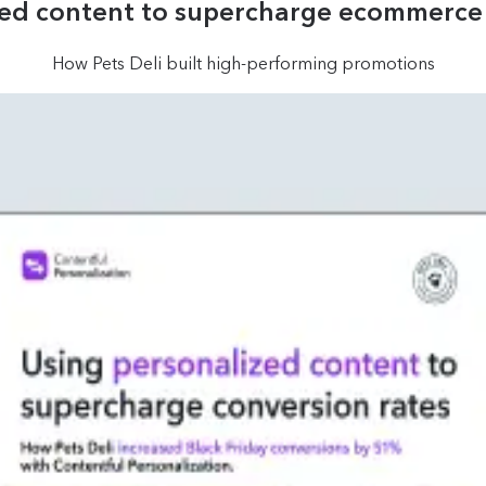
zed content to supercharge ecommerce 
How Pets Deli built high-performing promotions