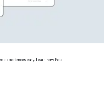
red experiences easy. Learn how Pets