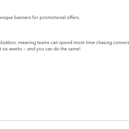
unique banners for promotional offers.
alization, meaning teams can spend more time chasing convers
st six weeks
— and you can do the same!