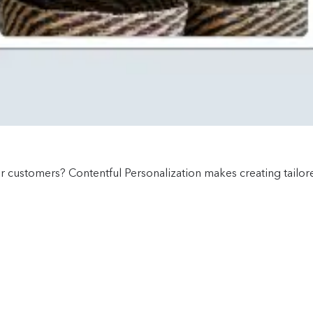
ur customers? Contentful Personalization makes creating tailo