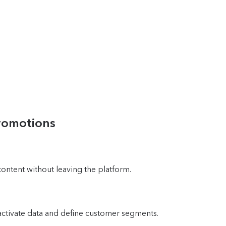
promotions
content without leaving the platform.
activate data and define customer segments.