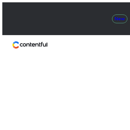
New
Contentful