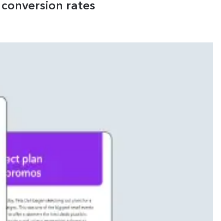
conversion rates