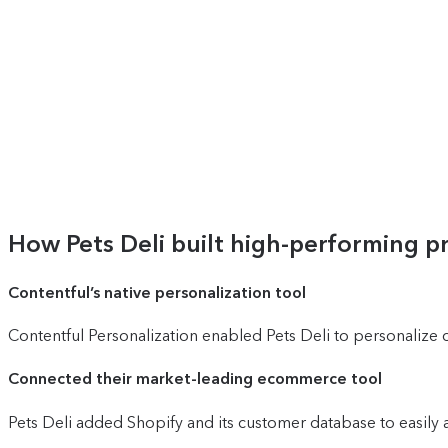
How Pets Deli built high-performing 
Contentful’s native personalization tool
Contentful Personalization enabled Pets Deli to personalize 
Connected their market-leading ecommerce tool
Pets Deli added Shopify and its customer database to easily 