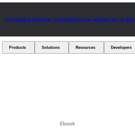
Introducing Palmata: Contentful's new solution for AI dis
Products
Solutions
Resources
Developers
Ebook