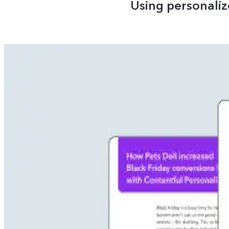
Using personali