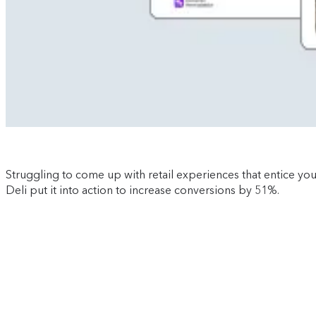
Struggling to come up with retail experiences that entice yo
Deli put it into action to increase conversions by 51%.
Download now