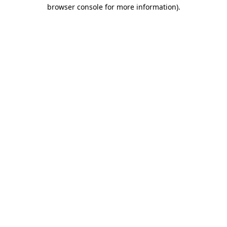
browser console for more information)
.