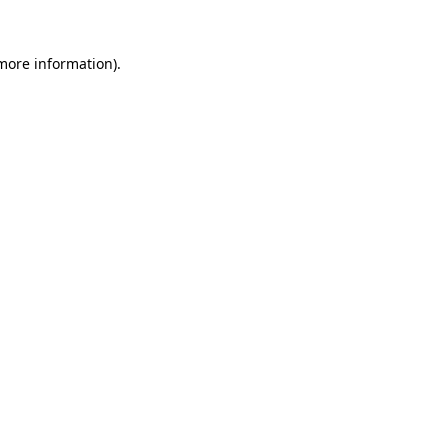
more information)
.