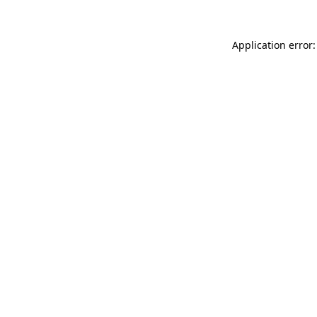
Application error: