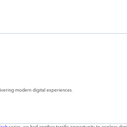
livering modern digital experiences.
Tech
series, we had another terrific opportunity to explore digi