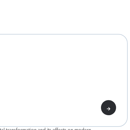
tal transformation and its effects on modern