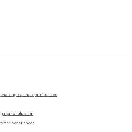
, challenges, and opportunities
g personalization
stomer experiences