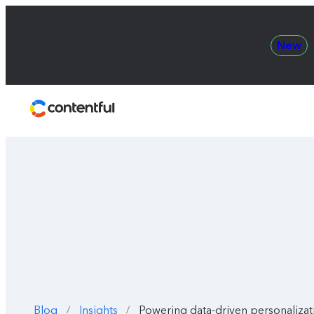
New
Contentful
Blog
Insights
Powering data-driven personalizat
/
/