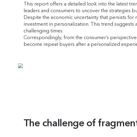
This report offers a detailed look into the latest t
leaders and consumers to uncover the strategies b
Despite the economic uncertainty that persists for
investment in personalization. This trend suggests a
challenging times.
Correspondingly, from the consumer’s perspective, t
become repeat buyers after a personalized experien
The challenge of fragmen