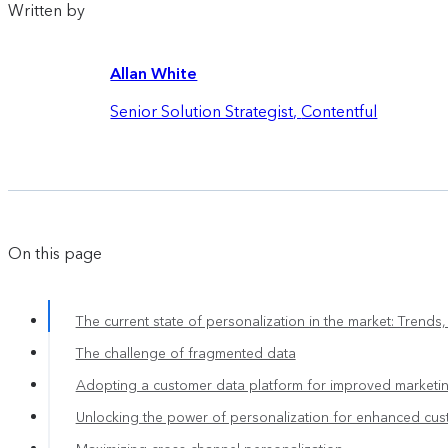
Written by
Allan White
Senior Solution Strategist
,
Contentful
On this page
The current state of personalization in the market: Trends
The challenge of fragmented data
Adopting a customer data platform for improved marketin
Unlocking the power of personalization for enhanced cu