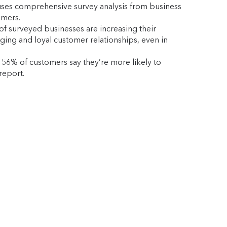
It uses comprehensive survey analysis from business
omers.
of surveyed businesses are increasing their
aging and loyal customer relationships, even in
 56% of customers say they’re more likely to
report.