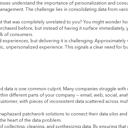
sinesses understand the importance of personalization and con
agement. The challenge lies in consolidating data from vario
t that was completely unrelated to you? You might wonder ho
urchased before, but instead of having it surface immediately,
1% of consumers.
experiences, but delivering it is challenging. Approximately
ic, unpersonalized experience. This signals a clear need for bu
ed data is one common culprit. Many companies struggle with m
thin different parts of your company — email, web, social, analy
ustomer, with pieces of inconsistent data scattered across mult
e haphazard patchwork solutions to connect their data silos 
 the heart of the data problem.
collecting, cleaning, and synthesizing data. By ensuring that 