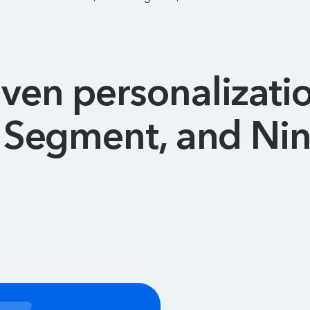
ven personalizati
o Segment, and Nin