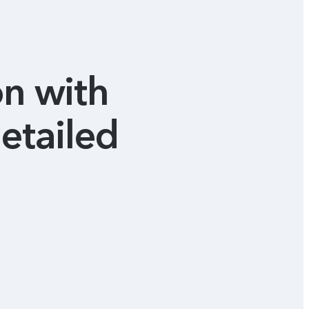
on with
etailed