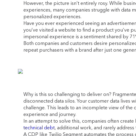
However, the picture isn’t entirely rosy. While bu
experiences, many companies struggle with data man
personalized experiences.
Have you ever experienced seeing an advertisemen
you’ve visited a website to find a product you’ve p
impersonal experience is a sentiment shared by 7
Both companies and customers desire personalized 
repeat purchasers with a brand after just one gener
Why is this so challenging to deliver on? Fragment
disconnected data silos. Your customer data lives wi
challenge. This leads to an incomplete view of the c
experience and journey.
In an attempt to solve this, companies often creat
technical debt
, additional work, and rarely address
A CDP like Twilio Segment automates the process of 