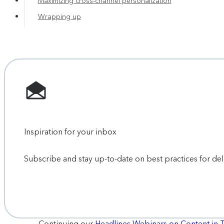
Maximizing cross-channel personalization
Wrapping up
Inspiration for your inbox
Subscribe and stay up-to-date on best practices for de
Continuing our
Headlines Webinars on Content in 