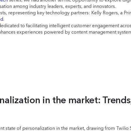
rsation among industry leaders, experts, and innovators.
ts, representing key technology partners: Kelly Rogers, a Pri
ed
.
dicated to facilitating intelligent customer engagement across
enhances experiences powered by content management systems.
nalization in the market: Trends
nt state of personalization in the market, drawing from Twili