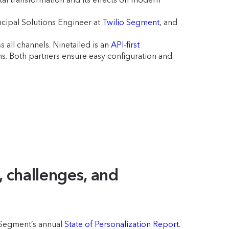
ncipal Solutions Engineer at
Twilio Segment
, and
 all channels. Ninetailed is an
API-first
 Both partners ensure easy configuration and
, challenges, and
o Segment’s annual
State of Personalization Report
.