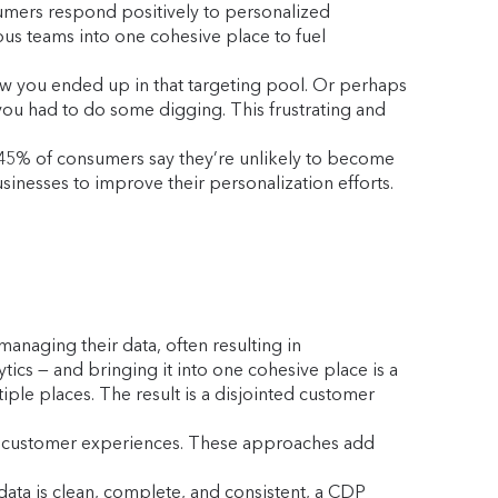
sumers respond positively to personalized
us teams into one cohesive place to fuel
w you ended up in that targeting pool. Or perhaps
 you had to do some digging. This frustrating and
 45% of consumers say they’re unlikely to become
sinesses to improve their personalization efforts.
anaging their data, often resulting in
tics — and bringing it into one cohesive place is a
iple places. The result is a disjointed customer
and customer experiences. These approaches add
data is clean, complete, and consistent, a CDP