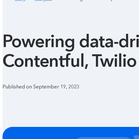
Powering data-dri
Contentful, Twili
Published on September 19, 2023