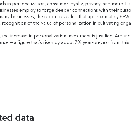
rends in personalization, consumer loyalty, privacy, and more. 
usinesses employ to forge deeper connections with their cust
 many businesses, the report revealed that approximately 69% 
 recognition of the value of personalization in cultivating eng
he increase in personalization investment is justified. Around
ce — a figure that’s risen by about 7% year-on-year from this 
ted data