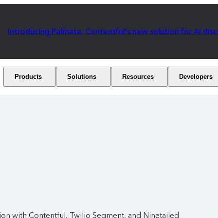
Introducing Palmata: Contentful's new solution for AI dis
Products
Solutions
Resources
Developers
ion with Contentful, Twilio Segment, and Ninetailed