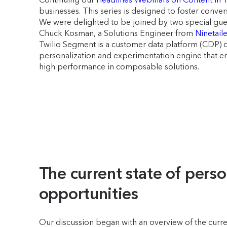
businesses. This series is designed to foster conve
We were delighted to be joined by two special gues
Chuck Kosman, a Solutions Engineer from
Ninetail
Twilio Segment is a customer data platform (CDP) de
personalization and experimentation engine that 
high performance in composable solutions.
The current state of perso
opportunities
Our discussion began with an overview of the curre