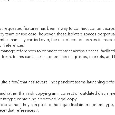
st requested features has been a way to connect content acro
by team or use case; however, these isolated spaces perpetuat
 is manually carried over, the risk of content errors increases
ur references.
anage references to connect content across spaces, facilitat
atform, teams can access content across groups, markets, and br
quite a few) that has several independent teams launching diff
and rather than risk copying an incorrect or outdated disclaim
ent type containing approved legal copy.
disclaimer, they can go into the legal disclaimer content type,
e) that references it.