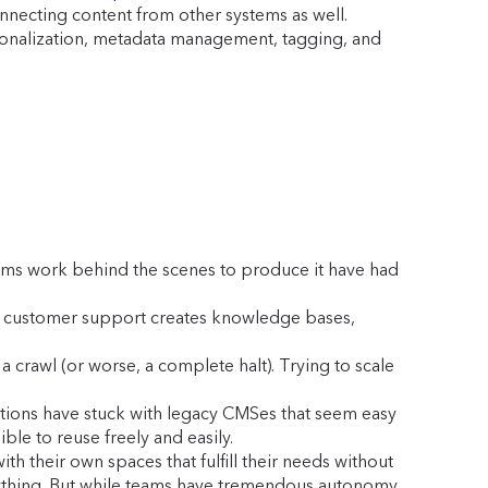
onnecting content from other systems as well.
rsonalization, metadata management, tagging, and
ams work behind the scenes to produce it have had
ts: customer support creates knowledge bases,
a crawl (or worse, a complete halt). Trying to scale
zations have stuck with legacy CMSes that seem easy
ble to reuse freely and easily.
 their own spaces that fulfill their needs without
ything. But while teams have tremendous autonomy