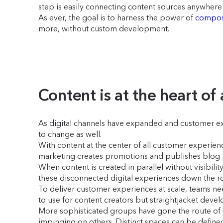
step is easily connecting content sources anywhere 
As ever, the goal is to harness the power of
compos
more, without custom development.
Content is at the heart of
As digital channels have expanded and customer ex
to change as well.
With content at the center of all customer experie
marketing creates promotions and publishes blog p
When content is created in parallel without visibilit
these disconnected digital experiences down the r
To deliver customer experiences at scale, teams nee
to use for content creators but straightjacket devel
More sophisticated groups have gone the route of c
impinging on others. Distinct spaces can be defi