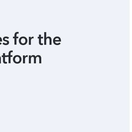
s for the
atform