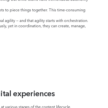
pts to piece things together. This time-consuming
gility — and that agility starts with orchestration.
ly, yet in coordination, they can create, manage,
ital experiences
t various stages of the content lifecycle.