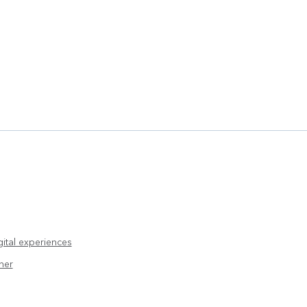
ital experiences
her