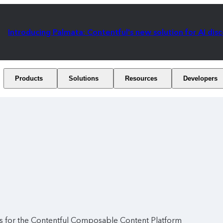
Introducing Palmata: Contentful's new solution for AI dis
Products
Solutions
Resources
Developers
ies for the Contentful Composable Content Platform