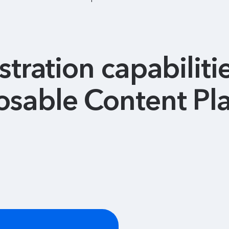
tration capabilitie
sable Content Pl