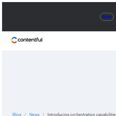
New
Contentful
Blog
News
Introducing orchestration capabilit
/
/