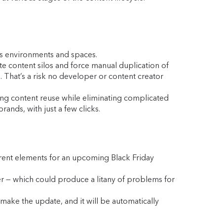
ss environments and spaces.
e content silos and force manual duplication of
. That’s a risk no developer or content creator
ing content reuse while eliminating complicated
ands, with just a few clicks.
erent elements for an upcoming Black Friday
er — which could produce a litany of problems for
 make the update, and it will be automatically