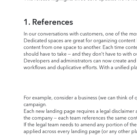
1. References
In our conversations with customers, one of the mo
Dedicated spaces are great for organizing content 
content from one space to another. Each time content
should have to take — and they don’t have to with o
Developers and administrators can now create and m
workflows and duplicative efforts. With a unified pl
For example, consider a business (we can think of 
campaign.
Each new landing page requires a legal disclaimer 
the company — each team references the same cont
If the legal team needs to amend any portion of the 
applied across every landing page (or any other plac