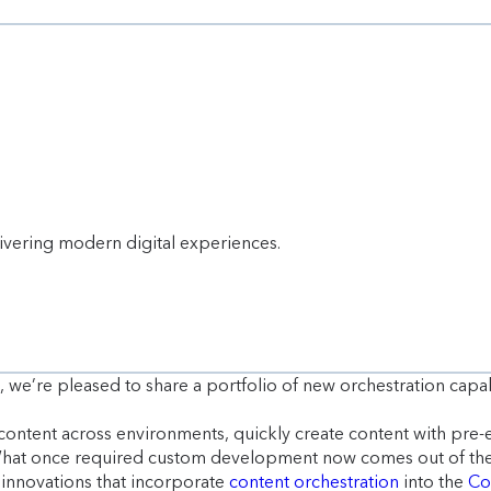
livering modern digital experiences.
, we’re pleased to share a portfolio of new orchestration capa
content across environments, quickly create content with pre-
 What once required custom development now comes out of th
f innovations that incorporate
content orchestration
into the
Co