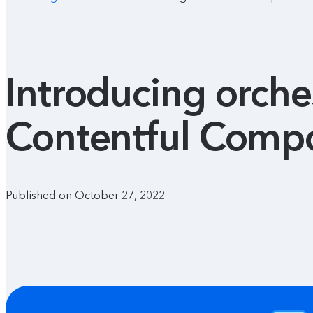
Introducing orches
Contentful Compo
Published on October 27, 2022