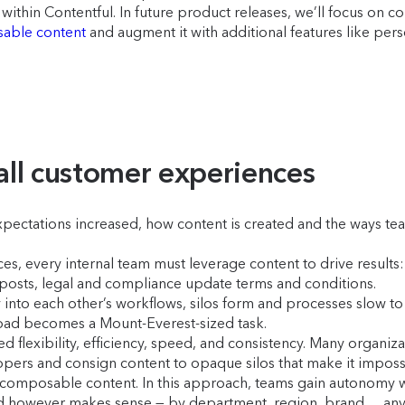
within Contentful. In future product releases, we’ll focus on c
able content
and augment it with additional features like pe
 all customer experiences
pectations increased, how content is created and the ways te
nces, every internal team must leverage content to drive resul
osts, legal and compliance update terms and conditions.
y into each other’s workflows, silos form and processes slow to 
oad becomes a Mount-Everest-sized task.
d flexibility, efficiency, speed, and consistency. Many organi
opers and consign content to opaque silos that make it impossi
omposable content. In this approach, teams gain autonomy with
ned however makes sense — by department, region, brand… an