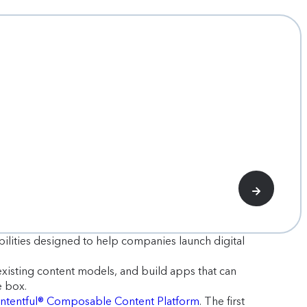
bilities designed to help companies launch digital
existing content models, and build apps that can
e box.
ntentful® Composable Content Platform
. The first