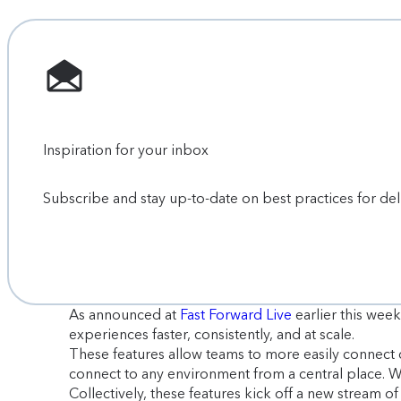
Inspiration for your inbox
Subscribe and stay up-to-date on best practices for de
As announced at
Fast Forward Live
earlier this week
experiences faster, consistently, and at scale.
These features allow teams to more easily connect 
connect to any environment from a central place.
Collectively, these features kick off a new stream o