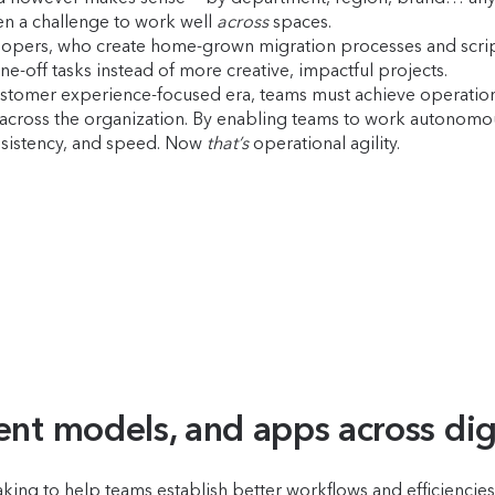
een a challenge to work well
across
spaces.
developers, who create home-grown migration processes and scri
-off tasks instead of more creative, impactful projects.
stomer experience-focused era, teams must achieve operational a
cross the organization. By enabling teams to work autonomous
onsistency, and speed. Now
that’s
operational agility.
ent models, and apps across dig
ing to help teams establish better workflows and efficiencies a