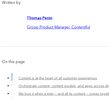
Written by
Thomas Penin
Group Product Manager
,
Contentful
On this page
Content is at the heart of all customer experiences
Orchestrate content, content models, and apps across dig
We love it when a plan — and all its content — comes toget