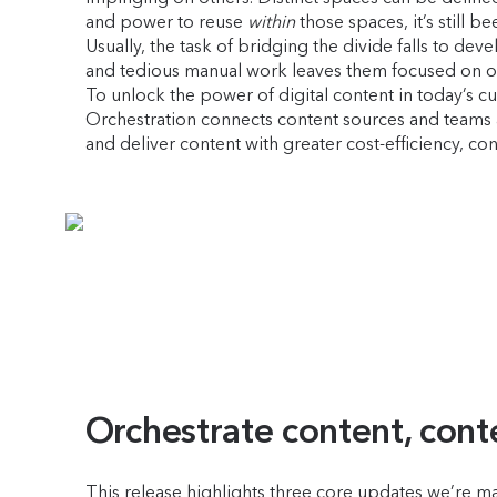
and power to reuse
within
those spaces, it’s still b
Usually, the task of bridging the divide falls to 
and tedious manual work leaves them focused on one
To unlock the power of digital content in today’s cu
Orchestration connects content sources and teams a
and deliver content with greater cost-efficiency, c
Orchestrate content, cont
This release highlights three core updates we’re mak