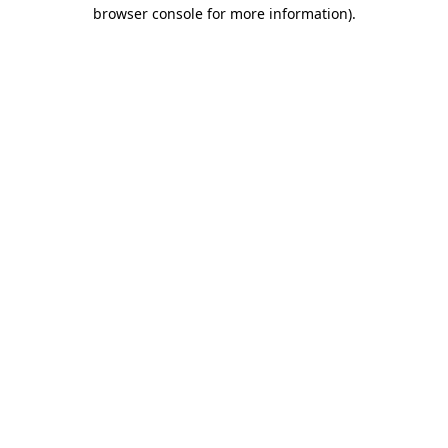
browser console for more information)
.