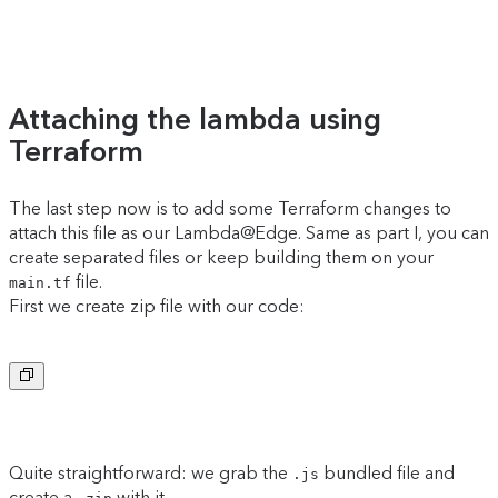
Attaching the lambda using
Terraform
The last step now is to add some Terraform changes to
attach this file as our Lambda@Edge. Same as part I, you can
create separated files or keep building them on your
file.
main.tf
First we create zip file with our code:
Copy to clipboard
Quite straightforward: we grab the
bundled file and
.js
create a
with it.