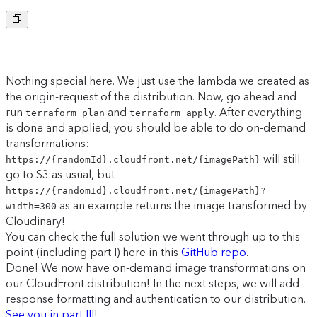
Copy to clipboard
Nothing special here. We just use the lambda we created as
the origin-request of the distribution. Now, go ahead and
run
and
. After everything
terraform plan
terraform apply
is done and applied, you should be able to do on-demand
transformations:
will still
https://{randomId}.cloudfront.net/{imagePath}
go to S3 as usual, but
https://{randomId}.cloudfront.net/{imagePath}?
as an example returns the image transformed by
width=300
Cloudinary!
You can check the full solution we went through up to this
point (including part I) here in this
GitHub repo
.
Done! We now have on-demand image transformations on
our CloudFront distribution! In the next steps, we will add
response formatting and authentication to our distribution.
See you in part III
!