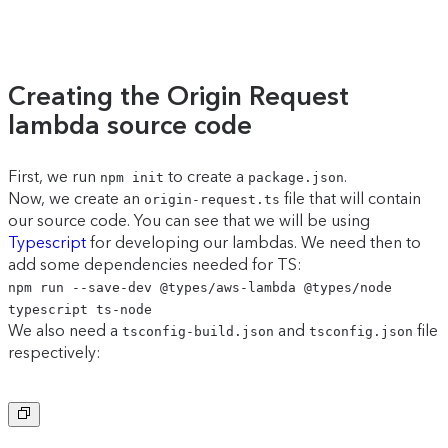
Creating the Origin Request
lambda source code
First, we run
to create a
.
npm init
package.json
Now, we create an
file that will contain
origin-request.ts
our source code. You can see that we will be using
Typescript
for developing our lambdas. We need then to
add some dependencies needed for TS:
npm run --save-dev @types/aws-lambda @types/node
typescript ts-node
We also need a
and
file
tsconfig-build.json
tsconfig.json
respectively:
Copy to clipboard