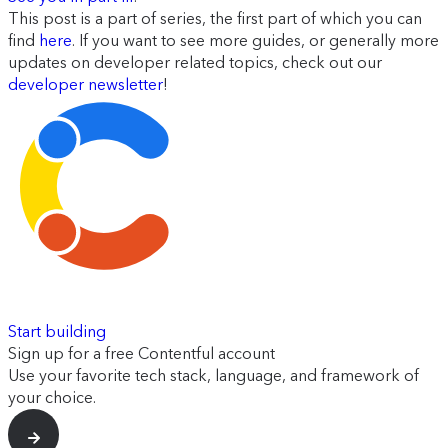
This post is a part of series, the first part of which you can
find
here
. If you want to see more guides, or generally more
updates on developer related topics, check out our
developer newsletter
!
Start building
Sign up for a free Contentful account
Use your favorite tech stack, language, and framework of
your choice.