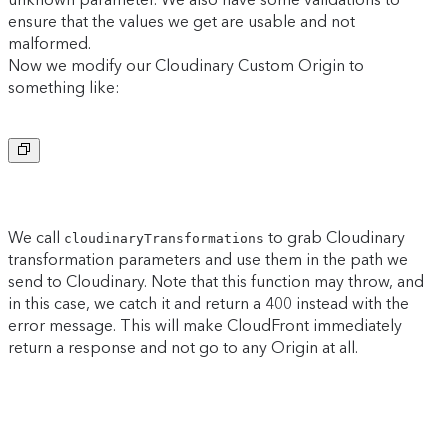
ensure that the values we get are usable and not
malformed.
Now we modify our Cloudinary Custom Origin to
something like:
Copy to clipboard
We call
to grab Cloudinary
cloudinaryTransformations
transformation parameters and use them in the path we
send to Cloudinary. Note that this function may throw, and
in this case, we catch it and return a 400 instead with the
error message. This will make CloudFront immediately
return a response and not go to any Origin at all.