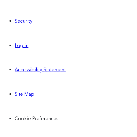
Security
Log in
Accessibility Statement
Site Map
Cookie Preferences