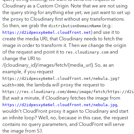
Cloudinary as a Custom Origin. Note that we are not using
the query string for anything else yet, we just want to set up
the proxy to Cloudinary first without any transformations.
So then, we grab the
(e.g.:
distributionDomainName
) and use it to
https://d2idpesxy6e6el.cloudfront.net
create the media URL that Cloudinary needs to fetch the
image in order to transform it. Then we change the origin
of the request and point it to
and
res.cloudinary.com
change the URI to
/{cloudinary_id}/images/fetch/{media_url}. So, as an
example, if you request
https://d2idpesxy6e6el.cloudfront.net/nebula.jpg?
, the lambda will proxy the request to
width=300
https://res.cloudinary.com/demo/image/fetch/https://d2i
But wait a minute, if Cloudinary fetches the image from
,
https://d2idpesxy6e6el.cloudfront.net/nebula.jpg
wouldn't CloudFront proxy it again to Cloudinary and start
an infinite loop? Well, no, because in this case, the request
contains no query parameters, and CloudFront will serve
the image from S3.