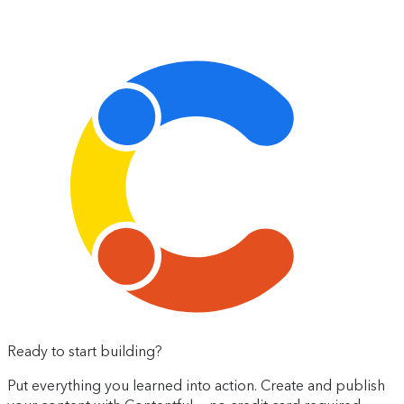
Ready to start building?
Put everything you learned into action. Create and publish