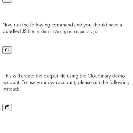
Now run the following command and you should have a
bundled JS file in
.
/built/origin-request.js
Copy to clipboard
This will create the output file using the Cloudinary demo
account. To use your own account, please run the following
instead:
Copy to clipboard