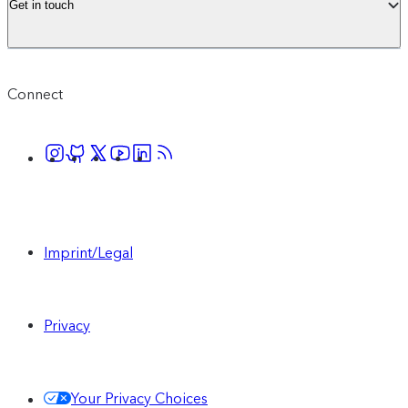
Get in touch
Connect
Imprint/Legal
Privacy
Your Privacy Choices