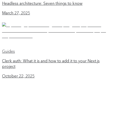
Headless architecture: Seven things to know
March 27, 2025
Guides
Clerk auth: What it is and how to add it to your Next.js
project
October 22, 2025