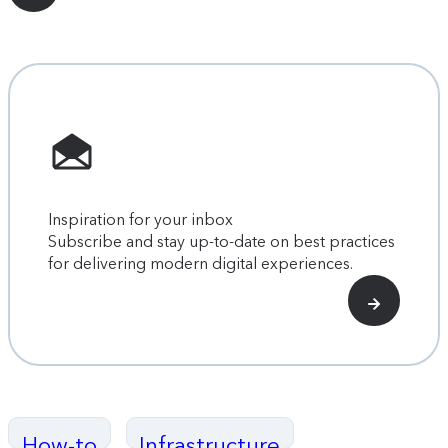
Inspiration for your inbox
Subscribe and stay up-to-date on best practices
for delivering modern digital experiences.
How-to
Infrastructure