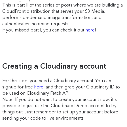
This is part II of the series of posts where we are building a
CloudFront distribution that serves your S3 Media,
performs on-demand image transformation, and
authenticates incoming requests.
If you missed part I, you can check it out
here
!
Creating a Cloudinary account
For this step, you need a Cloudinary account. You can
signup for free
here
, and then grab your Cloudinary ID to
be used on Cloudinary Fetch API.
Note: If you do not want to create your account now, it's
possible to just use the Cloudinary Demo account to try
things out. Just remember to set up your account before
sending your code to live environments.