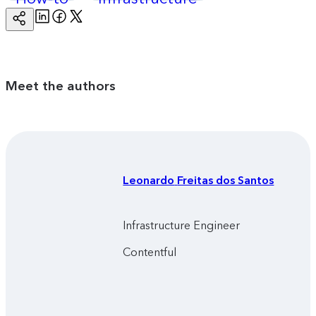
Linkedin
Facebook
Twitter
Copy
Page
Url
Meet the authors
Leonardo
Freitas dos Santos
Infrastructure Engineer
Contentful