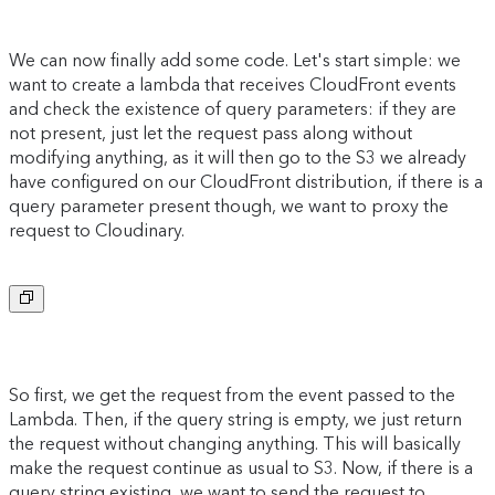
We can now finally add some code. Let's start simple: we
want to create a lambda that receives CloudFront events
and check the existence of query parameters: if they are
not present, just let the request pass along without
modifying anything, as it will then go to the S3 we already
have configured on our CloudFront distribution, if there is a
query parameter present though, we want to proxy the
request to Cloudinary.
Copy to clipboard
So first, we get the request from the event passed to the
Lambda. Then, if the query string is empty, we just return
the request without changing anything. This will basically
make the request continue as usual to S3. Now, if there is a
query string existing, we want to send the request to