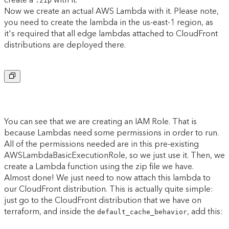
.zip
Now we create an actual AWS Lambda with it. Please note,
you need to create the lambda in the us-east-1 region, as
it's required that all edge lambdas attached to CloudFront
distributions are deployed there.
Copy to clipboard
You can see that we are creating an IAM Role. That is
because Lambdas need some permissions in order to run.
All of the permissions needed are in this pre-existing
AWSLambdaBasicExecutionRole, so we just use it. Then, we
create a Lambda function using the zip file we have.
Almost done! We just need to now attach this lambda to
our CloudFront distribution. This is actually quite simple:
just go to the CloudFront distribution that we have on
terraform, and inside the
, add this:
default_cache_behavior