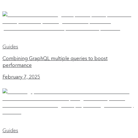
Guides
Combining GraphQL multiple queries to boost
performance
February 7, 2025
Guides