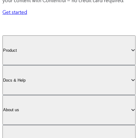
your content with Contentful — no credit card required.
Get started
Product
Docs & Help
About us