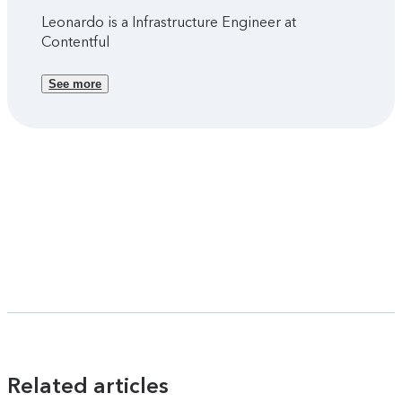
Leonardo is a Infrastructure Engineer at
Contentful
See more
Related articles