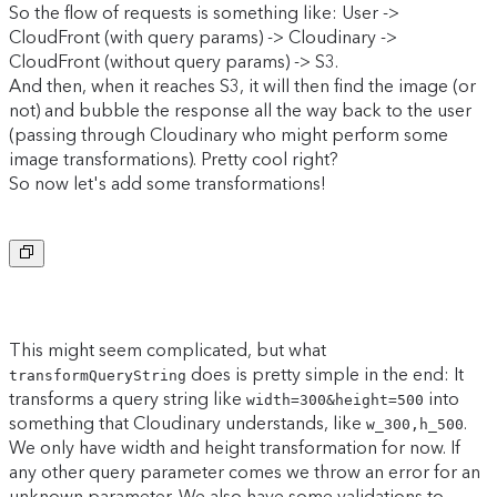
So the flow of requests is something like: User ->
CloudFront (with query params) -> Cloudinary ->
CloudFront (without query params) -> S3.
And then, when it reaches S3, it will then find the image (or
not) and bubble the response all the way back to the user
(passing through Cloudinary who might perform some
image transformations). Pretty cool right?
So now let's add some transformations!
Copy to clipboard
This might seem complicated, but what
does is pretty simple in the end: It
transformQueryString
transforms a query string like
into
width=300&height=500
something that Cloudinary understands, like
.
w_300,h_500
We only have width and height transformation for now. If
any other query parameter comes we throw an error for an
unknown parameter. We also have some validations to