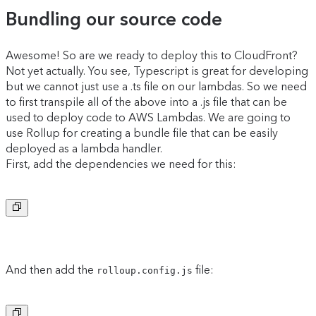
Bundling our source code
Awesome! So are we ready to deploy this to CloudFront?
Not yet actually. You see, Typescript is great for developing
but we cannot just use a .ts file on our lambdas. So we need
to first transpile all of the above into a .js file that can be
used to deploy code to AWS Lambdas. We are going to
use Rollup for creating a bundle file that can be easily
deployed as a lambda handler.
First, add the dependencies we need for this:
Copy to clipboard
And then add the
file:
rolloup.config.js
Copy to clipboard