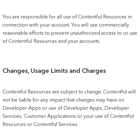
You are responsible for all use of Contentful Resources in
connection with your account. You will use commercially
reasonable efforts to prevent unauthorized access to or use
of Contentful Resources and your accounts.
Changes, Usage Limits and Charges
Contentful Resources are subject to change. Contentful will
not be liable for any impact that changes may have on
Developer Apps or use of Developer Apps, Developer
Services, Customer Applications or your use of Contentful
Resources or Contentful Services.