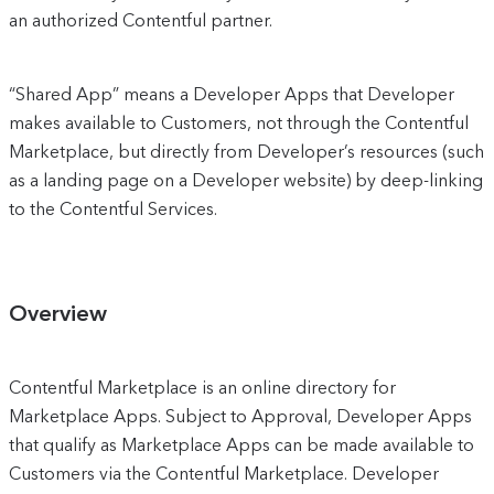
an authorized Contentful partner.
“Shared App” means a Developer Apps that Developer
makes available to Customers, not through the Contentful
Marketplace, but directly from Developer’s resources (such
as a landing page on a Developer website) by deep-linking
to the Contentful Services.
Overview
Contentful Marketplace is an online directory for
Marketplace Apps. Subject to Approval, Developer Apps
that qualify as Marketplace Apps can be made available to
Customers via the Contentful Marketplace. Developer