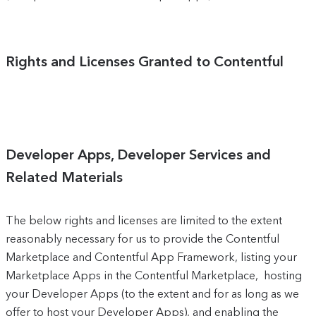
Rights and Licenses Granted to Contentful
Developer Apps, Developer Services and
Related Materials
The below rights and licenses are limited to the extent
reasonably necessary for us to provide the Contentful
Marketplace and Contentful App Framework, listing your
Marketplace Apps in the Contentful Marketplace, hosting
your Developer Apps (to the extent and for as long as we
offer to host your Developer Apps), and enabling the