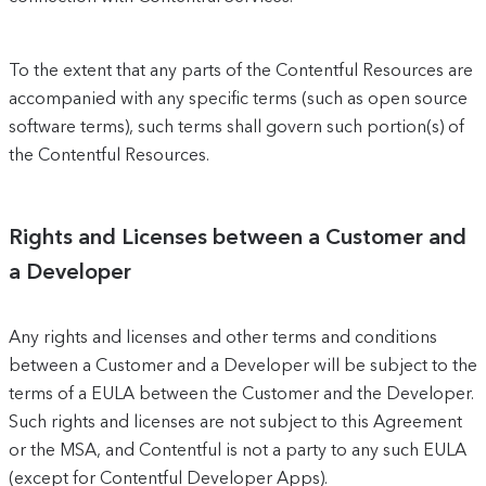
To the extent that any parts of the Contentful Resources are
accompanied with any specific terms (such as open source
software terms), such terms shall govern such portion(s) of
the Contentful Resources.
Rights and Licenses between a Customer and
a Developer
Any rights and licenses and other terms and conditions
between a Customer and a Developer will be subject to the
terms of a EULA between the Customer and the Developer.
Such rights and licenses are not subject to this Agreement
or the MSA, and Contentful is not a party to any such EULA
(except for Contentful Developer Apps).