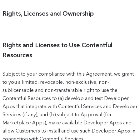
Rights, Licenses and Ownership
Rights and Licenses to Use Contentful
Resources
Subject to your compliance with this Agreement, we grant
to you a limited, revocable, non-exclusive, non-
sublicensable and non-transferable right to use the
Contentful Resources to (a) develop and test Developer
Apps that integrate with Contentful Services and Developer
Services (if any), and (b) subject to Approval (for
Marketplace Apps), make available Developer Apps and
allow Customers to install and use such Developer Apps in
connection with Contentful Services.