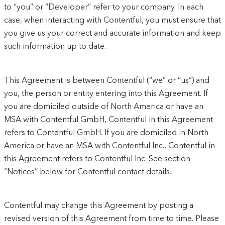
to “you” or “Developer” refer to your company. In each
case, when interacting with Contentful, you must ensure that
you give us your correct and accurate information and keep
such information up to date.
This Agreement is between Contentful (“we” or “us”) and
you, the person or entity entering into this Agreement. If
you are domiciled outside of North America or have an
MSA with Contentful GmbH, Contentful in this Agreement
refers to Contentful GmbH. If you are domiciled in North
America or have an MSA with Contentful Inc., Contentful in
this Agreement refers to Contentful Inc. See section
“Notices” below for Contentful contact details.
Contentful may change this Agreement by posting a
revised version of this Agreement from time to time. Please