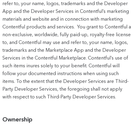
refer to, your name, logos, trademarks and the Developer
App and the Developer Services in Contentful’s marketing
materials and website and in connection with marketing
Contentful products and services. You grant to Contentful a
non-exclusive, worldwide, fully paid-up, royalty-free license
to, and Contentful may use and refer to, your name, logos,
trademarks and the Marketplace App and the Developer
Services in the Contentful Marketplace. Contentful’s use of
such items inures solely to your benefit. Contentful will
follow your documented instructions when using such
items. To the extent that the Developer Services are Third-
Party Developer Services, the foregoing shall not apply
with respect to such Third-Party Developer Services.
Ownership