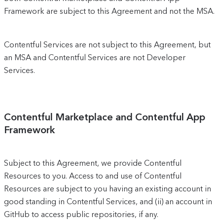
Framework are subject to this Agreement and not the MSA.
Contentful Services are not subject to this Agreement, but
an MSA and Contentful Services are not Developer
Services.
Contentful Marketplace and Contentful App
Framework
Subject to this Agreement, we provide Contentful
Resources to you. Access to and use of Contentful
Resources are subject to you having an existing account in
good standing in Contentful Services, and (ii) an account in
GitHub to access public repositories, if any.