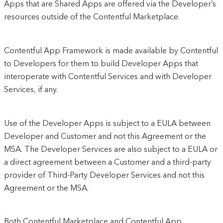
Apps that are Shared Apps are offered via the Developer’s
resources outside of the Contentful Marketplace.
Contentful App Framework is made available by Contentful
to Developers for them to build Developer Apps that
interoperate with Contentful Services and with Developer
Services, if any.
Use of the Developer Apps is subject to a EULA between
Developer and Customer and not this Agreement or the
MSA. The Developer Services are also subject to a EULA or
a direct agreement between a Customer and a third-party
provider of Third-Party Developer Services and not this
Agreement or the MSA.
Both Contentful Marketplace and Contentful App