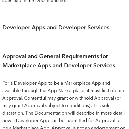
specified in the Documentation.
Developer Apps and Developer Services
Approval and General Requirements for
Marketplace Apps and Developer Services
For a Developer App to be a Marketplace App and
available through the App Marketplace, it must first obtain
Approval. Contentful may grant or withhold Approval (or
may grant Approval subject to conditions) at its sole
discretion. The Documentation will describe in more detail
how a Developer App can be submitted for Approval to
be a Marketplace App. Approval is not an endorsement or