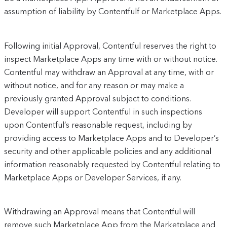
assumption of liability by Contentfulf or Marketplace Apps.
Following initial Approval, Contentful reserves the right to
inspect Marketplace Apps any time with or without notice.
Contentful may withdraw an Approval at any time, with or
without notice, and for any reason or may make a
previously granted Approval subject to conditions.
Developer will support Contentful in such inspections
upon Contentful’s reasonable request, including by
providing access to Marketplace Apps and to Developer’s
security and other applicable policies and any additional
information reasonably requested by Contentful relating to
Marketplace Apps or Developer Services, if any.
Withdrawing an Approval means that Contentful will
remove such Marketplace App from the Marketplace and