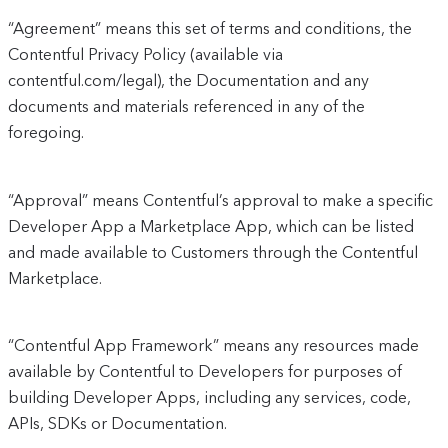
“Agreement” means this set of terms and conditions, the
Contentful Privacy Policy (available via
contentful.com/legal), the Documentation and any
documents and materials referenced in any of the
foregoing.
“Approval” means Contentful’s approval to make a specific
Developer App a Marketplace App, which can be listed
and made available to Customers through the Contentful
Marketplace.
“Contentful App Framework” means any resources made
available by Contentful to Developers for purposes of
building Developer Apps, including any services, code,
APIs, SDKs or Documentation.