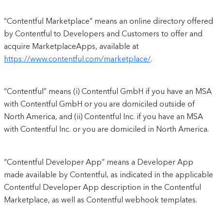
“Contentful Marketplace” means an online directory offered
by Contentful to Developers and Customers to offer and
acquire MarketplaceApps, available at
https://www.contentful.com/marketplace/
.
“Contentful” means (i) Contentful GmbH if you have an MSA
with Contentful GmbH or you are domiciled outside of
North America, and (ii) Contentful Inc. if you have an MSA
with Contentful Inc. or you are domiciled in North America.
“Contentful Developer App” means a Developer App
made available by Contentful, as indicated in the applicable
Contentful Developer App description in the Contentful
Marketplace, as well as Contentful webhook templates.