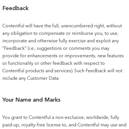
Feedback
Contentful will have the full, unencumbered right, without
any obligation to compensate or reimburse you, to use,
incorporate and otherwise fully exercise and exploit any
“Feedback” (i.e., suggestions or comments you may
provide for enhancements or improvements, new features
or functionality or other feedback with respect to
Contentful products and services). Such Feedback will not
include any Customer Data.
Your Name and Marks
You grant to Contentful a non-exclusive, worldwide, fully
paid-up, royalty-free license to, and Contentful may use and