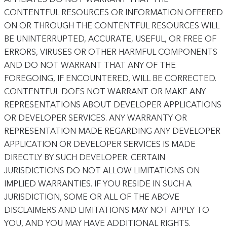
CONTENTFUL RESOURCES OR INFORMATION OFFERED
ON OR THROUGH THE CONTENTFUL RESOURCES WILL
BE UNINTERRUPTED, ACCURATE, USEFUL, OR FREE OF
ERRORS, VIRUSES OR OTHER HARMFUL COMPONENTS
AND DO NOT WARRANT THAT ANY OF THE
FOREGOING, IF ENCOUNTERED, WILL BE CORRECTED.
CONTENTFUL DOES NOT WARRANT OR MAKE ANY
REPRESENTATIONS ABOUT DEVELOPER APPLICATIONS
OR DEVELOPER SERVICES. ANY WARRANTY OR
REPRESENTATION MADE REGARDING ANY DEVELOPER
APPLICATION OR DEVELOPER SERVICES IS MADE
DIRECTLY BY SUCH DEVELOPER. CERTAIN
JURISDICTIONS DO NOT ALLOW LIMITATIONS ON
IMPLIED WARRANTIES. IF YOU RESIDE IN SUCH A
JURISDICTION, SOME OR ALL OF THE ABOVE
DISCLAIMERS AND LIMITATIONS MAY NOT APPLY TO
YOU, AND YOU MAY HAVE ADDITIONAL RIGHTS.