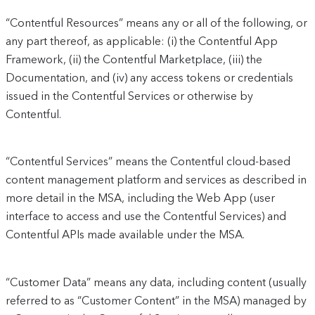
“Contentful Resources” means any or all of the following, or
any part thereof, as applicable: (i) the Contentful App
Framework, (ii) the Contentful Marketplace, (iii) the
Documentation, and (iv) any access tokens or credentials
issued in the Contentful Services or otherwise by
Contentful.
“Contentful Services” means the Contentful cloud-based
content management platform and services as described in
more detail in the MSA, including the Web App (user
interface to access and use the Contentful Services) and
Contentful APIs made available under the MSA.
“Customer Data” means any data, including content (usually
referred to as “Customer Content” in the MSA) managed by