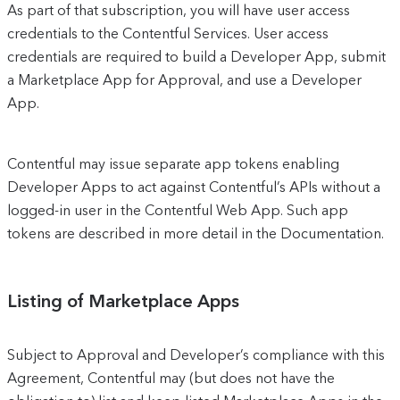
As part of that subscription, you will have user access
credentials to the Contentful Services. User access
credentials are required to build a Developer App, submit
a Marketplace App for Approval, and use a Developer
App.
Contentful may issue separate app tokens enabling
Developer Apps to act against Contentful’s APIs without a
logged-in user in the Contentful Web App. Such app
tokens are described in more detail in the Documentation.
Listing of Marketplace Apps
Subject to Approval and Developer’s compliance with this
Agreement, Contentful may (but does not have the