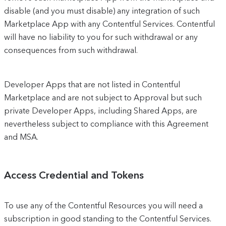
disable (and you must disable) any integration of such
Marketplace App with any Contentful Services. Contentful
will have no liability to you for such withdrawal or any
consequences from such withdrawal.
Developer Apps that are not listed in Contentful
Marketplace and are not subject to Approval but such
private Developer Apps, including Shared Apps, are
nevertheless subject to compliance with this Agreement
and MSA.
Access Credential and Tokens
To use any of the Contentful Resources you will need a
subscription in good standing to the Contentful Services.