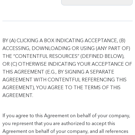
BY (A) CLICKING A BOX INDICATING ACCEPTANCE, (B)
ACCESSING, DOWNLOADING OR USING (ANY PART OF)
THE “CONTENTFUL RESOURCES” (DEFINED BELOW),
OR (C) OTHERWISE INDICATING YOUR ACCEPTANCE OF
THIS AGREEMENT (E.G., BY SIGNING A SEPARATE
AGREEMENT WITH CONTENTFUL REFERENCING THIS
AGREEMENT), YOU AGREE TO THE TERMS OF THIS
AGREEMENT.
If you agree to this Agreement on behalf of your company,
you represent that you are authorized to accept this
Agreement on behalf of your company, and all references