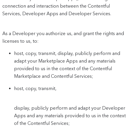
connection and interaction between the Contentful
Services, Developer Apps and Developer Services.
As a Developer you authorize us, and grant the rights and
licenses to us, to:
host, copy, transmit, display, publicly perform and
adapt your Marketplace Apps and any materials
provided to us in the context of the Contentful
Marketplace and Contentful Services;
host, copy, transmit,
display, publicly perform and adapt your Developer
Apps and any materials provided to us in the context
of the Contentful Services;