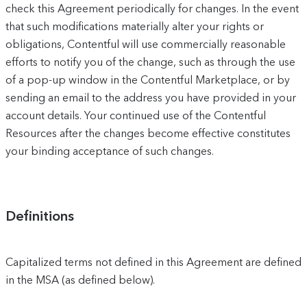
check this Agreement periodically for changes. In the event
that such modifications materially alter your rights or
obligations, Contentful will use commercially reasonable
efforts to notify you of the change, such as through the use
of a pop-up window in the Contentful Marketplace, or by
sending an email to the address you have provided in your
account details. Your continued use of the Contentful
Resources after the changes become effective constitutes
your binding acceptance of such changes.
Definitions
Capitalized terms not defined in this Agreement are defined
in the MSA (as defined below).