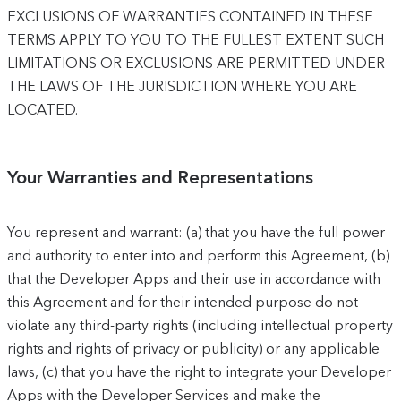
EXCLUSIONS OF WARRANTIES CONTAINED IN THESE
TERMS APPLY TO YOU TO THE FULLEST EXTENT SUCH
LIMITATIONS OR EXCLUSIONS ARE PERMITTED UNDER
THE LAWS OF THE JURISDICTION WHERE YOU ARE
LOCATED.
Your Warranties and Representations
You represent and warrant: (a) that you have the full power
and authority to enter into and perform this Agreement, (b)
that the Developer Apps and their use in accordance with
this Agreement and for their intended purpose do not
violate any third-party rights (including intellectual property
rights and rights of privacy or publicity) or any applicable
laws, (c) that you have the right to integrate your Developer
Apps with the Developer Services and make the