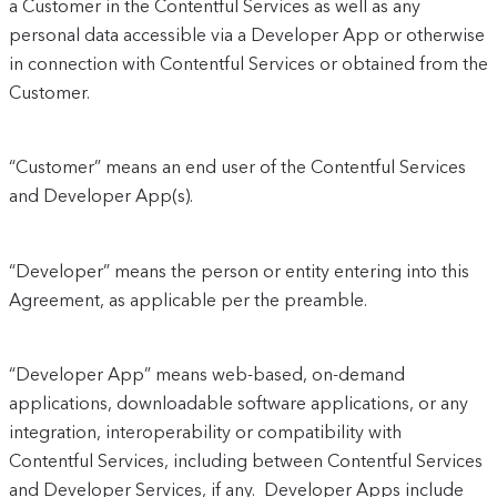
a Customer in the Contentful Services as well as any
personal data accessible via a Developer App or otherwise
in connection with Contentful Services or obtained from the
Customer.
“Customer” means an end user of the Contentful Services
and Developer App(s).
“Developer” means the person or entity entering into this
Agreement, as applicable per the preamble.
“Developer App” means web-based, on-demand
applications, downloadable software applications, or any
integration, interoperability or compatibility with
Contentful Services, including between Contentful Services
and Developer Services, if any. Developer Apps include