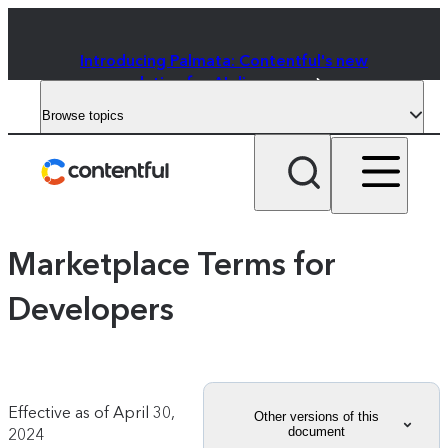
Introducing Palmata: Contentful's new
solution for AI discovery
Browse topics
Marketplace Terms for
Developers
Effective as of
April 30,
Other versions of this
document
2024