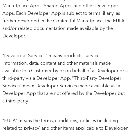
Marketplace Apps, Shared Apps, and other Developer
Apps. Each Developer App is subject to terms, if any, as
further described in the Contentful Marketplace, the EULA
and/or related documentation made available by the
Developer.
“Developer Services” means products, services,
information, data, content and other materials made
available to a Customer by or on behalf of a Developer or a
third-party via a Developer App. “Third-Party Developer
Services” mean Developer Services made available via a
Developer App that are not offered by the Developer but
a third-party.
“EULA” means the terms, conditions, policies (including
related to privacy) and other items applicable to Developer