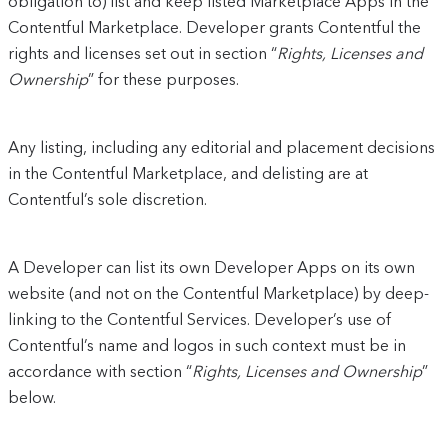
obligation to) list and keep listed Marketplace Apps in the
Contentful Marketplace. Developer grants Contentful the
rights and licenses set out in section “
Rights, Licenses and
Ownership
” for these purposes.
Any listing, including any editorial and placement decisions
in the Contentful Marketplace, and delisting are at
Contentful’s sole discretion.
A Developer can list its own Developer Apps on its own
website (and not on the Contentful Marketplace) by deep-
linking to the Contentful Services. Developer’s use of
Contentful’s name and logos in such context must be in
accordance with section “
Rights, Licenses and Ownership
”
below.