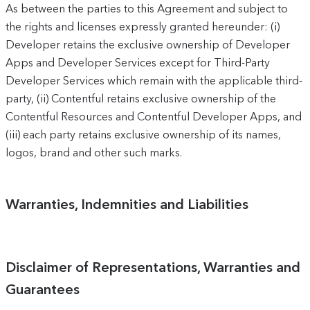
As between the parties to this Agreement and subject to
the rights and licenses expressly granted hereunder: (i)
Developer retains the exclusive ownership of Developer
Apps and Developer Services except for Third-Party
Developer Services which remain with the applicable third-
party, (ii) Contentful retains exclusive ownership of the
Contentful Resources and Contentful Developer Apps, and
(iii) each party retains exclusive ownership of its names,
logos, brand and other such marks.
Warranties, Indemnities and Liabilities
Disclaimer of Representations, Warranties and
Guarantees