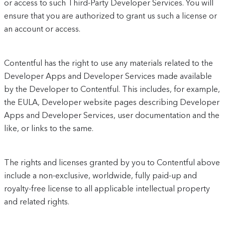
or access to such Third-Party Developer Services. You will
ensure that you are authorized to grant us such a license or
an account or access.
Contentful has the right to use any materials related to the
Developer Apps and Developer Services made available
by the Developer to Contentful. This includes, for example,
the EULA, Developer website pages describing Developer
Apps and Developer Services, user documentation and the
like, or links to the same.
The rights and licenses granted by you to Contentful above
include a non-exclusive, worldwide, fully paid-up and
royalty-free license to all applicable intellectual property
and related rights.