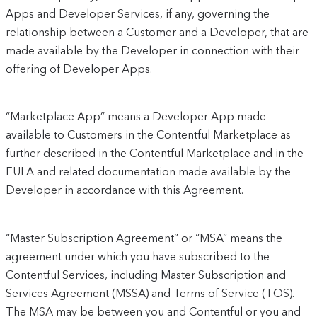
Apps and Developer Services, if any, governing the
relationship between a Customer and a Developer, that are
made available by the Developer in connection with their
offering of Developer Apps.
“Marketplace App” means a Developer App made
available to Customers in the Contentful Marketplace as
further described in the Contentful Marketplace and in the
EULA and related documentation made available by the
Developer in accordance with this Agreement.
“Master Subscription Agreement” or “MSA” means the
agreement under which you have subscribed to the
Contentful Services, including Master Subscription and
Services Agreement (MSSA) and Terms of Service (TOS).
The MSA may be between you and Contentful or you and