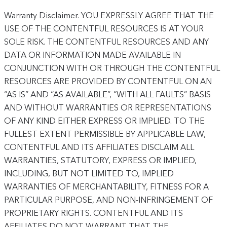
Warranty Disclaimer. YOU EXPRESSLY AGREE THAT THE
USE OF THE CONTENTFUL RESOURCES IS AT YOUR
SOLE RISK. THE CONTENTFUL RESOURCES AND ANY
DATA OR INFORMATION MADE AVAILABLE IN
CONJUNCTION WITH OR THROUGH THE CONTENTFUL
RESOURCES ARE PROVIDED BY CONTENTFUL ON AN
“AS IS” AND “AS AVAILABLE”, “WITH ALL FAULTS” BASIS
AND WITHOUT WARRANTIES OR REPRESENTATIONS
OF ANY KIND EITHER EXPRESS OR IMPLIED. TO THE
FULLEST EXTENT PERMISSIBLE BY APPLICABLE LAW,
CONTENTFUL AND ITS AFFILIATES DISCLAIM ALL
WARRANTIES, STATUTORY, EXPRESS OR IMPLIED,
INCLUDING, BUT NOT LIMITED TO, IMPLIED
WARRANTIES OF MERCHANTABILITY, FITNESS FOR A
PARTICULAR PURPOSE, AND NON-INFRINGEMENT OF
PROPRIETARY RIGHTS. CONTENTFUL AND ITS
AFFILIATES DO NOT WARRANT THAT THE