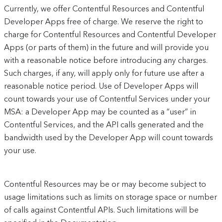
Currently, we offer Contentful Resources and Contentful
Developer Apps free of charge. We reserve the right to
charge for Contentful Resources and Contentful Developer
Apps (or parts of them) in the future and will provide you
with a reasonable notice before introducing any charges.
Such charges, if any, will apply only for future use after a
reasonable notice period. Use of Developer Apps will
count towards your use of Contentful Services under your
MSA: a Developer App may be counted as a “user” in
Contentful Services, and the API calls generated and the
bandwidth used by the Developer App will count towards
your use.
Contentful Resources may be or may become subject to
usage limitations such as limits on storage space or number
of calls against Contentful APIs. Such limitations will be