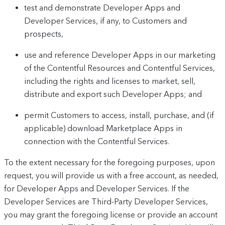
test and demonstrate Developer Apps and
Developer Services, if any, to Customers and
prospects,
use and reference Developer Apps in our marketing
of the Contentful Resources and Contentful Services,
including the rights and licenses to market, sell,
distribute and export such Developer Apps; and
permit Customers to access, install, purchase, and (if
applicable) download Marketplace Apps in
connection with the Contentful Services.
To the extent necessary for the foregoing purposes, upon
request, you will provide us with a free account, as needed,
for Developer Apps and Developer Services. If the
Developer Services are Third-Party Developer Services,
you may grant the foregoing license or provide an account