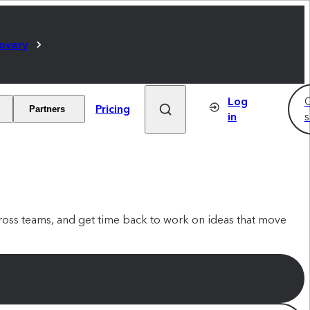
covery
Log
C
Pricing
Partners
in
s
oss teams, and get time back to work on ideas that move