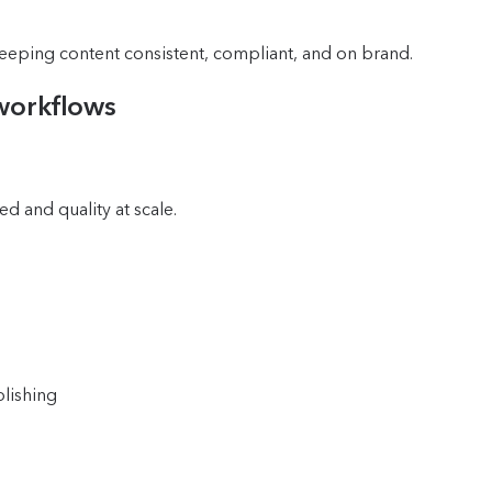
keeping content consistent, compliant, and on brand.
workflows
ed and quality at scale.
lishing