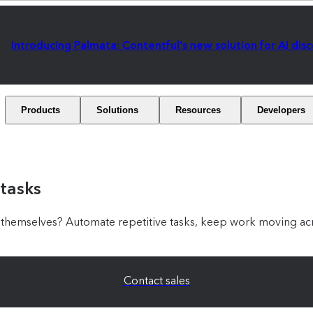
Introducing Palmata: Contentful's new solution for AI dis
Products
Solutions
Resources
Developers
 tasks
hemselves? Automate repetitive tasks, keep work moving acr
Contact sales