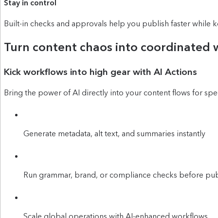
Stay in control
Built-in checks and approvals help you publish faster while 
Turn content chaos into coordinated 
Kick workflows into high gear with AI Actions
Bring the power of AI directly into your content flows for spe
Generate metadata, alt text, and summaries instantly
Run grammar, brand, or compliance checks before pub
Scale global operations with AI-enhanced workflows