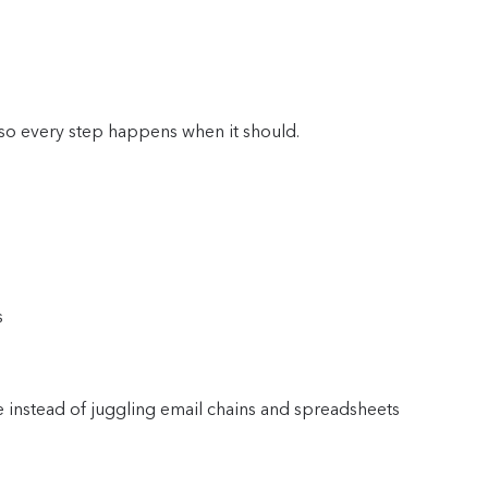
so every step happens when it should.
s
e instead of juggling email chains and spreadsheets