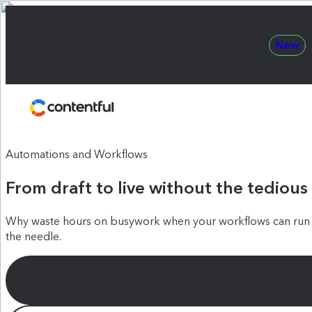
New
Contentful
Automations and Workflows
From draft to live without the tedious
Why waste hours on busywork when your workflows can run t
the needle.