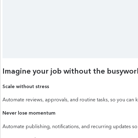
Imagine your job without the busywor
Scale without stress
Automate reviews, approvals, and routine tasks, so you can
Never lose momentum
Automate publishing, notifications, and recurring updates so 