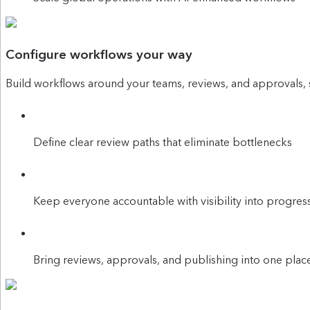
Configure workflows your way
Build workflows around your teams, reviews, and approvals, 
Define clear review paths that eliminate bottlenecks
Keep everyone accountable with visibility into progres
Bring reviews, approvals, and publishing into one plac