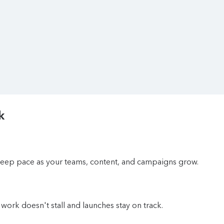
k
 keep pace as your teams, content, and campaigns grow.
work doesn't stall and launches stay on track.