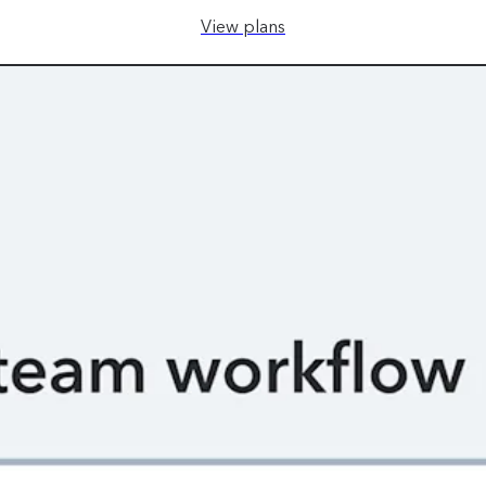
View plans