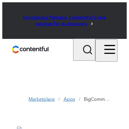
Introducing Palmata: Contentful's new
solution for AI discovery
Marketplace
Apps
BigCommerce
/
/