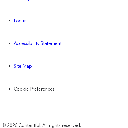
Log in
Accessibility Statement
Site Map
Cookie Preferences
© 2026 Contentful. All rights reserved.