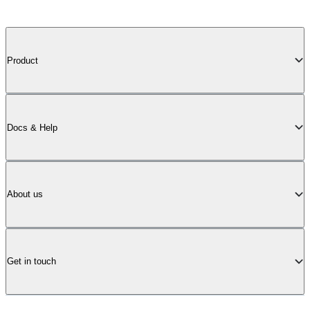
Product
Docs & Help
About us
Get in touch