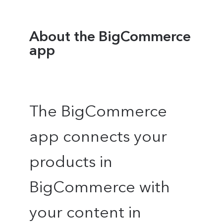
About the BigCommerce
app
The BigCommerce
app connects your
products in
BigCommerce with
your content in