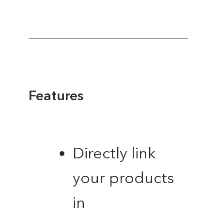
Features
Directly link
your products
in