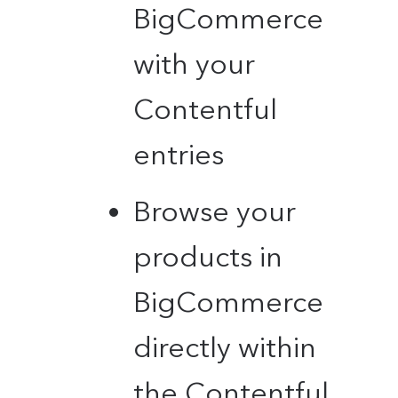
BigCommerce
with your
Contentful
entries
Browse your
products in
BigCommerce
directly within
the Contentful