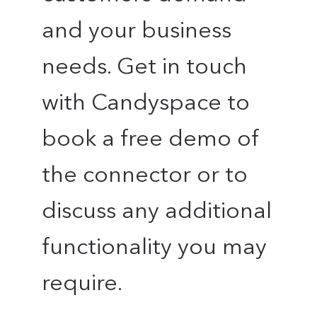
and your business
needs. Get in touch
with Candyspace to
book a free demo of
the connector or to
discuss any additional
functionality you may
require.