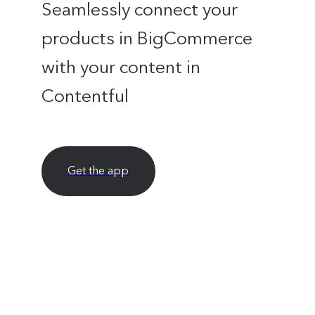
Seamlessly connect your
products in BigCommerce
with your content in
Contentful
Get the app