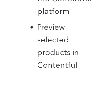
platform
Preview
selected
products in
Contentful