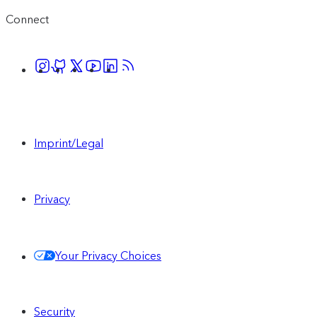
Connect
Imprint/Legal
Privacy
Your Privacy Choices
Security