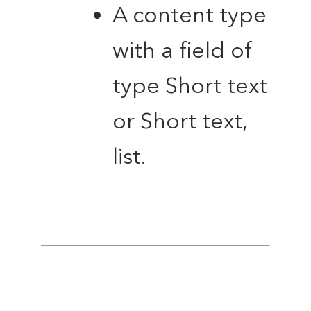
A content type
with a field of
type Short text
or Short text,
list.