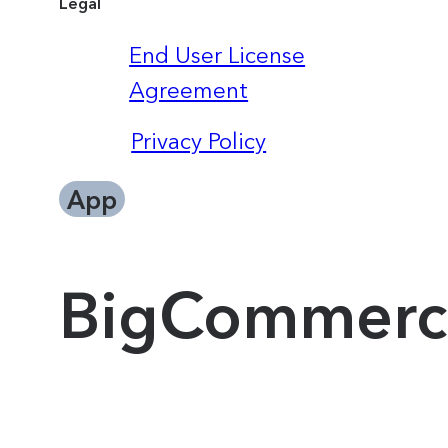
Legal
End User License
Agreement
Privacy Policy
App
BigCommerc