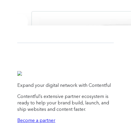
Expand your digital network with Contentful
Contentful’s extensive partner ecosystem is
ready to help your brand build, launch, and
ship websites and content faster.
Become a partner