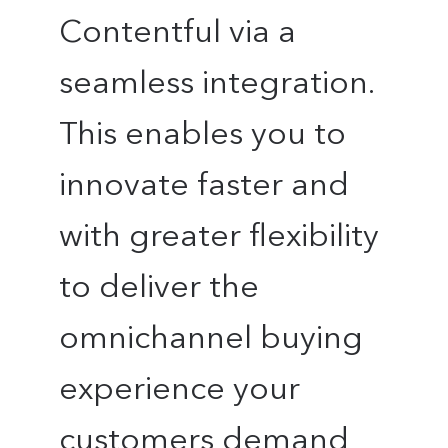
Contentful via a
seamless integration.
This enables you to
innovate faster and
with greater flexibility
to deliver the
omnichannel buying
experience your
customers demand