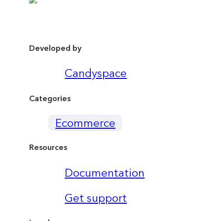
Developed by
Candyspace
Categories
Ecommerce
Resources
Documentation
Get support