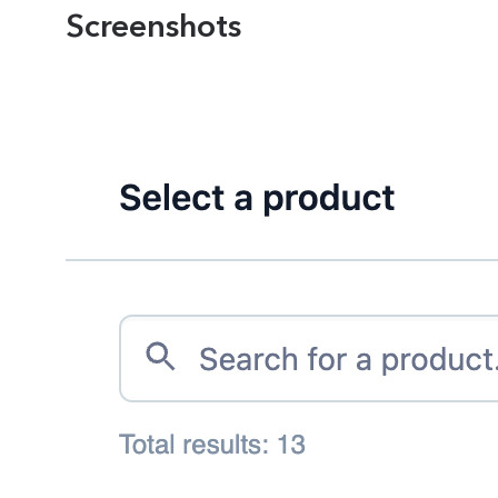
Screenshots