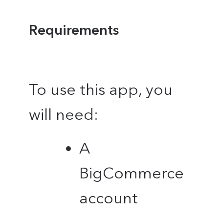
Requirements
To use this app, you
will need:
A
BigCommerce
account