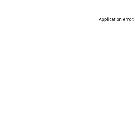
Application error: