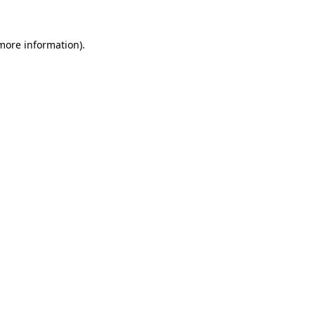
more information)
.