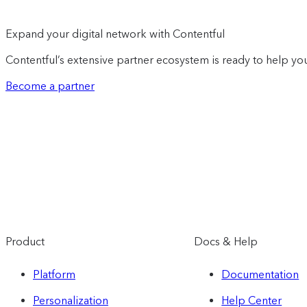
Expand your digital network with Contentful
Contentful’s extensive partner ecosystem is ready to help you
Become a partner
Product
Docs & Help
Platform
Documentation
Personalization
Help Center