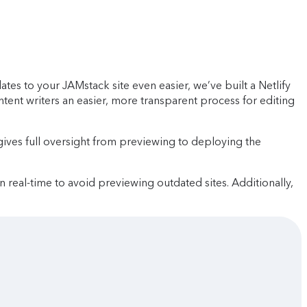
s to your JAMstack site even easier, we’ve built a Netlify
ontent writers an easier, more transparent process for editing
ives full oversight from previewing to deploying the
in real-time to avoid previewing outdated sites. Additionally,