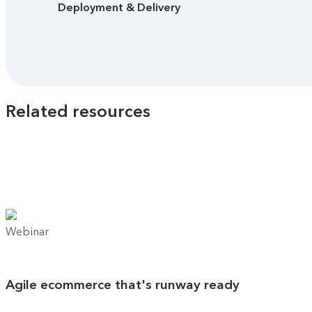
Deployment & Delivery
Related resources
Webinar
Agile ecommerce that's runway ready