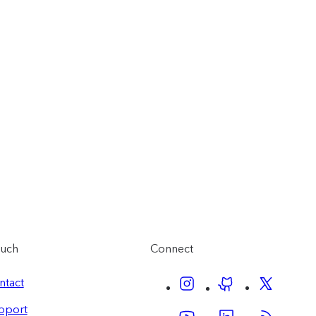
ouch
Connect
ntact
pport