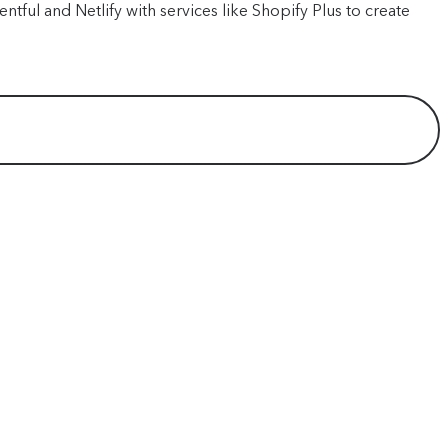
tful and Netlify with services like Shopify Plus to create