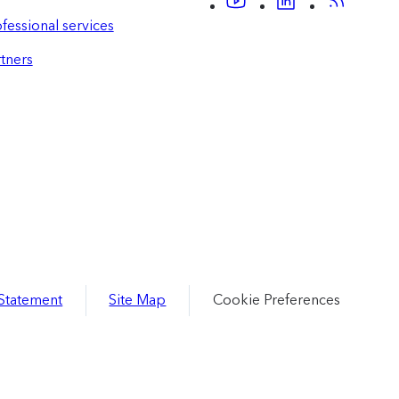
fessional services
tners
 Statement
Site Map
Cookie Preferences