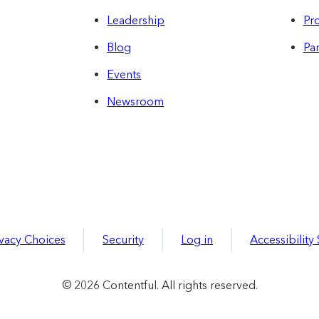
Leadership
Pro
Blog
Par
Events
Newsroom
ivacy Choices
Security
Log in
Accessibility
© 2026 Contentful. All rights reserved.