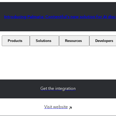
Introducing Palmata: Contentful's new solution for AI dis
Products
Solutions
Resources
Developers
Get the integration
Visit website