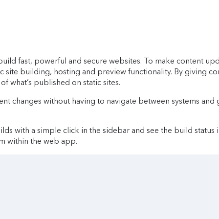
ld fast, powerful and secure websites. To make content update
ic site building, hosting and preview functionality. By giving c
of what’s published on static sites.
ent changes without having to navigate between systems and g
lds with a simple click in the sidebar and see the build status 
om within the web app.