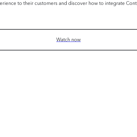
erience to their customers and discover how to integrate Conten
Watch now