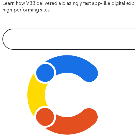
Learn how VBB delivered a blazingly fast app-like digital exp
high-performing sites.