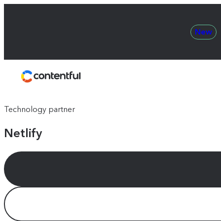
New
Contentful
Technology partner
Netlify