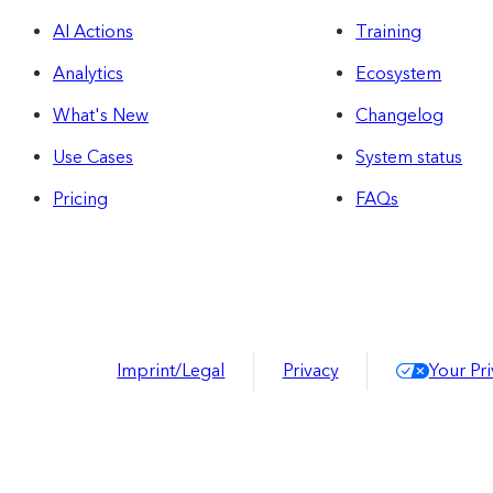
AI Actions
Training
Analytics
Ecosystem
What's New
Changelog
Use Cases
System status
Pricing
FAQs
Imprint/Legal
Privacy
Your Pr