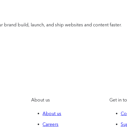
r brand build, launch, and ship websites and content faster.
About us
Get in t
About us
Co
Careers
Su