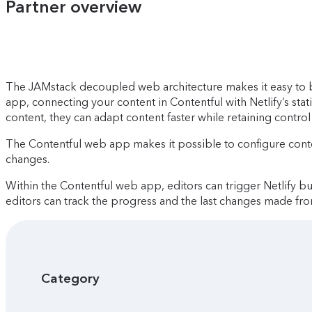
Partner overview
The JAMstack decoupled web architecture makes it easy to bui
app, connecting your content in Contentful with Netlify’s stat
content, they can adapt content faster while retaining control 
The Contentful web app makes it possible to configure cont
changes.
Within the Contentful web app, editors can trigger Netlify bui
editors can track the progress and the last changes made fr
Category