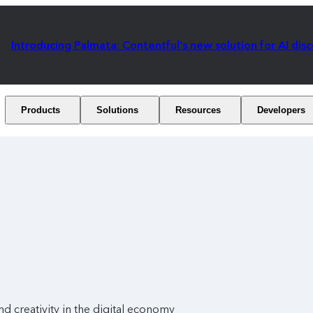
Introducing Palmata: Contentful's new solution for AI dis
Products
Solutions
Resources
Developers
and creativity in the digital economy