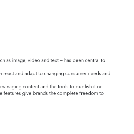
ch as image, video and text — has been central to
can react and adapt to changing consumer needs and
d managing content and the tools to publish it on
ese features give brands the complete freedom to