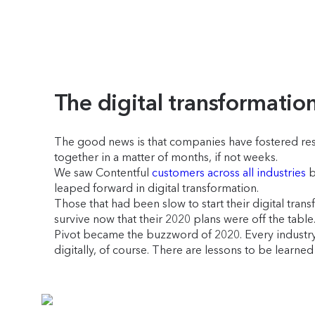
The digital transformatio
The good news is that companies have fostered resil
together in a matter of months, if not weeks.
We saw Contentful
customers across all industries
b
leaped forward in digital transformation.
Those that had been slow to start their digital tra
survive now that their 2020 plans were off the table
Pivot became the buzzword of 2020. Every industry 
digitally, of course. There are lessons to be learn