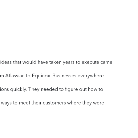
r ideas that would have taken years to execute came
m Atlassian to Equinox. Businesses everywhere
sions quickly. They needed to figure out how to
e ways to meet their customers where they were —