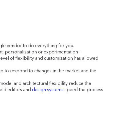
ngle vendor to do everything for you.
nt, personalization or experimentation —
level of flexibility and customization has allowed
 up to respond to changes in the market and the
del and architectural flexibility reduce the
eld editors and
design systems
speed the process