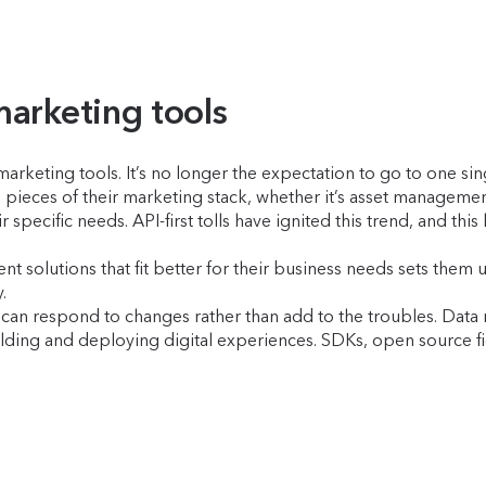
marketing tools
marketing tools. It’s no longer the expectation to go to one si
 pieces of their marketing stack, whether it’s asset manageme
specific needs. API-first tolls have ignited this trend, and this 
 solutions that fit better for their business needs sets them
y.
an respond to changes rather than add to the troubles. Data mo
ding and deploying digital experiences. SDKs, open source fi