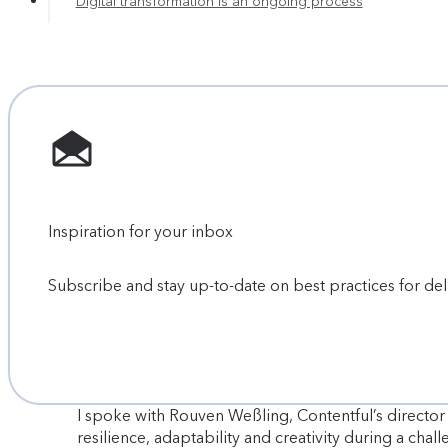
Digital transformation is an ongoing process
Inspiration for your inbox
Subscribe and stay up-to-date on best practices for de
I spoke with Rouven Weßling, Contentful’s directo
resilience, adaptability and creativity during a chal