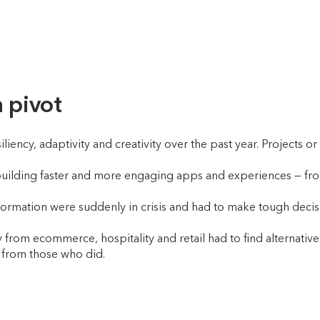
n pivot
iency, adaptivity and creativity over the past year. Projects o
uilding faster and more engaging apps and experiences — fro
nsformation were suddenly in crisis and had to make tough deci
.
from ecommerce, hospitality and retail had to find alternativ
ed from those who did.