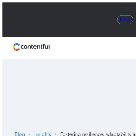
New
Contentful
Blog
Insights
Fostering resilience, adaptability 
/
/