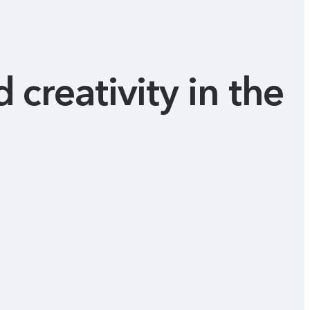
 creativity in the