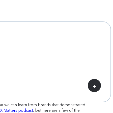
hat we can learn from brands that demonstrated
MX Matters podcast
, but here are a few of the