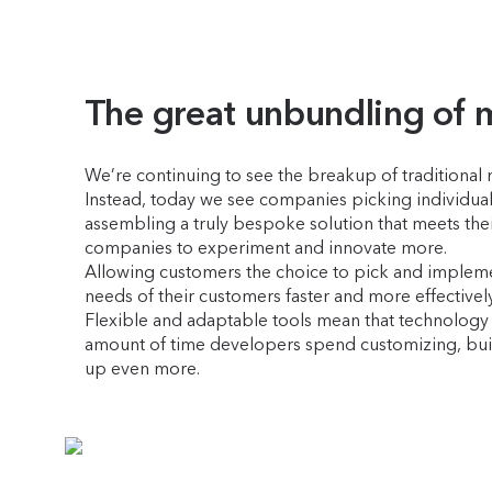
The great unbundling of 
We’re continuing to see the breakup of traditional 
Instead, today we see companies picking individual
assembling a truly bespoke solution that meets their 
companies to experiment and innovate more.
Allowing customers the choice to pick and implement
needs of their customers faster and more effectivel
Flexible and adaptable tools mean that technology c
amount of time developers spend customizing, buil
up even more.