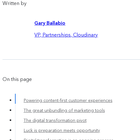
Written by
Gary Ballabio
VP, Partnerships
,
Cloudinary
On this page
Powering content-first customer experiences
The great unbundling of marketing tools
The digital transformation pivot
Luck is preparation meets opportunity