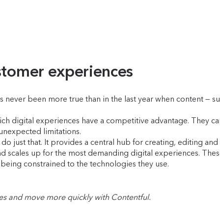
ustomer experiences
s never been more true than in the last year when content — su
-rich digital experiences have a competitive advantage. They 
 unexpected limitations.
o just that. It provides a central hub for creating, editing an
 and scales up for the most demanding digital experiences. Th
being constrained to the technologies they use.
les and move more quickly with Contentful.