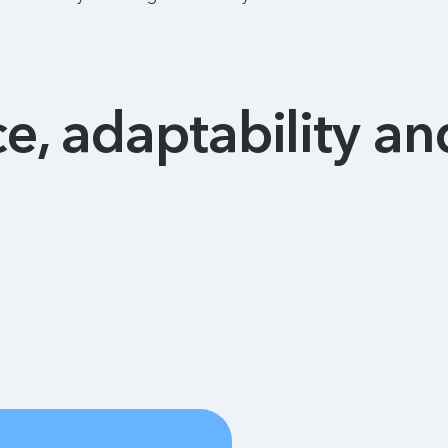
ce, adaptability and