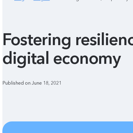
Fostering resilien
digital economy
Published on June 18, 2021