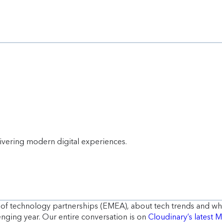
livering modern digital experiences.
r of technology partnerships (EMEA), about tech trends and w
lenging year. Our entire conversation is on
Cloudinary’s latest 