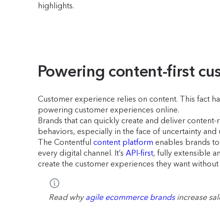
highlights.
Powering content-first c
Customer experience relies on content. This fact ha
powering customer experiences online.
Brands that can quickly create and deliver content
behaviors, especially in the face of uncertainty and
The Contentful
content platform
enables brands to d
every digital channel. It’s
API-first
, fully extensible
create the customer experiences they want without 
Read why
agile ecommerce brands
increase sa