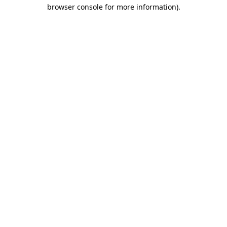
browser console for more information)
.