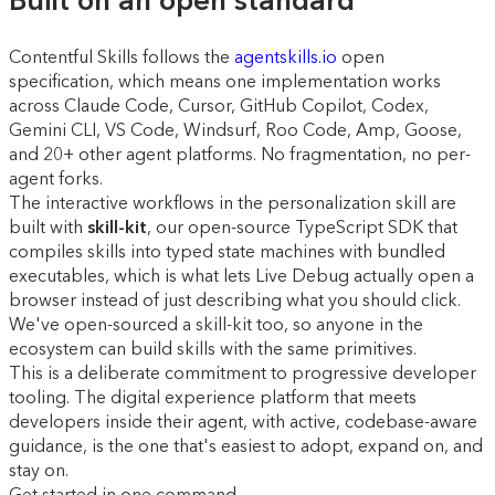
Built on an open standard
Contentful Skills follows the
agentskills.io
open
specification, which means one implementation works
across Claude Code, Cursor, GitHub Copilot, Codex,
Gemini CLI, VS Code, Windsurf, Roo Code, Amp, Goose,
and 20+ other agent platforms. No fragmentation, no per-
agent forks.
The interactive workflows in the personalization skill are
built with
skill-kit
, our open-source TypeScript SDK that
compiles skills into typed state machines with bundled
executables, which is what lets Live Debug actually open a
browser instead of just describing what you should click.
We've open-sourced a skill-kit too, so anyone in the
ecosystem can build skills with the same primitives.
This is a deliberate commitment to progressive developer
tooling. The digital experience platform that meets
developers inside their agent, with active, codebase-aware
guidance, is the one that's easiest to adopt, expand on, and
stay on.
Get started in one command