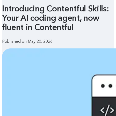
Introducing Contentful Skills:
Your AI coding agent, now
fluent in Contentful
Published on May 20, 2026