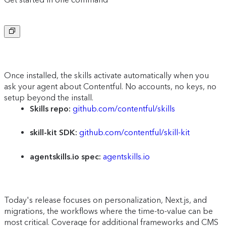
Copy to clipboard
Once installed, the skills activate automatically when you
ask your agent about Contentful. No accounts, no keys, no
setup beyond the install.
Skills repo:
github.com/contentful/skills
skill-kit SDK:
github.com/contentful/skill-kit
agentskills.io spec:
agentskills.io
Today's release focuses on personalization, Next.js, and
migrations, the workflows where the time-to-value can be
most critical. Coverage for additional frameworks and CMS