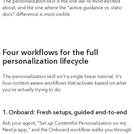
The personalization skill is the one we're most excited
about, and the one where the "active guidance vs. static
docs" difference is most visible.
Four workflows for the full
personalization lifecycle
The personalization skill isn't a single linear tutorial; it's
four context-aware workflows that activate based on what
you're actually trying to do:
1. Onboard: Fresh setups, guided end-to-end
Ask your agent, "Set up Contentful Personalization on my
Next.js app," and the Onboard workflow walks you through