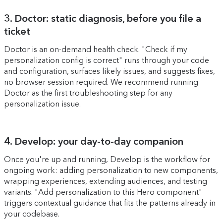
3. Doctor: static diagnosis, before you file a
ticket
Doctor is an on-demand health check. "Check if my
personalization config is correct" runs through your code
and configuration, surfaces likely issues, and suggests fixes,
no browser session required. We recommend running
Doctor as the first troubleshooting step for any
personalization issue.
4. Develop: your day-to-day companion
Once you're up and running, Develop is the workflow for
ongoing work: adding personalization to new components,
wrapping experiences, extending audiences, and testing
variants. "Add personalization to this Hero component"
triggers contextual guidance that fits the patterns already in
your codebase.