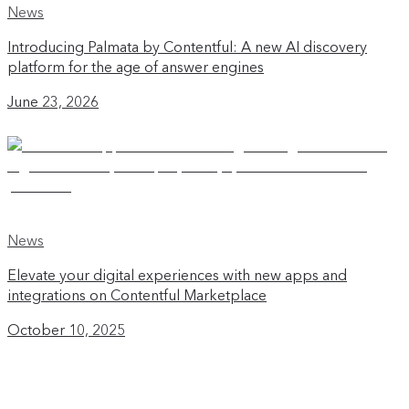
News
Introducing Palmata by Contentful: A new AI discovery
platform for the age of answer engines
June 23, 2026
News
Elevate your digital experiences with new apps and
integrations on Contentful Marketplace
October 10, 2025