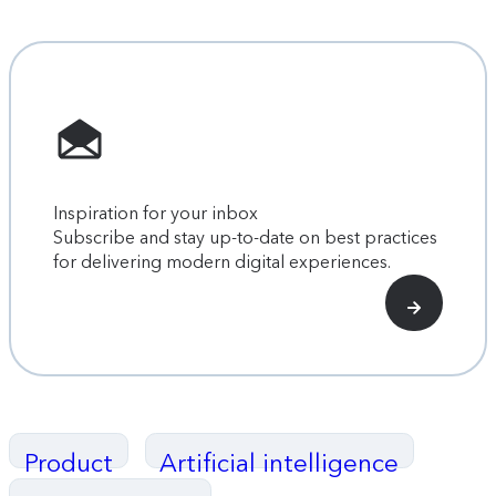
Inspiration for your inbox
Subscribe and stay up-to-date on best practices
for delivering modern digital experiences.
Product
Artificial intelligence