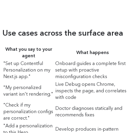
Use cases across the surface area
What you say to your
What happens
agent
"Set up Contentful
Onboard guides a complete first
Personalization on my
setup with proactive
Next.js app."
misconfiguration checks
Live Debug opens Chrome,
"My personalized
inspects the page, and correlates
variant isn't rendering."
with code
"Check if my
Doctor diagnoses statically and
personalization configs
recommends fixes
are correct."
"Add a personalization
Develop produces in-pattern
to this Hero