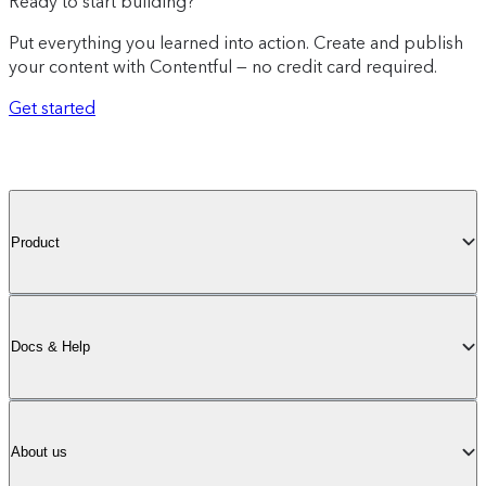
Ready to start building?
Put everything you learned into action. Create and publish
your content with Contentful — no credit card required.
Get started
Product
Docs & Help
About us