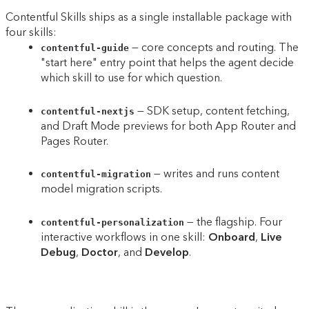
Contentful Skills ships as a single installable package with
four skills:
— core concepts and routing. The
contentful-guide
"start here" entry point that helps the agent decide
which skill to use for which question.
— SDK setup, content fetching,
contentful-nextjs
and Draft Mode previews for both App Router and
Pages Router.
— writes and runs content
contentful-migration
model migration scripts.
— the flagship. Four
contentful-personalization
interactive workflows in one skill:
Onboard
,
Live
Debug
,
Doctor
, and
Develop
.