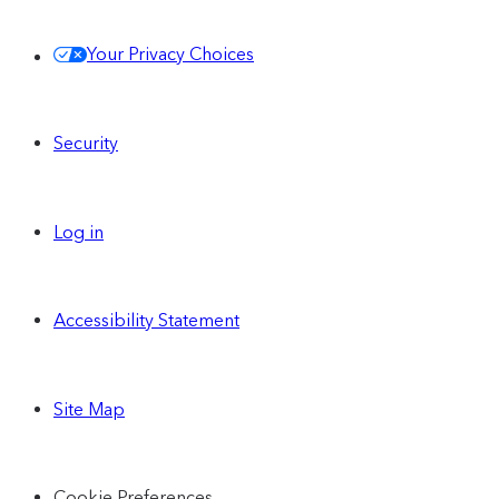
Your Privacy Choices
Security
Log in
Accessibility Statement
Site Map
Cookie Preferences