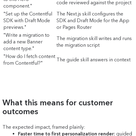
code reviewed against the project
component."
"Set up the Contentful
The Next.js skill configures the
SDK with Draft Mode
SDK and Draft Mode for the App
previews."
or Pages Router
"Write a migration to
The migration skill writes and runs
add a new Banner
the migration script
content type."
"How do I fetch content
The guide skill answers in context
from Contentful?"
What this means for customer
outcomes
The expected impact, framed plainly:
Faster time to first personalization render:
guided