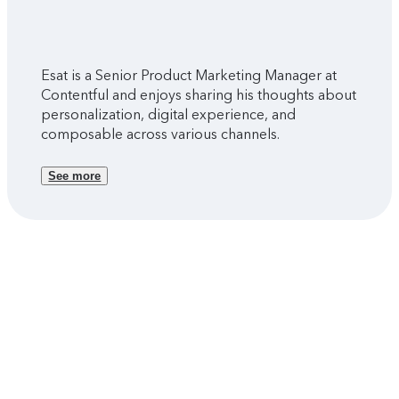
Esat is a Senior Product Marketing Manager at
Contentful and enjoys sharing his thoughts about
personalization, digital experience, and
composable across various channels.
See more