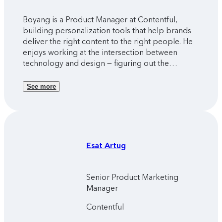
Boyang is a Product Manager at Contentful,
building personalization tools that help brands
deliver the right content to the right people. He
enjoys working at the intersection between
technology and design — figuring out the
solutions people truly need, and seeing real
people use what he helped build.
See more
Esat
Artug
Senior Product Marketing
Manager
Contentful