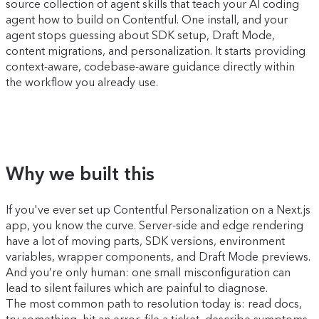
source collection of agent skills that teach your AI coding
agent how to build on Contentful. One install, and your
agent stops guessing about SDK setup, Draft Mode,
content migrations, and personalization. It starts providing
context-aware, codebase-aware guidance directly within
the workflow you already use.
Why we built this
If you've ever set up Contentful Personalization on a Next.js
app, you know the curve. Server-side and edge rendering
have a lot of moving parts, SDK versions, environment
variables, wrapper components, and Draft Mode previews.
And you’re only human: one small misconfiguration can
lead to silent failures which are painful to diagnose.
The most common path to resolution today is: read docs,