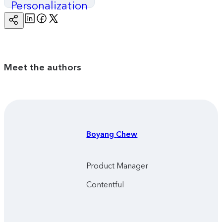
Personalization
Linkedin
Facebook
Twitter
Copy
Page
Url
Meet the authors
Boyang
Chew
Product Manager
Contentful