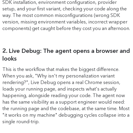
SDK installation, environment configuration, provider
setup, and your first variant, checking your code along the
way. The most common misconfigurations (wrong SDK
version, missing environment variables, incorrect wrapper
components) get caught before they cost you an afternoon.
2. Live Debug: The agent opens a browser and
looks
This is the workflow that makes the biggest difference.
When you ask, "Why isn't my personalization variant
rendering?", Live Debug opens a real Chrome session,
loads your running page, and inspects what's actually
happening, alongside reading your code. The agent now
has the same visibility as a support engineer would need:
the running page and the codebase, at the same time. Most
"it works on my machine" debugging cycles collapse into a
single round-trip.