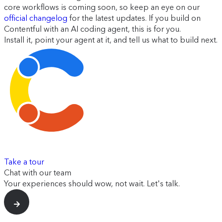
core workflows is coming soon, so keep an eye on our
official changelog
for the latest updates. If you build on
Contentful with an AI coding agent, this is for you.
Install it, point your agent at it, and tell us what to build next.
Take a tour
Chat with our team
Your experiences should wow, not wait. Let's talk.