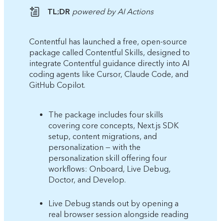
TL;DR
powered by AI Actions
Contentful has launched a free, open-source
package called Contentful Skills, designed to
integrate Contentful guidance directly into AI
coding agents like Cursor, Claude Code, and
GitHub Copilot.
The package includes four skills
covering core concepts, Next.js SDK
setup, content migrations, and
personalization — with the
personalization skill offering four
workflows: Onboard, Live Debug,
Doctor, and Develop.
Live Debug stands out by opening a
real browser session alongside reading