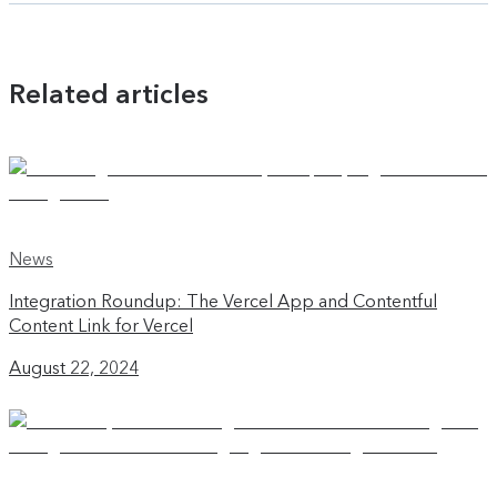
Related articles
News
Integration Roundup: The Vercel App and Contentful
Content Link for Vercel
August 22, 2024