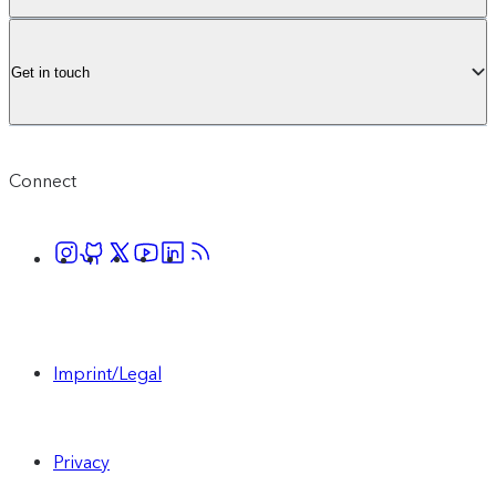
Get in touch
Connect
Imprint/Legal
Privacy