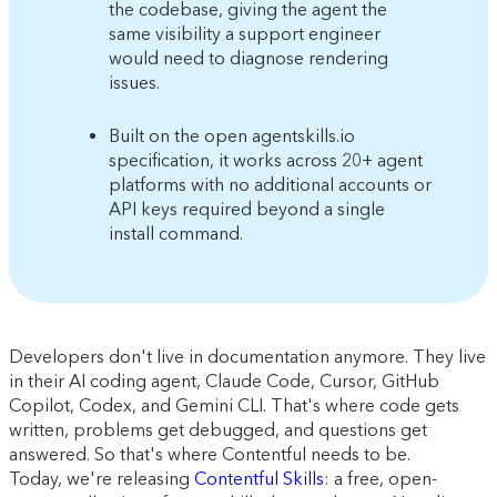
the codebase, giving the agent the
same visibility a support engineer
would need to diagnose rendering
issues.
Built on the open agentskills.io
specification, it works across 20+ agent
platforms with no additional accounts or
API keys required beyond a single
install command.
Developers don't live in documentation anymore. They live
in their AI coding agent, Claude Code, Cursor, GitHub
Copilot, Codex, and Gemini CLI. That's where code gets
written, problems get debugged, and questions get
answered. So that's where Contentful needs to be.
Today, we're releasing
Contentful Skills
: a free, open-