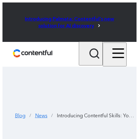
Introducing Palmata: Contentful's new
solution for AI discovery
Blog
News
Introducing Contentful Skills: Your AI coding agent, now fluent in Contentful
/
/