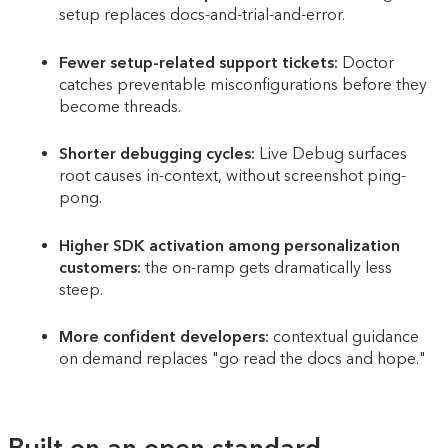
setup replaces docs-and-trial-and-error.
Fewer setup-related support tickets:
Doctor
catches preventable misconfigurations before they
become threads.
Shorter debugging cycles:
Live Debug surfaces
root causes in-context, without screenshot ping-
pong.
Higher SDK activation among personalization
customers:
the on-ramp gets dramatically less
steep.
More confident developers:
contextual guidance
on demand replaces "go read the docs and hope."