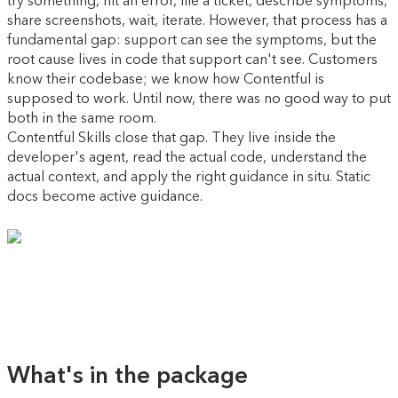
try something, hit an error, file a ticket, describe symptoms,
share screenshots, wait, iterate. However, that process has a
fundamental gap: support can see the symptoms, but the
root cause lives in code that support can't see. Customers
know their codebase; we know how Contentful is
supposed to work. Until now, there was no good way to put
both in the same room.
Contentful Skills close that gap. They live inside the
developer's agent, read the actual code, understand the
actual context, and apply the right guidance in situ. Static
docs become active guidance.
What's in the package