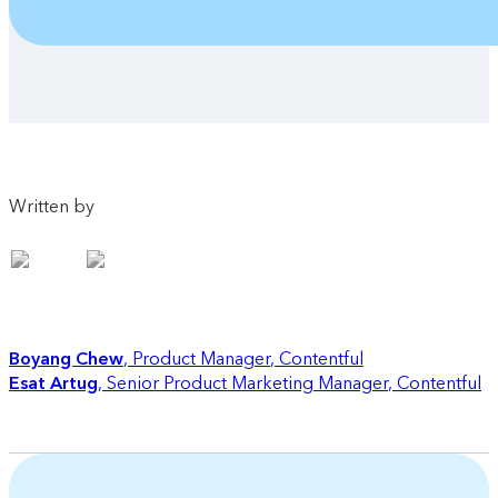
Written by
Boyang Chew
Product Manager
,
Contentful
Esat Artug
Senior Product Marketing Manager
,
Contentful