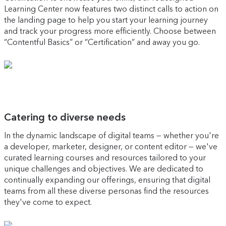
Learning Center now features two distinct calls to action on
the landing page to help you start your learning journey
and track your progress more efficiently. Choose between
“Contentful Basics” or “Certification” and away you go.
Catering to diverse needs
In the dynamic landscape of digital teams — whether you're
a developer, marketer, designer, or content editor — we've
curated learning courses and resources tailored to your
unique challenges and objectives. We are dedicated to
continually expanding our offerings, ensuring that digital
teams from all these diverse personas find the resources
they've come to expect.