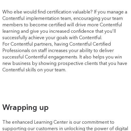
Who else would find certification valuable? If you manage a
Contentful implementation team, encouraging your team
members to become certified will drive more Contentful
learning and give you increased confidence that you’ll
successfully achieve your goals with Contentful.
For Contentful partners, having Contentful Certified
Professionals on staff increases your ability to deliver
successful Contentful engagements. It also helps you win
new business by showing prospective clients that you have
Contentful skills on your team.
Wrapping up
The enhanced Learning Center is our commitment to
supporting our customers in unlocking the power of digital