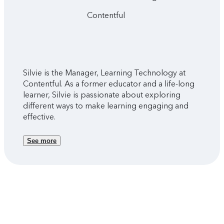
Contentful
Silvie is the Manager, Learning Technology at
Contentful. As a former educator and a life-long
learner, Silvie is passionate about exploring
different ways to make learning engaging and
effective.
See more