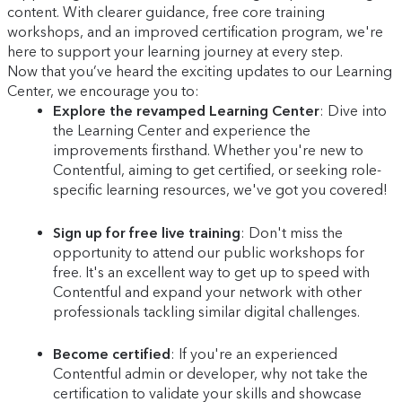
content. With clearer guidance, free core training
workshops, and an improved certification program, we're
here to support your learning journey at every step.
Now that you’ve heard the exciting updates to our Learning
Center, we encourage you to:
Explore the revamped Learning Center
: Dive into
the Learning Center and experience the
improvements firsthand. Whether you're new to
Contentful, aiming to get certified, or seeking role-
specific learning resources, we've got you covered!
Sign up for free live training
: Don't miss the
opportunity to attend our public workshops for
free. It's an excellent way to get up to speed with
Contentful and expand your network with other
professionals tackling similar digital challenges.
Become certified
: If you're an experienced
Contentful admin or developer, why not take the
certification to validate your skills and showcase