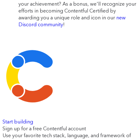
your achievement? As a bonus, we'll recognize your
efforts in becoming Contentful Certified by
awarding you a unique role and icon in our
new
Discord community
!
Start building
Sign up for a free Contentful account
Use your favorite tech stack, language, and framework of