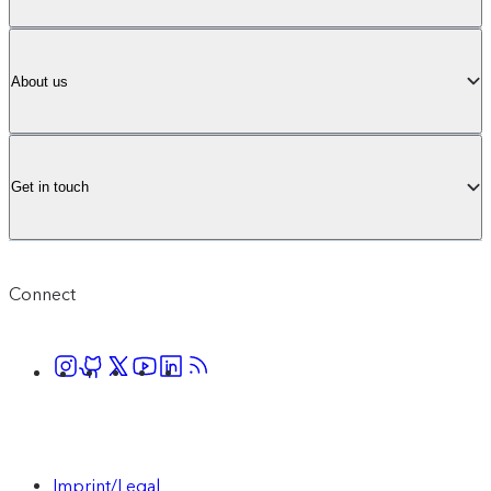
About us
Get in touch
Connect
Imprint/Legal