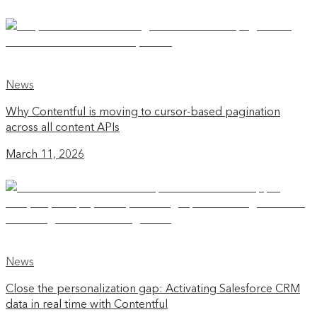
News
Why Contentful is moving to cursor-based pagination
across all content APIs
March 11, 2026
News
Close the personalization gap: Activating Salesforce CRM
data in real time with Contentful