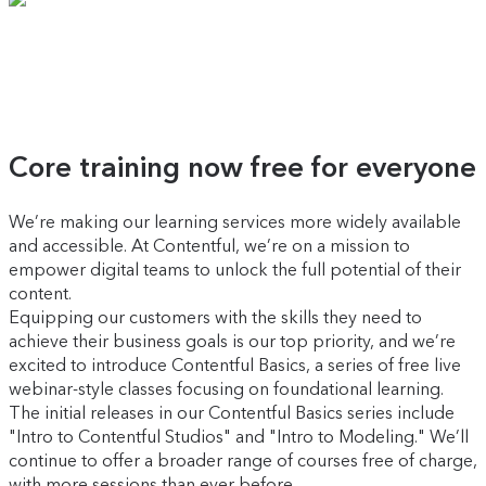
Core training now free for everyone
We’re making our learning services more widely available
and accessible. At Contentful, we’re on a mission to
empower digital teams to unlock the full potential of their
content.
Equipping our customers with the skills they need to
achieve their business goals is our top priority, and we’re
excited to introduce Contentful Basics, a series of free live
webinar-style classes focusing on foundational learning.
The initial releases in our Contentful Basics series include
"Intro to Contentful Studios" and "Intro to Modeling." We’ll
continue to offer a broader range of courses free of charge,
with more sessions than ever before.