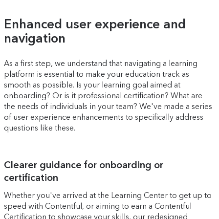
Enhanced user experience and
navigation
As a first step, we understand that navigating a learning
platform is essential to make your education track as
smooth as possible. Is your learning goal aimed at
onboarding? Or is it professional certification? What are
the needs of individuals in your team? We've made a series
of user experience enhancements to specifically address
questions like these.
Clearer guidance for onboarding or
certification
Whether you've arrived at the Learning Center to get up to
speed with Contentful, or aiming to earn a Contentful
Certification to showcase your skills, our redesigned