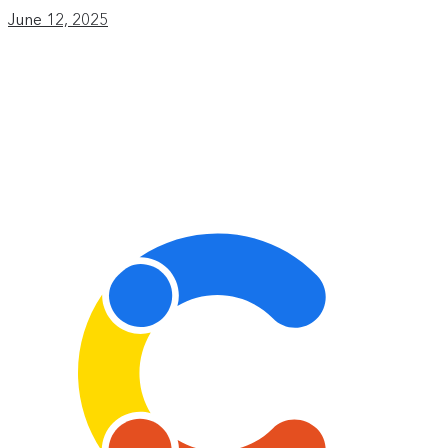
June 12, 2025