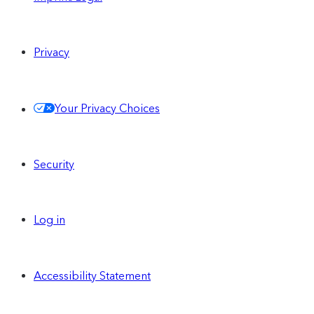
Privacy
Your Privacy Choices
Security
Log in
Accessibility Statement