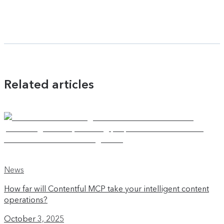
Related articles
News
How far will Contentful MCP take your intelligent content
operations?
October 3, 2025