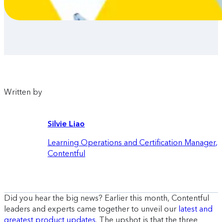
Written by
Silvie Liao
Learning Operations and Certification Manager
,
Contentful
Did you hear the big news? Earlier this month, Contentful
leaders and experts came together to unveil our
latest and
greatest product updates
. The upshot is that the three