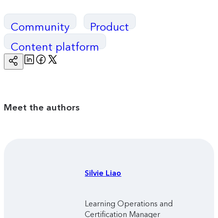
Community
Product
Content platform
Linkedin
Facebook
Twitter
Copy
Page
Url
Meet the authors
Silvie
Liao
Learning Operations and
Certification Manager