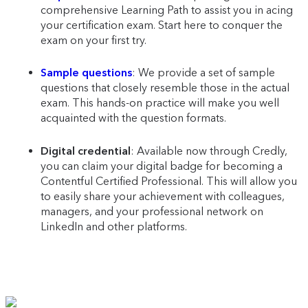
comprehensive Learning Path to assist you in acing
your certification exam. Start here to conquer the
exam on your first try.
Sample questions
: We provide a set of sample
questions that closely resemble those in the actual
exam. This hands-on practice will make you well
acquainted with the question formats.
Digital credential
: Available now through Credly,
you can claim your digital badge for becoming a
Contentful Certified Professional. This will allow you
to easily share your achievement with colleagues,
managers, and your professional network on
LinkedIn and other platforms.