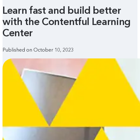
Learn fast and build better
with the Contentful Learning
Center
Published on October 10, 2023