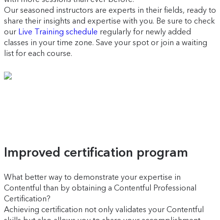
Our seasoned instructors are experts in their fields, ready to
share their insights and expertise with you. Be sure to check
our
Live Training schedule
regularly for newly added
classes in your time zone. Save your spot or join a waiting
list for each course.
Improved certification program
What better way to demonstrate your expertise in
Contentful than by obtaining a Contentful Professional
Certification?
Achieving certification not only validates your Contentful