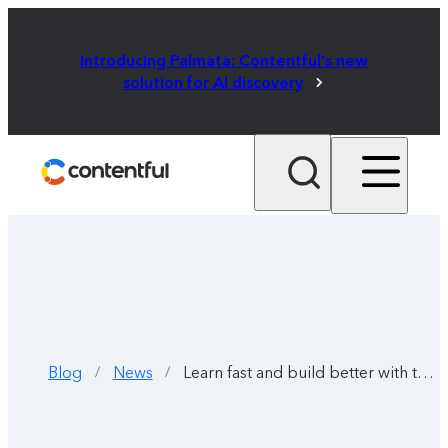
Introducing Palmata: Contentful's new
solution for AI discovery
Blog
News
Learn fast and build better with the Contentful Learning Center
/
/