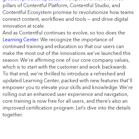
pillars of Contentful Platform, Contentful Studio, and
Contentful Ecosystem promise to revolutionize how teams
connect content, workflows and tools — and drive digital
innovation at scale.
And as Contentful continues to evolve, so too does the
Learning Center
. We recognize the importance of
continued training and education so that our users can
make the most out of the innovations we’ve launched this
season. We’re affirming one of our core company values,
which is to start with the customer and work backwards.
To that end, we’re thrilled to introduce a refreshed and
updated Learning Center, packed with new features that'll
empower you to elevate your skills and knowledge. We’re
rolling out an enhanced user experience and navigation,
core training is now free for all users, and there’s also an
improved certification program. Let’s dive into the details
together.