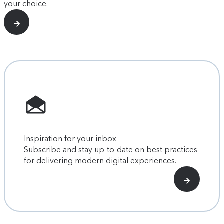
your choice.
Inspiration for your inbox
Subscribe and stay up-to-date on best practices
for delivering modern digital experiences.