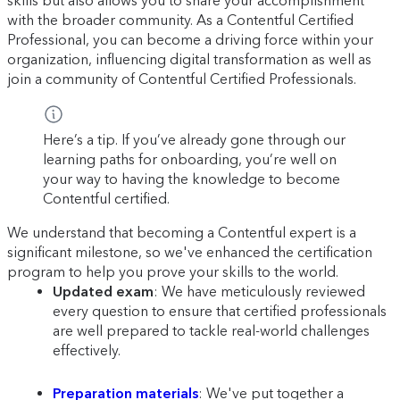
skills but also allows you to share your accomplishment
with the broader community. As a Contentful Certified
Professional, you can become a driving force within your
organization, influencing digital transformation as well as
join a community of Contentful Certified Professionals.
Here’s a tip. If you’ve already gone through our
learning paths for onboarding, you’re well on
your way to having the knowledge to become
Contentful certified.
We understand that becoming a Contentful expert is a
significant milestone, so we've enhanced the certification
program to help you prove your skills to the world.
Updated exam
: We have meticulously reviewed
every question to ensure that certified professionals
are well prepared to tackle real-world challenges
effectively.
Preparation materials
: We've put together a