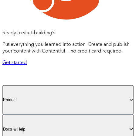
Ready to start building?
Put everything you learned into action. Create and publish
your content with Contentful — no credit card required.
Get started
Product
Docs & Help