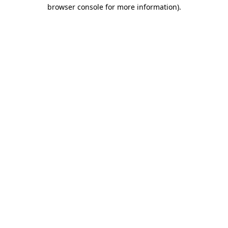
browser console for more information)
.