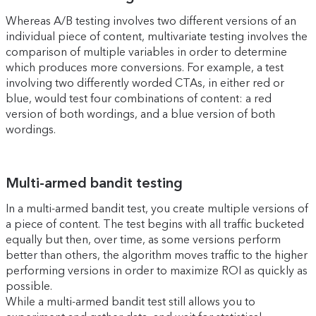
Whereas A/B testing involves two different versions of an
individual piece of content, multivariate testing involves the
comparison of multiple variables in order to determine
which produces more conversions. For example, a test
involving two differently worded CTAs, in either red or
blue, would test four combinations of content: a red
version of both wordings, and a blue version of both
wordings.
Multi-armed bandit testing
In a multi-armed bandit test, you create multiple versions of
a piece of content. The test begins with all traffic bucketed
equally but then, over time, as some versions perform
better than others, the algorithm moves traffic to the higher
performing versions in order to maximize ROI as quickly as
possible.
While a multi-armed bandit test still allows you to