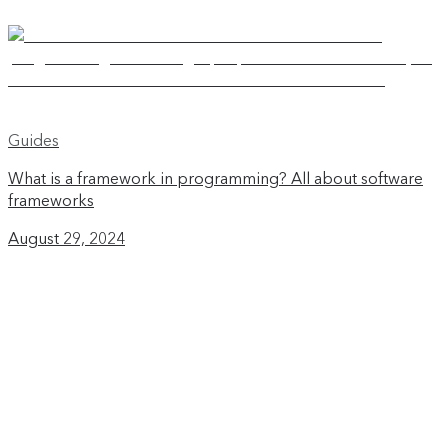
Guides
What is a framework in programming? All about software
frameworks
August 29, 2024