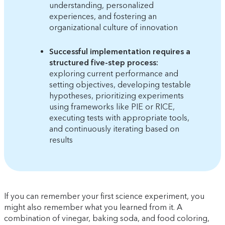
understanding, personalized
experiences, and fostering an
organizational culture of innovation
Successful implementation requires a
structured five-step process:
exploring current performance and
setting objectives, developing testable
hypotheses, prioritizing experiments
using frameworks like PIE or RICE,
executing tests with appropriate tools,
and continuously iterating based on
results
If you can remember your first science experiment, you
might also remember what you learned from it. A
combination of vinegar, baking soda, and food coloring,