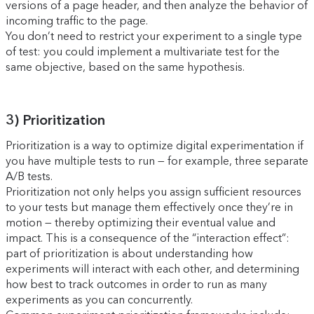
versions of a page header, and then analyze the behavior of
incoming traffic to the page.
You don’t need to restrict your experiment to a single type
of test: you could implement a multivariate test for the
same objective, based on the same hypothesis.
3) Prioritization
Prioritization is a way to optimize digital experimentation if
you have multiple tests to run — for example, three separate
A/B tests.
Prioritization not only helps you assign sufficient resources
to your tests but manage them effectively once they’re in
motion — thereby optimizing their eventual value and
impact. This is a consequence of the “interaction effect”:
part of prioritization is about understanding how
experiments will interact with each other, and determining
how best to track outcomes in order to run as many
experiments as you can concurrently.