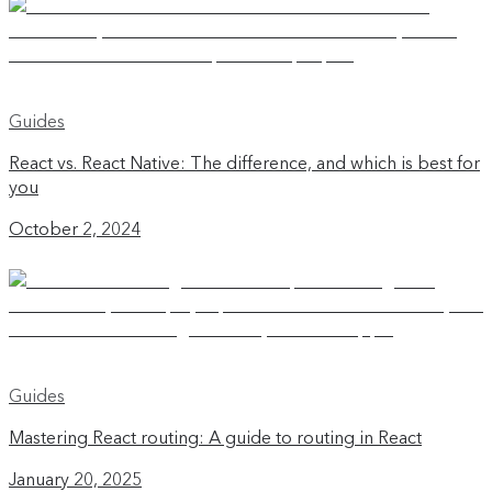
Guides
React vs. React Native: The difference, and which is best for
you
October 2, 2024
Guides
Mastering React routing: A guide to routing in React
January 20, 2025