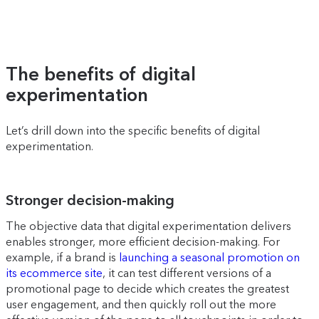
The benefits of digital
experimentation
Let’s drill down into the specific benefits of digital
experimentation.
Stronger decision-making
The objective data that digital experimentation delivers
enables stronger, more efficient decision-making. For
example, if a brand is
launching a seasonal promotion on
its ecommerce site
, it can test different versions of a
promotional page to decide which creates the greatest
user engagement, and then quickly roll out the more