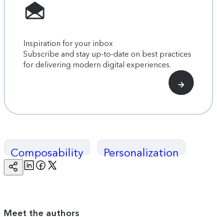
Inspiration for your inbox
Subscribe and stay up-to-date on best practices
for delivering modern digital experiences.
Composability
Personalization
Linkedin
Facebook
Twitter
Copy
Page
Url
Meet the authors