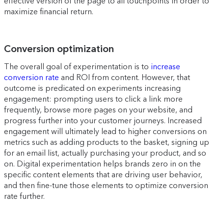
effective version of the page to all touchpoints in order to
maximize financial return.
Conversion optimization
The overall goal of experimentation is to
increase
conversion rate
and ROI from content. However, that
outcome is predicated on experiments increasing
engagement: prompting users to click a link more
frequently, browse more pages on your website, and
progress further into your customer journeys. Increased
engagement will ultimately lead to higher conversions on
metrics such as adding products to the basket, signing up
for an email list, actually purchasing your product, and so
on. Digital experimentation helps brands zero in on the
specific content elements that are driving user behavior,
and then fine-tune those elements to optimize conversion
rate further.