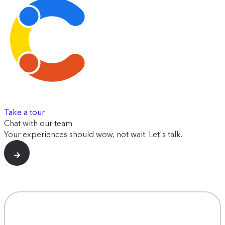
Take a tour
Chat with our team
Your experiences should wow, not wait. Let's talk.