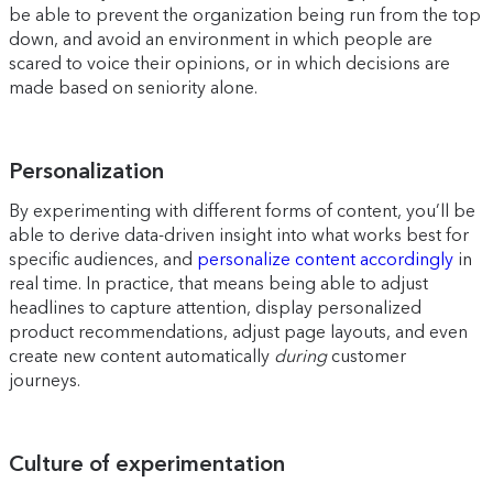
be able to prevent the organization being run from the top
down, and avoid an environment in which people are
scared to voice their opinions, or in which decisions are
made based on seniority alone.
Personalization
By experimenting with different forms of content, you’ll be
able to derive data-driven insight into what works best for
specific audiences, and
personalize content accordingly
in
real time. In practice, that means being able to adjust
headlines to capture attention, display personalized
product recommendations, adjust page layouts, and even
create new content automatically
during
customer
journeys.
Culture of experimentation