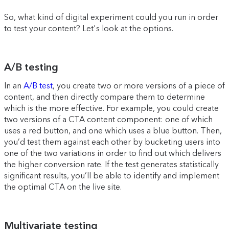
So, what kind of digital experiment could you run in order
to test your content? Let's look at the options.
A/B testing
In an
A/B test
, you create two or more versions of a piece of
content, and then directly compare them to determine
which is the more effective. For example, you could create
two versions of a CTA content component: one of which
uses a red button, and one which uses a blue button. Then,
you’d test them against each other by bucketing users into
one of the two variations in order to find out which delivers
the higher conversion rate. If the test generates statistically
significant results, you’ll be able to identify and implement
the optimal CTA on the live site.
Multivariate testing