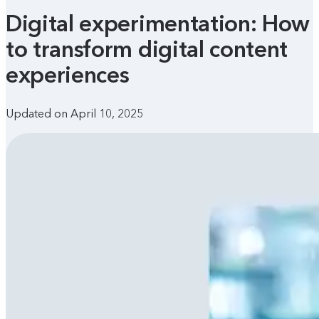
Digital experimentation: How
to transform digital content
experiences
Updated on April 10, 2025