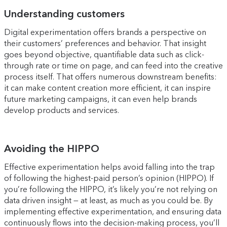
Understanding customers
Digital experimentation offers brands a perspective on
their customers’ preferences and behavior. That insight
goes beyond objective, quantifiable data such as click-
through rate or time on page, and can feed into the creative
process itself. That offers numerous downstream benefits:
it can make content creation more efficient, it can inspire
future marketing campaigns, it can even help brands
develop products and services.
Avoiding the HIPPO
Effective experimentation helps avoid falling into the trap
of following the highest-paid person’s opinion (HIPPO). If
you’re following the HIPPO, it’s likely you’re not relying on
data driven insight — at least, as much as you could be. By
implementing effective experimentation, and ensuring data
continuously flows into the decision-making process, you’ll