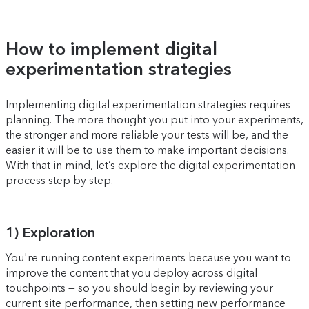
How to implement digital
experimentation strategies
Implementing digital experimentation strategies requires
planning. The more thought you put into your experiments,
the stronger and more reliable your tests will be, and the
easier it will be to use them to make important decisions.
With that in mind, let’s explore the digital experimentation
process step by step.
1) Exploration
You're running content experiments because you want to
improve the content that you deploy across digital
touchpoints — so you should begin by reviewing your
current site performance, then setting new performance