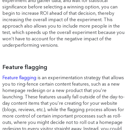
experiment and gather data, and wait for statistical
significance before selecting a winning option, you can
begin to increase ROI ahead of that decision, thereby
increasing the overall impact of the experiment. This
approach also allows you to include more people in the
test, which speeds up the overall experiment because you
won’t have to account for the negative impact of the
underperforming versions.
Feature flagging
Feature flagging
is an experimentation strategy that allows
you to ring-fence certain content features, such as a new
homepage redesign or a new product that you're
launching. These features usually fall outside of the day-to-
day content items that you're creating for your website
(blogs, reviews, etc.), while the flagging process allows for
more control of certain important processes such as roll-
outs, where you might decide not to roll out a homepage
redesign to every visitor straight away. Instead, you could