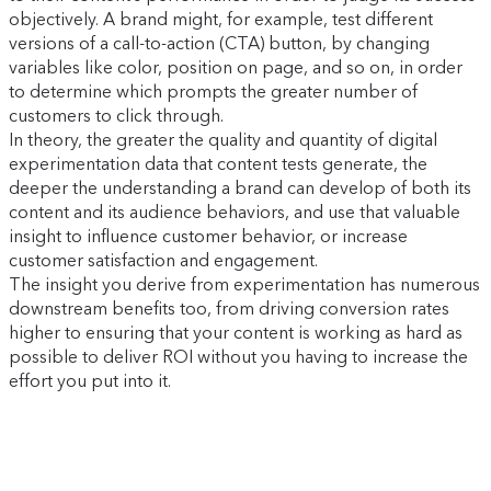
objectively. A brand might, for example, test different
versions of a call-to-action (CTA) button, by changing
variables like color, position on page, and so on, in order
to determine which prompts the greater number of
customers to click through.
In theory, the greater the quality and quantity of digital
experimentation data that content tests generate, the
deeper the understanding a brand can develop of both its
content and its audience behaviors, and use that valuable
insight to influence customer behavior, or increase
customer satisfaction and engagement.
The insight you derive from experimentation has numerous
downstream benefits too, from driving conversion rates
higher to ensuring that your content is working as hard as
possible to deliver ROI without you having to increase the
effort you put into it.