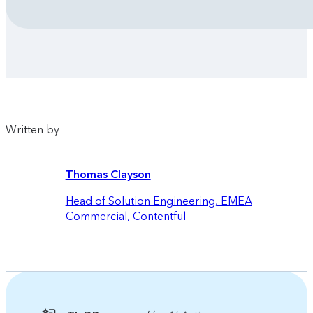
Written by
Thomas Clayson
Head of Solution Engineering, EMEA
Commercial
,
Contentful