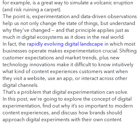
for example, is a great way to simulate a volcanic eruption
(and risk ruining a carpet).
The point is, experimentation and data-driven observations
help us not only change the state of things, but understand
why they've changed — and that principle applies just as
much in digital ecosystems as it does in the real world.
In fact, the
rapidly evolving digital landscape
in which most
businesses operate makes experimentation crucial. Shifting
customer expectations and market trends, plus new
technology innovations make it difficult to know intuitively
what kind of content experiences customers want when
they visit a website, use an app, or interact across other
digital channels.
That’s a problem that digital experimentation can solve.
In this post, we’re going to explore the concept of digital
experimentation, find out why it’s so important to modern
content experiences, and discuss how brands should
approach digital experiments with their own content.