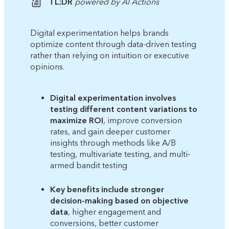
TL;DR
powered by AI Actions
Digital experimentation helps brands
optimize content through data-driven testing
rather than relying on intuition or executive
opinions.
Digital experimentation involves
testing different content variations to
maximize ROI
, improve conversion
rates, and gain deeper customer
insights through methods like A/B
testing, multivariate testing, and multi-
armed bandit testing
Key benefits include stronger
decision-making based on objective
data
, higher engagement and
conversions, better customer