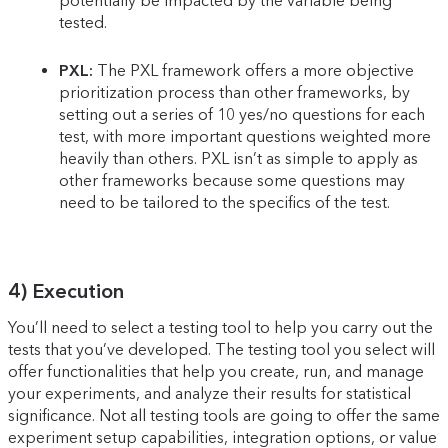
potentially be impacted by the variable being
tested.
PXL:
The PXL framework offers a more objective
prioritization process than other frameworks, by
setting out a series of 10 yes/no questions for each
test, with more important questions weighted more
heavily than others. PXL isn’t as simple to apply as
other frameworks because some questions may
need to be tailored to the specifics of the test.
4) Execution
You’ll need to select a testing tool to help you carry out the
tests that you’ve developed. The testing tool you select will
offer functionalities that help you create, run, and manage
your experiments, and analyze their results for statistical
significance. Not all testing tools are going to offer the same
experiment setup capabilities, integration options, or value