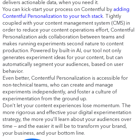
delivers actionable data, when you need it.
You can kick-start your process on Contentful by
adding
Contentful Personalization to your tech stack
. Tightly
coupled with your content management system (CMS) in
order to reduce your content operations effort, Contentful
Personalization aids collaboration between teams and
makes running experiments second nature to content
production. Powered by built-in AI, our tool not only
generates experiment ideas for your content, but can
automatically segment your audiences, based on user
behavior.
Even better, Contentful Personalization is accessible for
non-technical teams, who can create and manage
experiments independently, and foster a culture of
experimentation from the ground up.
Don’t let your content experiences lose momentum. The
more rigorous and effective your digital experimentation
strategy, the more you’ll learn about your audiences over
time — and the easier it will be to transform your brand,
your business, and your bottom line.