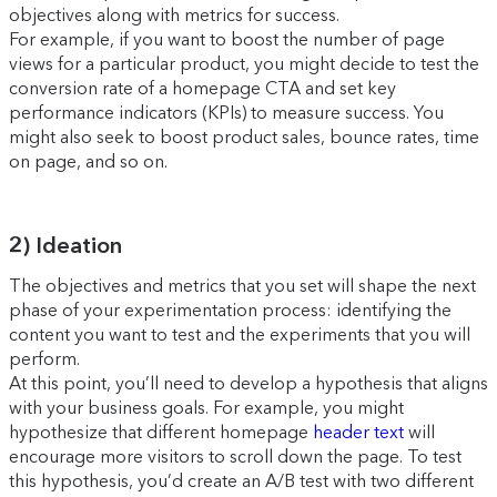
objectives along with metrics for success.
For example, if you want to boost the number of page
views for a particular product, you might decide to test the
conversion rate of a homepage CTA and set key
performance indicators (KPIs) to measure success. You
might also seek to boost product sales, bounce rates, time
on page, and so on.
2) Ideation
The objectives and metrics that you set will shape the next
phase of your experimentation process: identifying the
content you want to test and the experiments that you will
perform.
At this point, you’ll need to develop a hypothesis that aligns
with your business goals. For example, you might
hypothesize that different homepage
header text
will
encourage more visitors to scroll down the page. To test
this hypothesis, you’d create an A/B test with two different