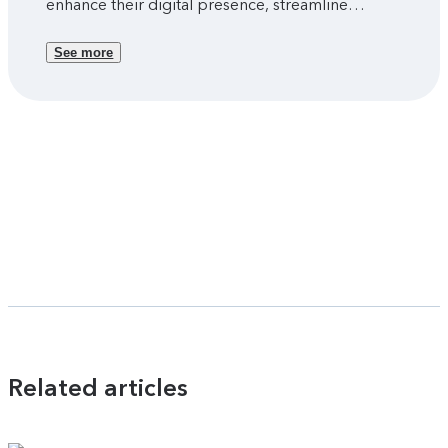
enhance their digital presence, streamline
customer journeys, and drive sustainable growth
through online engagement.
See more
Related articles