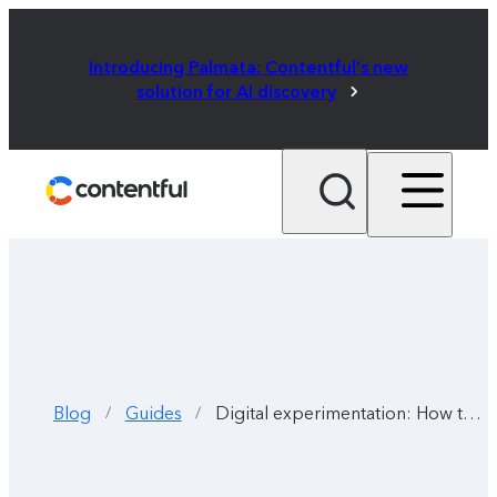
Introducing Palmata: Contentful's new
solution for AI discovery
Blog
Guides
Digital experimentation: How to transform digital content experiences
/
/