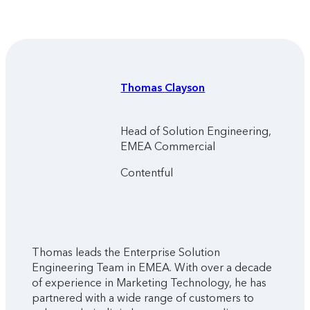
Thomas
Clayson
Head of Solution Engineering,
EMEA Commercial
Contentful
Thomas leads the Enterprise Solution
Engineering Team in EMEA. With over a decade
of experience in Marketing Technology, he has
partnered with a wide range of customers to