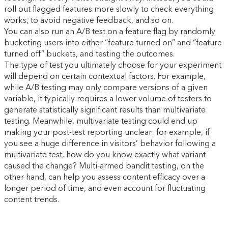
roll out flagged features more slowly to check everything
works, to avoid negative feedback, and so on.
You can also run an A/B test on a feature flag by randomly
bucketing users into either “feature turned on” and “feature
turned off” buckets, and testing the outcomes.
The type of test you ultimately choose for your experiment
will depend on certain contextual factors. For example,
while A/B testing may only compare versions of a given
variable, it typically requires a lower volume of testers to
generate statistically significant results than multivariate
testing. Meanwhile, multivariate testing could end up
making your post-test reporting unclear: for example, if
you see a huge difference in visitors’ behavior following a
multivariate test, how do you know exactly what variant
caused the change? Multi-armed bandit testing, on the
other hand, can help you assess content efficacy over a
longer period of time, and even account for fluctuating
content trends.