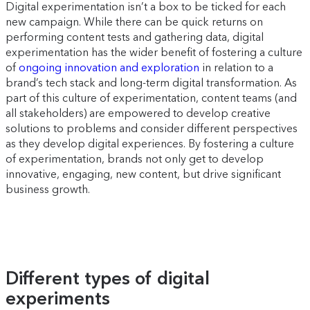
Digital experimentation isn’t a box to be ticked for each
new campaign. While there can be quick returns on
performing content tests and gathering data, digital
experimentation has the wider benefit of fostering a culture
of
ongoing innovation and exploration
in relation to a
brand’s tech stack and long-term digital transformation. As
part of this culture of experimentation, content teams (and
all stakeholders) are empowered to develop creative
solutions to problems and consider different perspectives
as they develop digital experiences. By fostering a culture
of experimentation, brands not only get to develop
innovative, engaging, new content, but drive significant
business growth.
Different types of digital
experiments