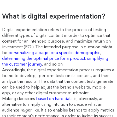
What is digital experimentation?
Digital experimentation refers to the process of testing
different types of digital content in order to optimize that
content for an intended purpose, and maximize return on
investment (ROI). The intended purpose in question might
be
personalizing a page for a specific demographic
,
determining the optimal price for a product
,
simplifying
the customer journey
, and so on.
Accordingly, the digital experimentation process requires a
brand to develop, perform tests on its content, and then
analyze the results. The data that the content tests generate
can be used to help adjust the brand’s website, mobile
app, or any other digital customer touchpoint.
Making decisions
based on hard data
is, obviously, an
alternative to simply using intuition to decide what an
audience
might
like. It also enables brands to apply metrics
to their content’s performance in order to judge its success