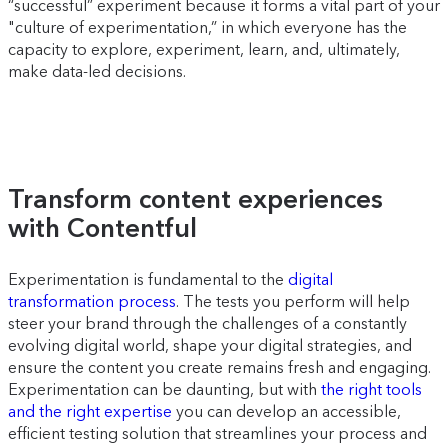
“successful” experiment because it forms a vital part of your
"culture of experimentation,” in which everyone has the
capacity to explore, experiment, learn, and, ultimately,
make data-led decisions.
Transform content experiences
with Contentful
Experimentation is fundamental to the
digital
transformation process
. The tests you perform will help
steer your brand through the challenges of a constantly
evolving digital world, shape your digital strategies, and
ensure the content you create remains fresh and engaging.
Experimentation can be daunting, but with
the right tools
and the right expertise
you can develop an accessible,
efficient testing solution that streamlines your process and