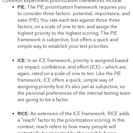
Common experiment prioritization frameworks include:
PIE:
The PIE prioritization framework requires you
to consider three factors: potential, importance, and
ease (PIE). You rate each test against those three
factors, on a scale of one to ten, and assign the
highest priority to the highest scoring. The PIE
framework is subjective, but offers a quick and
simple way to establish your test priorities.
ICE:
In an ICE framework, priority is assigned based
on impact, confidence, and effort (ICE) — which are,
again, rated on a scale of one to ten. Like the PIE
framework, ICE offers a quick, simple way of
assigning priority but it’s also just as subjective, so
the personal preferences of the internal testing team
are going to be a factor.
RICE:
An extension of the ICE framework, RICE adds
a “reach” factor to the prioritization scoring. In this
context, reach refers to how many people will