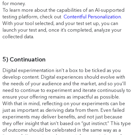
for money.
To learn more about the capabilities of an AI-supported
testing platform, check out
Contentful Personalization
.
With your tool selected, and your test set up, you can
launch your test and, once it’s completed, analyze your
collected data.
5) Continuation
Digital experimentation isn’t a box to be ticked as you
develop content. Digital experiences should evolve with
the needs of your audience and the market, and so you’ll
need to continue to experiment and iterate continuously to
ensure your offering remains as impactful as possible.
With that in mind, reflecting on your experiments can be
just as important as deriving data from them. Even failed
experiments may deliver benefits, and not just because
they offer insight that isn’t based on “gut instinct.” This type
of outcome should be celebrated in the same way as a