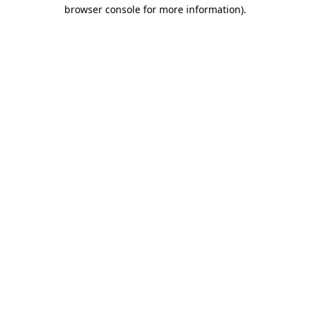
browser console for more information)
.